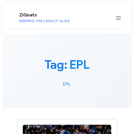
to
content
ZiGoats
KEEPING THE LEGACY ALIVE
Tag:
EPL
EPL