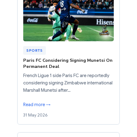
SPORTS
Paris FC Considering Signing Munetsi On
Permanent Deal
French Ligue 1 side Paris FC are reportedly
considering signing Zimbabwe international
Marshall Munetsi after…
Read more →
31 May 2026