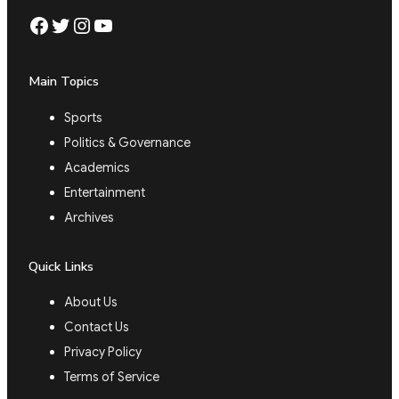
Facebook
Twitter
Instagram
YouTube
Main Topics
Sports
Politics & Governance
Academics
Entertainment
Archives
Quick Links
About Us
Contact Us
Privacy Policy
Terms of Service