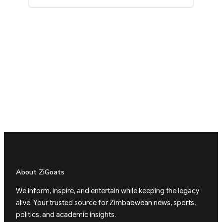
About ZiGoats
We inform, inspire, and entertain while keeping the legacy
alive. Your trusted source for Zimbabwean news, sports,
politics, and academic insights.