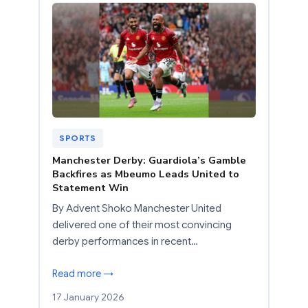
SPORTS
Manchester Derby: Guardiola’s Gamble
Backfires as Mbeumo Leads United to
Statement Win
By Advent Shoko Manchester United
delivered one of their most convincing
derby performances in recent…
Read more →
17 January 2026