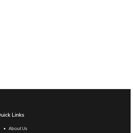
uick Links
About Us