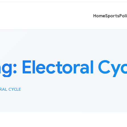
Home
Sports
Pol
ag:
Electoral Cy
RAL CYCLE