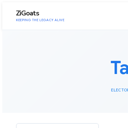
to
content
ZiGoats
KEEPING THE LEGACY ALIVE
T
ELECTO