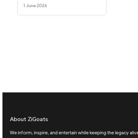
1 June 2026
About ZiGoats
We inform, inspire, and entertain while keeping the legacy aliv