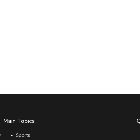
Main Topics
Q
e.
Sports