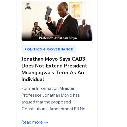
POLITICS & GOVERNANCE
Jonathan Moyo Says CAB3
Does Not Extend President
Mnangagwa’s Term As An
Individual
Former Information Minister
Professor Jonathan Moyo has
argued that the proposed
Constitutional Amendment Bill No…
Read more →