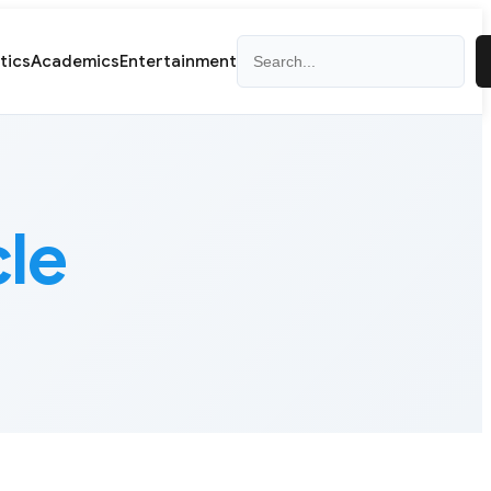
Search
itics
Academics
Entertainment
cle