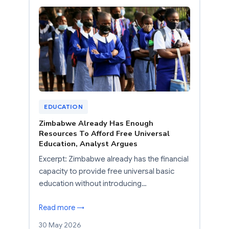
EDUCATION
Zimbabwe Already Has Enough
Resources To Afford Free Universal
Education, Analyst Argues
Excerpt: Zimbabwe already has the financial
capacity to provide free universal basic
education without introducing…
Read more →
30 May 2026