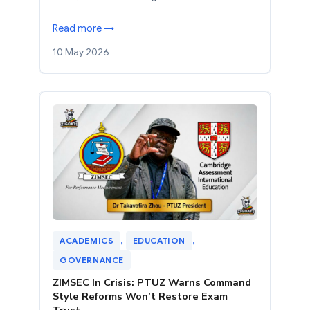
Read more →
10 May 2026
ACADEMICS
, 
EDUCATION
, 
GOVERNANCE
ZIMSEC In Crisis: PTUZ Warns Command
Style Reforms Won’t Restore Exam
Trust