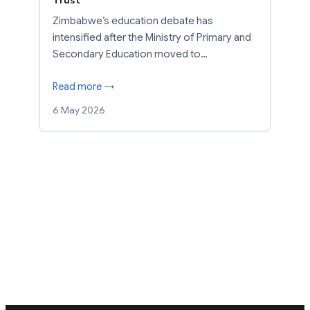
Zimbabwe’s education debate has
intensified after the Ministry of Primary and
Secondary Education moved to…
Read more →
6 May 2026