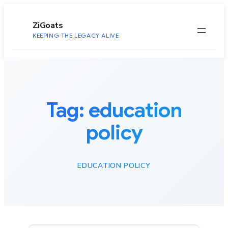
to
content
ZiGoats
KEEPING THE LEGACY ALIVE
Tag:
education
policy
EDUCATION POLICY