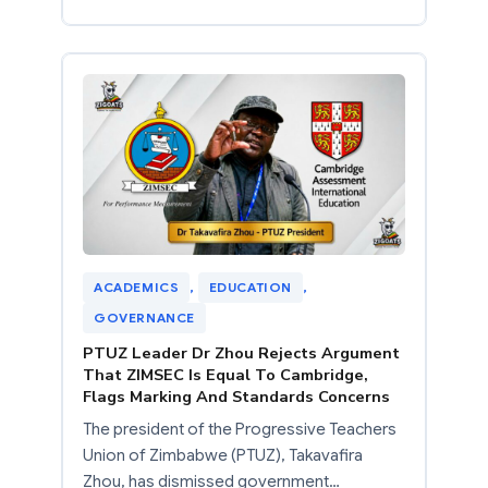
ACADEMICS
, 
EDUCATION
, 
GOVERNANCE
PTUZ Leader Dr Zhou Rejects Argument
That ZIMSEC Is Equal To Cambridge,
Flags Marking And Standards Concerns
The president of the Progressive Teachers
Union of Zimbabwe (PTUZ), Takavafira
Zhou, has dismissed government…