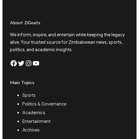
About ZiGoats
We inform, inspire, and entertain while keeping the legacy
alive. Your trusted source for Zimbabwean news, sports,
politics, and academic insights.
Facebook
Twitter
Instagram
YouTube
Main Topics
Sports
Politics & Governance
Academics
Entertainment
Archives