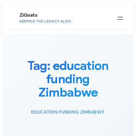
to
content
ZiGoats
KEEPING THE LEGACY ALIVE
Tag:
education
funding
Zimbabwe
EDUCATION FUNDING ZIMBABWE