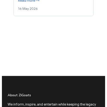
Read more →
16 May 2026
About ZiGoats
We inform, inspire, and entertain while keeping the legacy