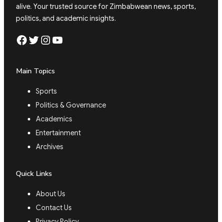
alive. Your trusted source for Zimbabwean news, sports,
politics, and academic insights.
Facebook
Twitter
Instagram
YouTube
Main Topics
Sports
Politics & Governance
Academics
Entertainment
Archives
Quick Links
About Us
Contact Us
Privacy Policy