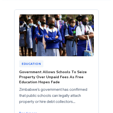
EDUCATION
Government Allows Schools To Seize
Property Over Unpaid Fees As Free
Education Hopes Fade
Zimbabwe’s government has confirmed
that public schools can legally attach
property or hire debt collectors…