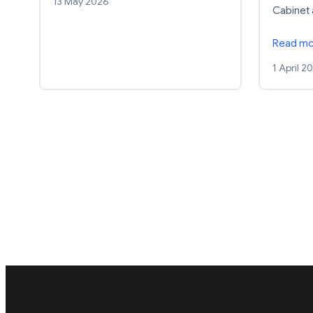
13 May 2026
Cabinet
Read m
1 April 2