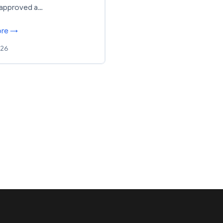
 approved a…
ore →
026