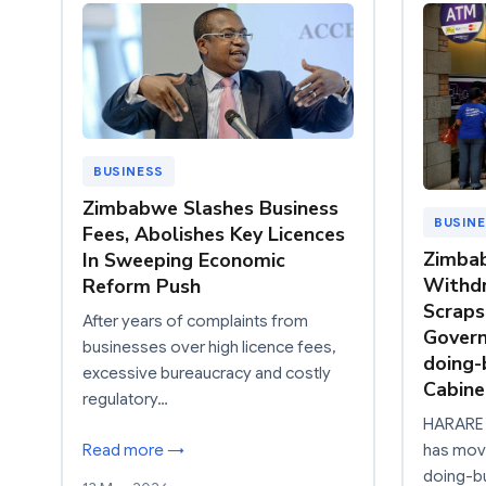
BUSINESS
Zimbabwe Slashes Business
BUSIN
Fees, Abolishes Key Licences
Zimba
In Sweeping Economic
Withdr
Reform Push
Scraps
After years of complaints from
Govern
businesses over high licence fees,
doing-
excessive bureaucracy and costly
Cabine
regulatory…
HARARE 
Read more →
has move
doing-bu