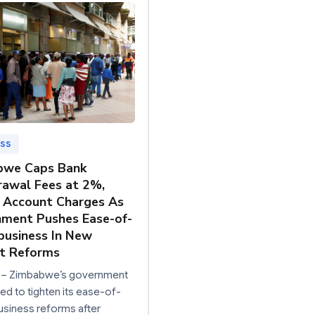
ESS
bwe Caps Bank
awal Fees at 2%,
 Account Charges As
ment Pushes Ease-of-
business In New
t Reforms
– Zimbabwe’s government
d to tighten its ease-of-
siness reforms after