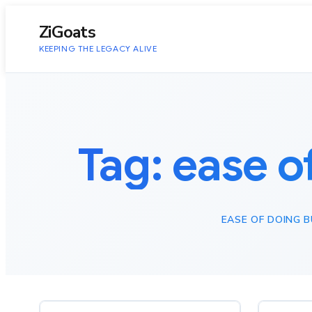
to
content
ZiGoats
KEEPING THE LEGACY ALIVE
Tag:
ease o
EASE OF DOING 