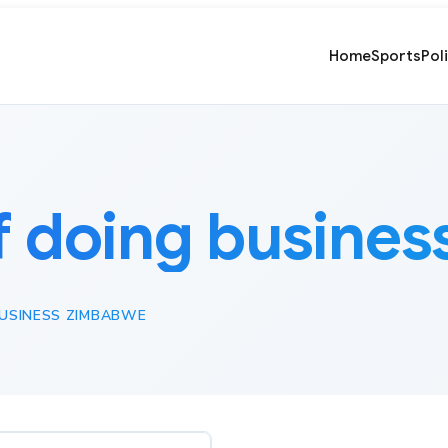
Home
Sports
Pol
f doing busine
BUSINESS ZIMBABWE