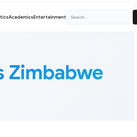
Search
itics
Academics
Entertainment
ss Zimbabwe