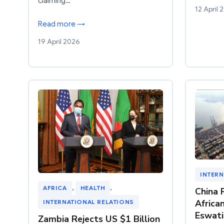
claiming…
12 April 
Read more →
19 April 2026
INTERN
AFRICA
, 
HEALTH
, 
China 
Africa
INTERNATIONAL RELATIONS
Eswati
Zambia Rejects US $1 Billion