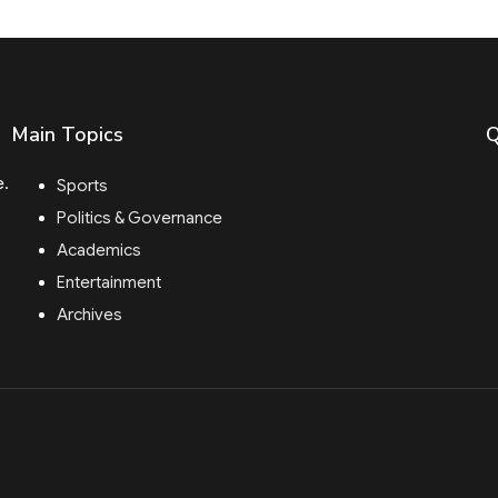
Main Topics
Q
e.
Sports
Politics & Governance
Academics
Entertainment
Archives