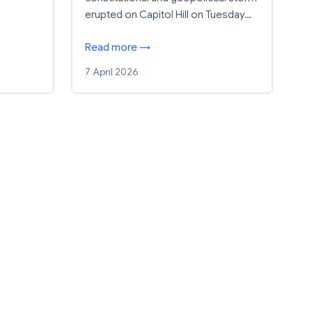
erupted on Capitol Hill on Tuesday…
Read more →
7 April 2026