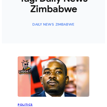
Zimbabwe
DAILY NEWS ZIMBABWE
POLITICS