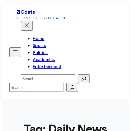
Skip
ZiGoats
to
KEEPING THE LEGACY ALIVE
content
Home
Sports
Politics
Academics
Entertainment
Search
Search
Tag:
Daily News