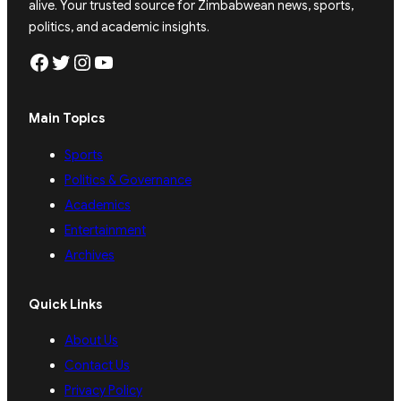
alive. Your trusted source for Zimbabwean news, sports,
politics, and academic insights.
Facebook
Twitter
Instagram
YouTube
Main Topics
Sports
Politics & Governance
Academics
Entertainment
Archives
Quick Links
About Us
Contact Us
Privacy Policy