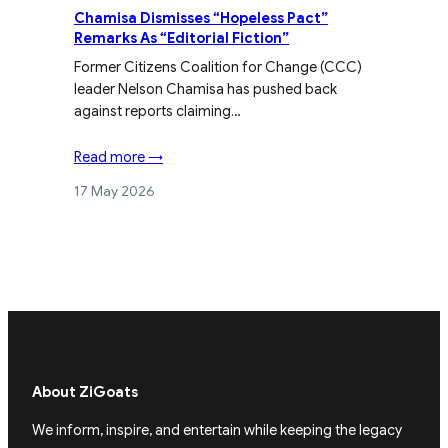
Chamisa Dismisses “Hopeless Pact”
Remarks As “Editorial Fiction”
Former Citizens Coalition for Change (CCC)
leader Nelson Chamisa has pushed back
against reports claiming…
Read more →
17 May 2026
About ZiGoats
We inform, inspire, and entertain while keeping the legacy