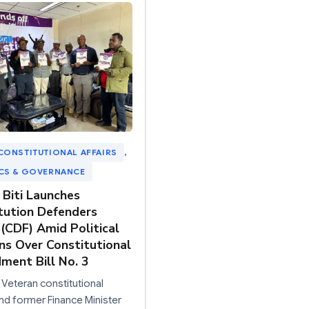
CONSTITUTIONAL AFFAIRS
, 
ICS & GOVERNANCE
 Biti Launches
tution Defenders
(CDF) Amid Political
ns Over Constitutional
ent Bill No. 3
 Veteran constitutional
nd former Finance Minister