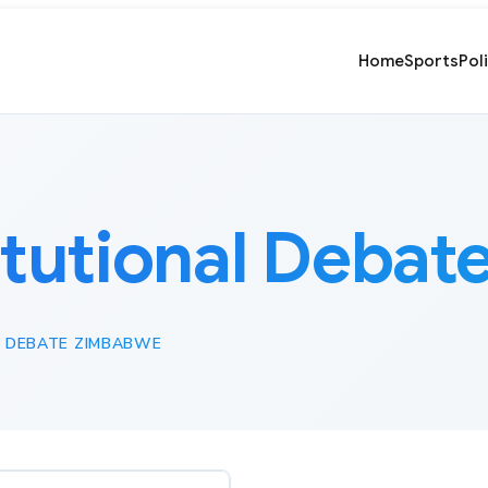
Home
Sports
Pol
itutional Deba
 DEBATE ZIMBABWE