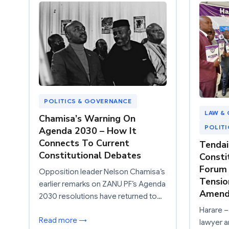
POLITICS & GOVERNANCE
LAW & 
Chamisa’s Warning On
POLIT
Agenda 2030 – How It
Connects To Current
Tendai
Constitutional Debates
Consti
Forum 
Opposition leader Nelson Chamisa’s
Tensio
earlier remarks on ZANU PF’s Agenda
Amendm
2030 resolutions have returned to…
Harare –
Read more →
lawyer a