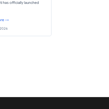
ti has officially launched
ore →
 2026