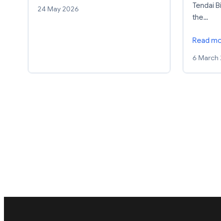
Tendai Bi
24 May 2026
the…
Read m
6 March