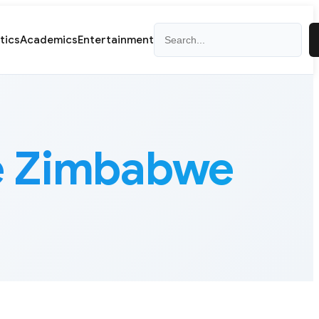
Search
itics
Academics
Entertainment
te Zimbabwe