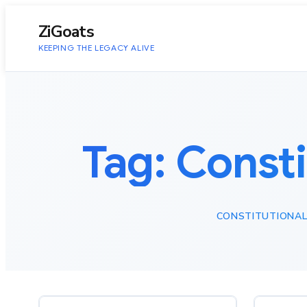
to
content
ZiGoats
KEEPING THE LEGACY ALIVE
Tag:
Const
CONSTITUTIONAL