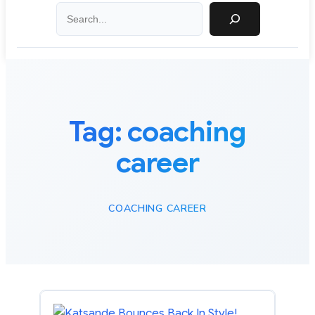
Search
Tag:
coaching
career
COACHING CAREER