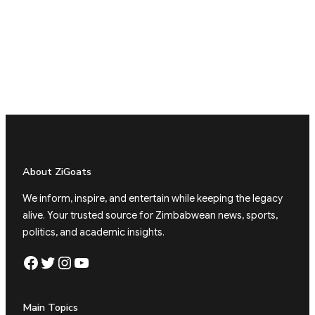
About ZiGoats
We inform, inspire, and entertain while keeping the legacy
alive. Your trusted source for Zimbabwean news, sports,
politics, and academic insights.
Facebook
Twitter
Instagram
YouTube
Main Topics