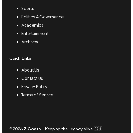
Sports
Politics & Governance
Academics
Entertainment
Archives
Quick Links
About Us
Contact Us
Privacy Policy
Terms of Service
© 2026
ZiGoats
– Keeping the Legacy Alive 🇿🇼