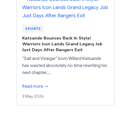
SPORTS
Katsande Bounces Back In Style!
Warriors Icon Lands Grand Legacy Job
Just Days After Rangers Exit
“Salt and Vinegar” born Willard Katsande
has wasted absolutely no time rewriting his
next chapter,…
Read more →
3 May 2026