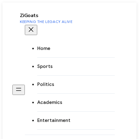
to
content
ZiGoats
KEEPING THE LEGACY ALIVE
Home
Sports
Politics
Academics
Entertainment