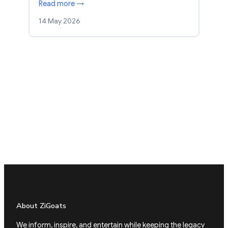
Read more →
14 May 2026
About ZiGoats
We inform, inspire, and entertain while keeping the legacy