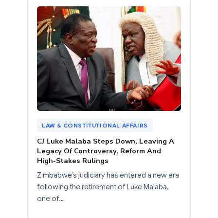
LAW & CONSTITUTIONAL AFFAIRS
CJ Luke Malaba Steps Down, Leaving A
Legacy Of Controversy, Reform And
High-Stakes Rulings
Zimbabwe’s judiciary has entered a new era
following the retirement of Luke Malaba,
one of…