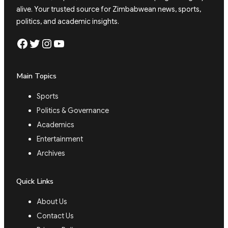
alive. Your trusted source for Zimbabwean news, sports,
politics, and academic insights.
Facebook
Twitter
Instagram
YouTube
Main Topics
Sports
Politics & Governance
Academics
Entertainment
Archives
Quick Links
About Us
Contact Us