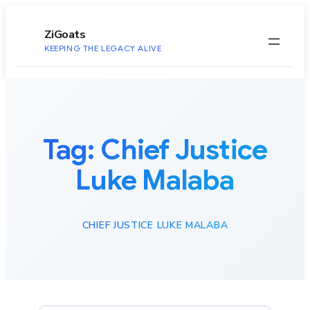
to
content
ZiGoats
KEEPING THE LEGACY ALIVE
Tag:
Chief Justice
Luke Malaba
CHIEF JUSTICE LUKE MALABA