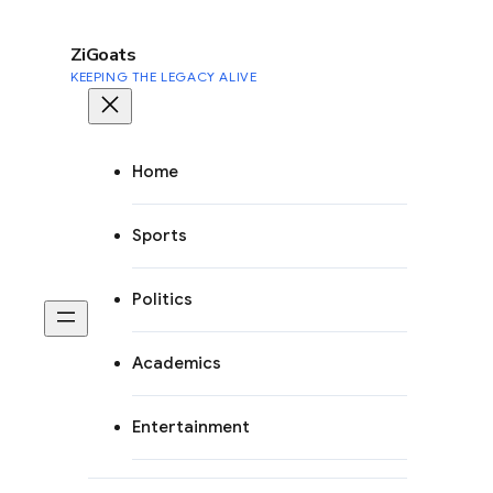
to
content
ZiGoats
KEEPING THE LEGACY ALIVE
Home
Sports
Politics
Academics
Entertainment