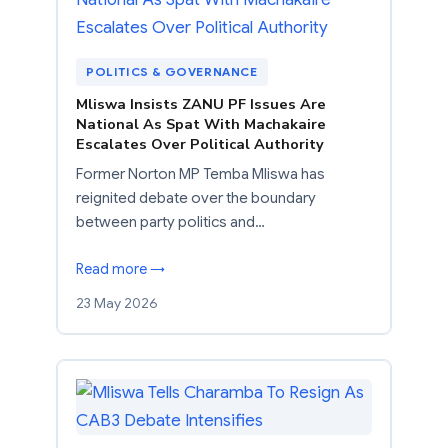
POLITICS & GOVERNANCE
Mliswa Insists ZANU PF Issues Are
National As Spat With Machakaire
Escalates Over Political Authority
Former Norton MP Temba Mliswa has
reignited debate over the boundary
between party politics and…
Read more →
23 May 2026