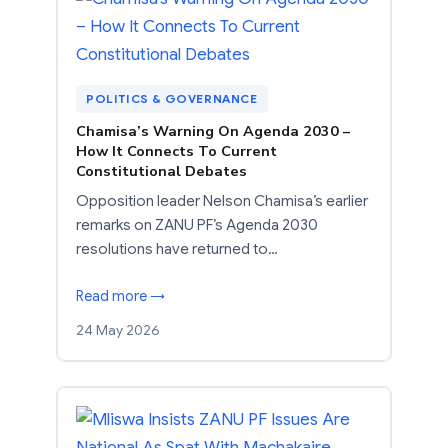
POLITICS & GOVERNANCE
Chamisa’s Warning On Agenda 2030 –
How It Connects To Current
Constitutional Debates
Opposition leader Nelson Chamisa’s earlier
remarks on ZANU PF’s Agenda 2030
resolutions have returned to…
Read more →
24 May 2026