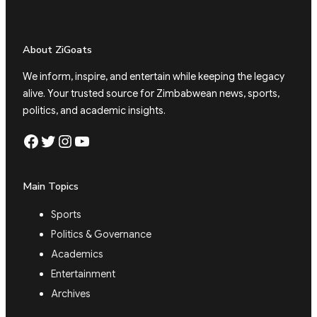
About ZiGoats
We inform, inspire, and entertain while keeping the legacy
alive. Your trusted source for Zimbabwean news, sports,
politics, and academic insights.
Facebook
Twitter
Instagram
YouTube
Main Topics
Sports
Politics & Governance
Academics
Entertainment
Archives