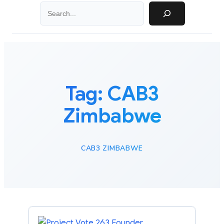
Search
Tag:
CAB3
Zimbabwe
CAB3 ZIMBABWE