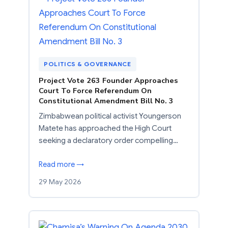
POLITICS & GOVERNANCE
Project Vote 263 Founder Approaches
Court To Force Referendum On
Constitutional Amendment Bill No. 3
Zimbabwean political activist Youngerson
Matete has approached the High Court
seeking a declaratory order compelling…
Read more →
29 May 2026