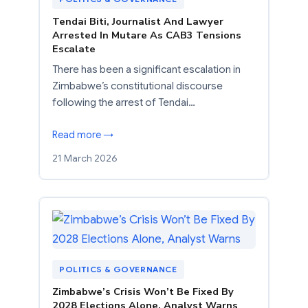
Tendai Biti, Journalist And Lawyer
Arrested In Mutare As CAB3 Tensions
Escalate
There has been a significant escalation in
Zimbabwe’s constitutional discourse
following the arrest of Tendai…
Read more →
21 March 2026
POLITICS & GOVERNANCE
Zimbabwe’s Crisis Won’t Be Fixed By
2028 Elections Alone, Analyst Warns