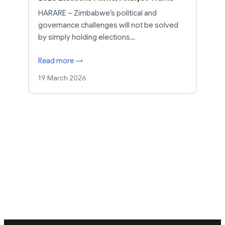
HARARE – Zimbabwe’s political and
governance challenges will not be solved
by simply holding elections…
Read more →
19 March 2026