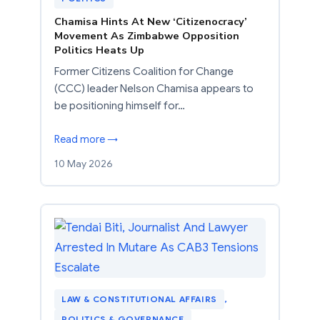
Chamisa Hints At New ‘Citizenocracy’
Movement As Zimbabwe Opposition
Politics Heats Up
Former Citizens Coalition for Change
(CCC) leader Nelson Chamisa appears to
be positioning himself for…
Read more →
10 May 2026
LAW & CONSTITUTIONAL AFFAIRS
, 
POLITICS & GOVERNANCE