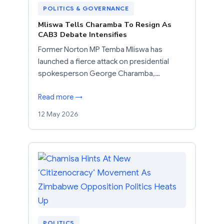
POLITICS & GOVERNANCE
Mliswa Tells Charamba To Resign As
CAB3 Debate Intensifies
Former Norton MP Temba Mliswa has
launched a fierce attack on presidential
spokesperson George Charamba,…
Read more →
12 May 2026
POLITICS