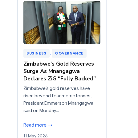
BUSINESS
, 
GOVERNANCE
Zimbabwe’s Gold Reserves
Surge As Mnangagwa
Declares ZiG “Fully Backed”
Zimbabwe’s gold reserves have
risen beyond four metric tonnes,
President Emmerson Mnangagwa
said on Monday…
Read more →
11 May 2026