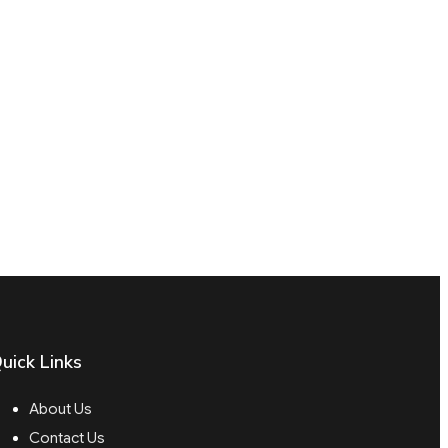
uick Links
About Us
Contact Us