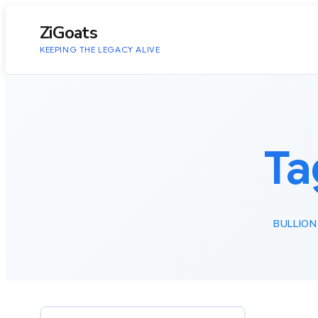
to
content
ZiGoats
KEEPING THE LEGACY ALIVE
Ta
BULLION