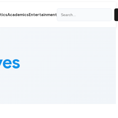
Search
itics
Academics
Entertainment
ves