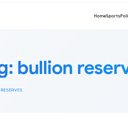
Home
Sports
Pol
g:
bullion reser
 RESERVES