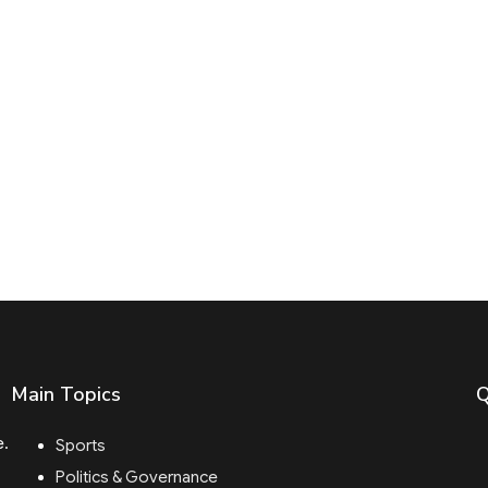
Main Topics
Q
e.
Sports
Politics & Governance