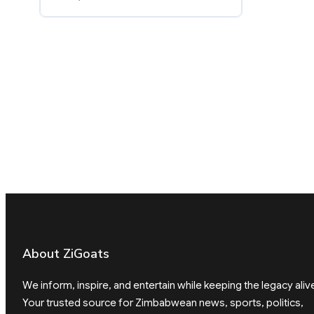
About ZiGoats
We inform, inspire, and entertain while keeping the legacy aliv
Your trusted source for Zimbabwean news, sports, politics,