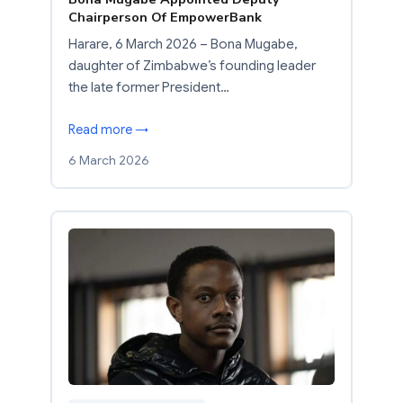
Chairperson Of EmpowerBank
Harare, 6 March 2026 – Bona Mugabe,
daughter of Zimbabwe’s founding leader
the late former President…
Read more →
6 March 2026