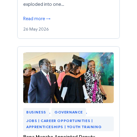
exploded into one…
Read more →
26 May 2026
BUSINESS
, 
GOVERNANCE
, 
JOBS | CAREER OPPORTUNITIES |
APPRENTICESHIPS | YOUTH TRAINING
Bona Mugabe Appointed Deputy