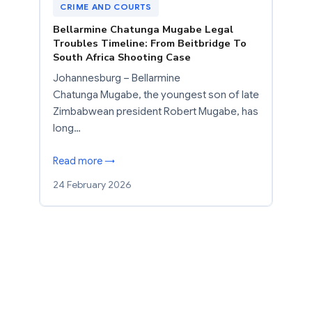
CRIME AND COURTS
Bellarmine Chatunga Mugabe Legal
Troubles Timeline: From Beitbridge To
South Africa Shooting Case
Johannesburg – Bellarmine
Chatunga Mugabe, the youngest son of late
Zimbabwean president Robert Mugabe, has
long…
Read more →
24 February 2026