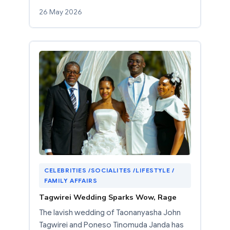
26 May 2026
CELEBRITIES /SOCIALITES /LIFESTYLE /
FAMILY AFFAIRS
Tagwirei Wedding Sparks Wow, Rage
The lavish wedding of Taonanyasha John
Tagwirei and Poneso Tinomuda Janda has