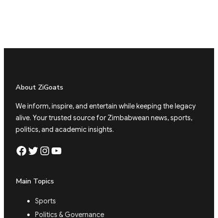
About ZiGoats
We inform, inspire, and entertain while keeping the legacy
alive. Your trusted source for Zimbabwean news, sports,
politics, and academic insights.
Facebook
Twitter
Instagram
YouTube
Main Topics
Sports
Politics & Governance