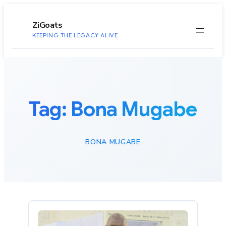
to
content
ZiGoats
KEEPING THE LEGACY ALIVE
Tag:
Bona Mugabe
BONA MUGABE