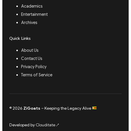
Academics
Entertainment
Archives
Quick Links
About Us
Contact Us
Privacy Policy
Terms of Service
© 2026
ZiGoats
– Keeping the Legacy Alive
Developed by
Clouditate
↗