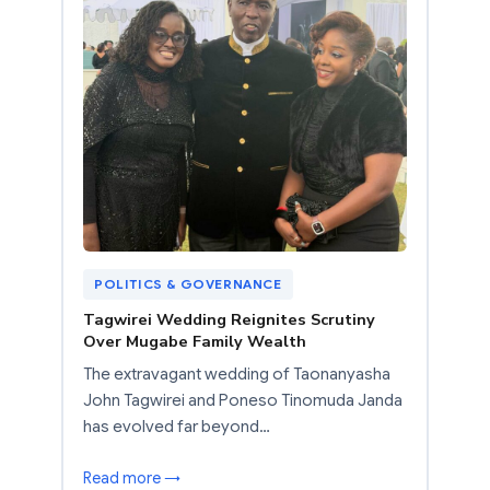
POLITICS & GOVERNANCE
Tagwirei Wedding Reignites Scrutiny
Over Mugabe Family Wealth
The extravagant wedding of Taonanyasha
John Tagwirei and Poneso Tinomuda Janda
has evolved far beyond…
Read more →