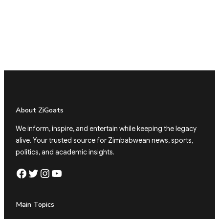
About ZiGoats
We inform, inspire, and entertain while keeping the legacy
alive. Your trusted source for Zimbabwean news, sports,
politics, and academic insights.
Facebook
Twitter
Instagram
YouTube
Main Topics