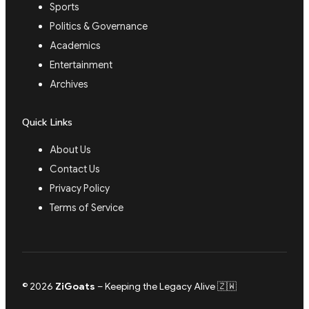
Sports
Politics & Governance
Academics
Entertainment
Archives
Quick Links
About Us
Contact Us
Privacy Policy
Terms of Service
© 2026
ZiGoats
– Keeping the Legacy Alive 🇿🇼