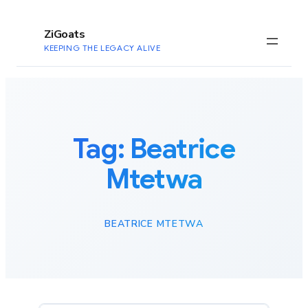
to
content
ZiGoats
KEEPING THE LEGACY ALIVE
Tag:
Beatrice
Mtetwa
BEATRICE MTETWA