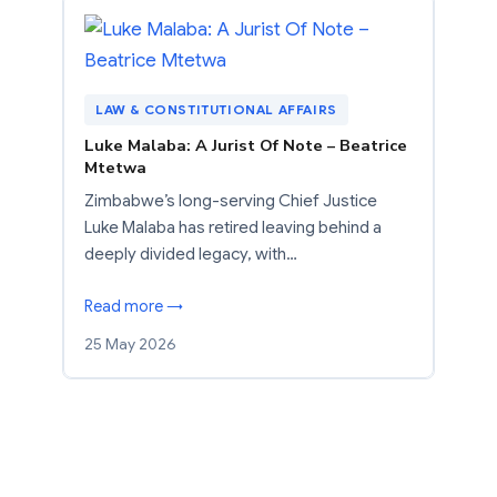
LAW & CONSTITUTIONAL AFFAIRS
Luke Malaba: A Jurist Of Note – Beatrice
Mtetwa
Zimbabwe’s long-serving Chief Justice
Luke Malaba has retired leaving behind a
deeply divided legacy, with…
Read more →
25 May 2026