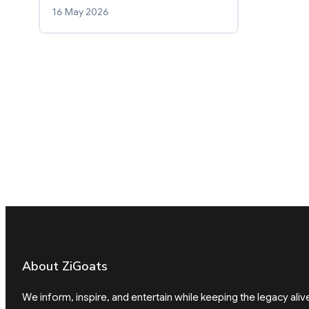
16 May 2026
About ZiGoats
We inform, inspire, and entertain while keeping the legacy aliv