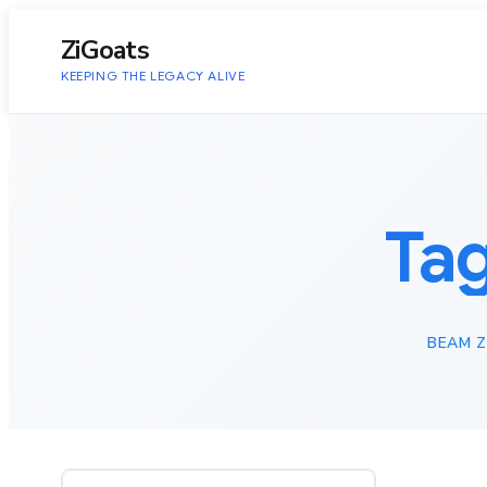
to
content
ZiGoats
KEEPING THE LEGACY ALIVE
Ta
BEAM 