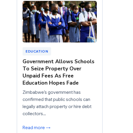
EDUCATION
Government Allows Schools
To Seize Property Over
Unpaid Fees As Free
Education Hopes Fade
Zimbabwe’s government has
confirmed that public schools can
legally attach property or hire debt
collectors…
Read more →