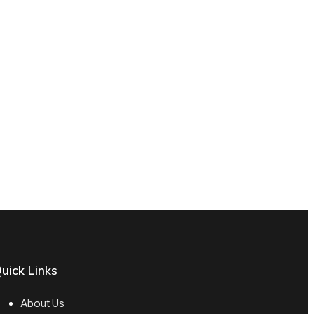
uick Links
About Us