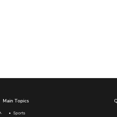
Main Topics
Q
e.
Sports