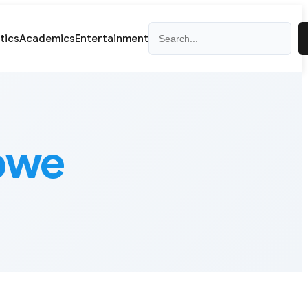
Search
itics
Academics
Entertainment
bwe