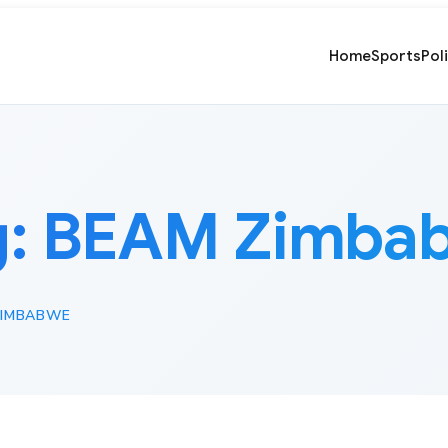
Home
Sports
Pol
g:
BEAM Zimba
ZIMBABWE