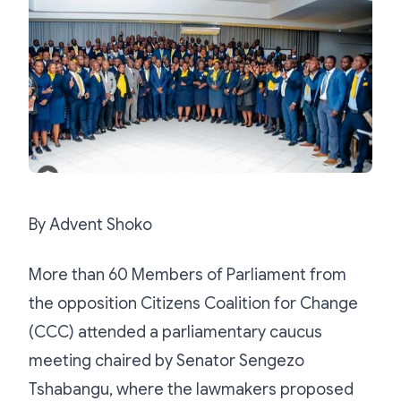
By Advent Shoko
More than 60 Members of Parliament from
the opposition Citizens Coalition for Change
(CCC) attended a parliamentary caucus
meeting chaired by Senator Sengezo
Tshabangu, where the lawmakers proposed