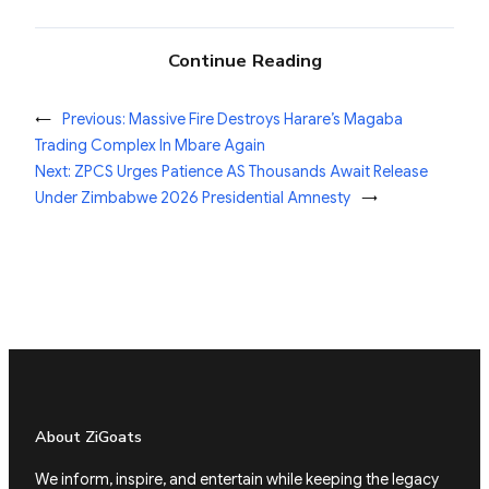
Continue Reading
←
Previous:
Massive Fire Destroys Harare’s Magaba
Trading Complex In Mbare Again
Next:
ZPCS Urges Patience AS Thousands Await Release
Under Zimbabwe 2026 Presidential Amnesty
→
About ZiGoats
We inform, inspire, and entertain while keeping the legacy