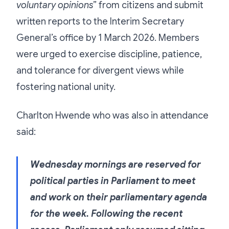
voluntary opinions
” from citizens and submit
written reports to the Interim Secretary
General’s office by 1 March 2026. Members
were urged to exercise discipline, patience,
and tolerance for divergent views while
fostering national unity.
Charlton Hwende who was also in attendance
said:
Wednesday mornings are reserved for
political parties in Parliament to meet
and work on their parliamentary agenda
for the week. Following the recent