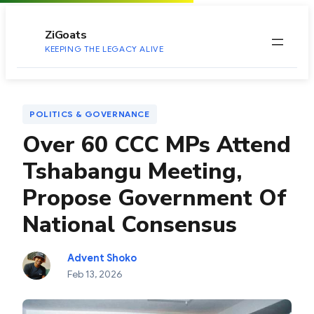
to
content
ZiGoats
KEEPING THE LEGACY ALIVE
POLITICS & GOVERNANCE
Over 60 CCC MPs Attend
Tshabangu Meeting,
Propose Government Of
National Consensus
Advent Shoko
Feb 13, 2026