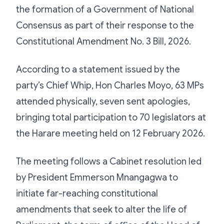
the formation of a Government of National
Consensus as part of their response to the
Constitutional Amendment No. 3 Bill, 2026.
According to a statement issued by the
party’s Chief Whip, Hon Charles Moyo, 63 MPs
attended physically, seven sent apologies,
bringing total participation to 70 legislators at
the Harare meeting held on 12 February 2026.
The meeting follows a Cabinet resolution led
by President Emmerson Mnangagwa to
initiate far-reaching constitutional
amendments that seek to alter the life of