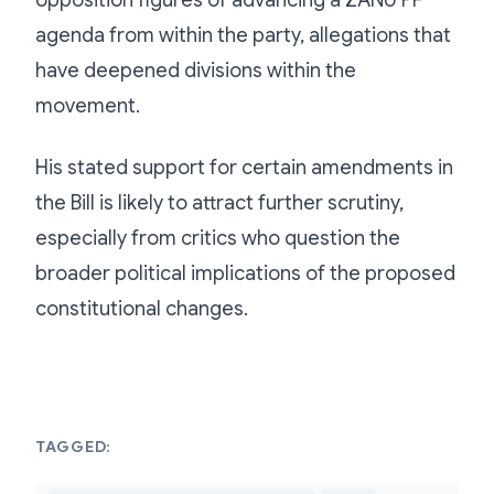
opposition figures of advancing a ZANU PF
agenda from within the party, allegations that
have deepened divisions within the
movement.
His stated support for certain amendments in
the Bill is likely to attract further scrutiny,
especially from critics who question the
broader political implications of the proposed
constitutional changes.
TAGGED: