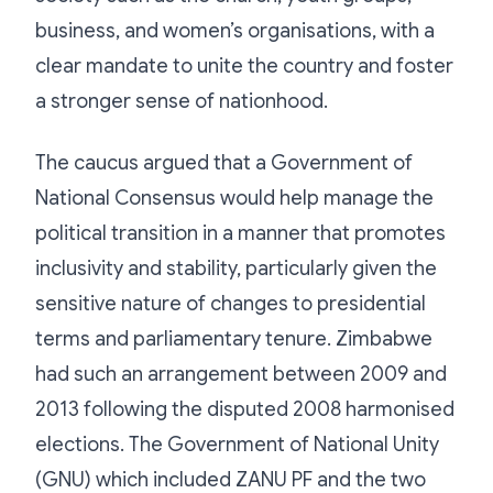
business, and women’s organisations, with a
clear mandate to unite the country and foster
a stronger sense of nationhood.
The caucus argued that a Government of
National Consensus would help manage the
political transition in a manner that promotes
inclusivity and stability, particularly given the
sensitive nature of changes to presidential
terms and parliamentary tenure. Zimbabwe
had such an arrangement between 2009 and
2013 following the disputed 2008 harmonised
elections. The Government of National Unity
(GNU) which included ZANU PF and the two