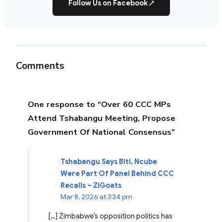
Follow Us on Facebook
↗
Comments
One response to “Over 60 CCC MPs
Attend Tshabangu Meeting, Propose
Government Of National Consensus”
Tshabangu Says Biti, Ncube
Were Part Of Panel Behind CCC
Recalls – ZiGoats
Mar 8, 2026 at 3:34 pm
[…] Zimbabwe’s opposition politics has