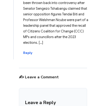
been thrown back into controversy after
Senator Sengezo Tshabangu claimed that
senior opposition figures Tendai Biti and
Professor Welshman Ncube were part of a
leadership panel that approved the recall
of Citizens Coalition for Change (CCC)
MPs and councillors after the 2023
elections. […]
Reply
✍️ Leave a Comment
Leave a Reply