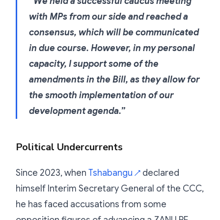
“We held a successful caucus meeting
with MPs from our side and reached a
consensus, which will be communicated
in due course. However, in my personal
capacity, I support some of the
amendments in the Bill, as they allow for
the smooth implementation of our
development agenda.”
Political Undercurrents
Since 2023, when
Tshabangu
declared
↗
himself Interim Secretary General of the CCC,
he has faced accusations from some