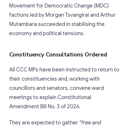
Movement for Democratic Change (MDC)
factions led by Morgan Tsvangirai and Arthur
Mutambara succeeded in stabilising the
economy and political tensions.
Constituency Consultations Ordered
All CCC MPs have been instructed to return to
their constituencies and, working with
councillors and senators, convene ward
meetings to explain Constitutional
Amendment Bill No. 3 of 2026.
They are expected to gather
“free and