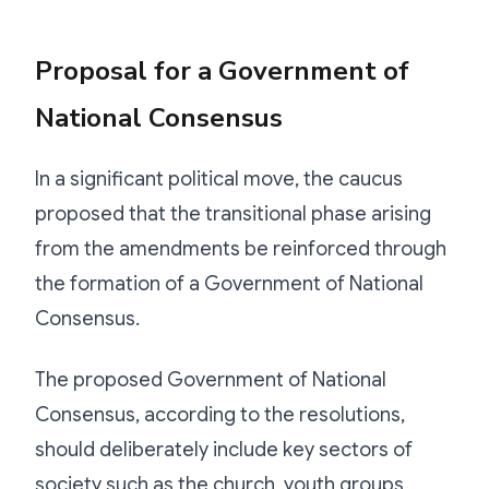
Proposal for a Government of
National Consensus
In a significant political move, the caucus
proposed that the transitional phase arising
from the amendments be reinforced through
the formation of a Government of National
Consensus.
The proposed Government of National
Consensus, according to the resolutions,
should deliberately include key sectors of
society such as the church, youth groups,