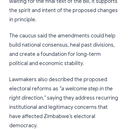
waiting for the final text of the Bill, it supports
the spirit and intent of the proposed changes
in principle.
The caucus said the amendments could help
build national consensus, heal past divisions,
and create a foundation for long-term
political and economic stability.
Lawmakers also described the proposed
electoral reforms as
“a welcome step in the
right direction,”
saying they address recurring
institutional and legitimacy concerns that
have affected Zimbabwe’s electoral
democracy.