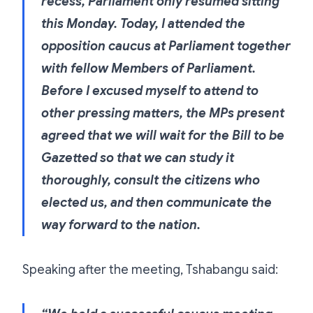
recess, Parliament only resumed sitting
this Monday. Today, I attended the
opposition caucus at Parliament together
with fellow Members of Parliament.
Before I excused myself to attend to
other pressing matters, the MPs present
agreed that we will wait for the Bill to be
Gazetted so that we can study it
thoroughly, consult the citizens who
elected us, and then communicate the
way forward to the nation.
Speaking after the meeting, Tshabangu said: