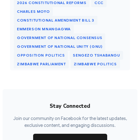
2026 CONSTITUTIONAL REFORMS
CCC
CHARLES MOYO
CONSTITUTIONAL AMENDMENT BILL 3
EMMERSON MNANGAGWA
GOVERNMENT OF NATIONAL CONSENSUS
GOVERNMENT OF NATIONAL UNITY (GNU)
OPPOSITION POLITICS
SENGEZO TSHABANGU
ZIMBABWE PARLIAMENT
ZIMBABWE POLITICS
Stay Connected
Join our community on Facebook for the latest updates,
exclusive content, and engaging discussions.