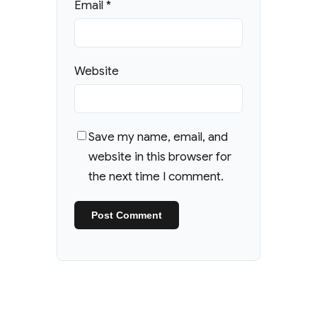
Email
*
Website
Save my name, email, and
website in this browser for
the next time I comment.