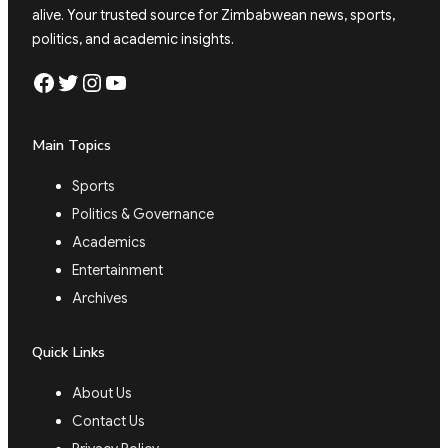
alive. Your trusted source for Zimbabwean news, sports,
politics, and academic insights.
Facebook
Twitter
Instagram
YouTube
Main Topics
Sports
Politics & Governance
Academics
Entertainment
Archives
Quick Links
About Us
Contact Us