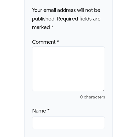
Your email address will not be
published.
Required fields are
marked
*
Comment
*
0 characters
Name
*