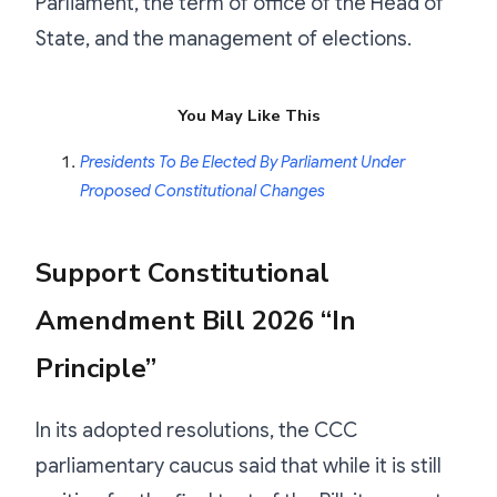
Parliament, the term of office of the Head of
State, and the management of elections.
You May Like This
Presidents To Be Elected By Parliament Under
Proposed Constitutional Changes
Support Constitutional
Amendment Bill 2026 “In
Principle”
In its adopted resolutions, the CCC
parliamentary caucus said that while it is still