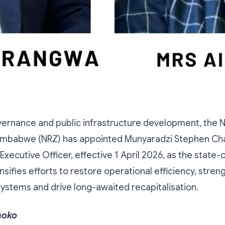
vernance and public infrastructure development, the N
Zimbabwe (NRZ) has appointed Munyaradzi Stephen C
Executive Officer, effective 1 April 2026, as the state-
nsifies efforts to restore operational efficiency, stren
stems and drive long-awaited recapitalisation.
hoko