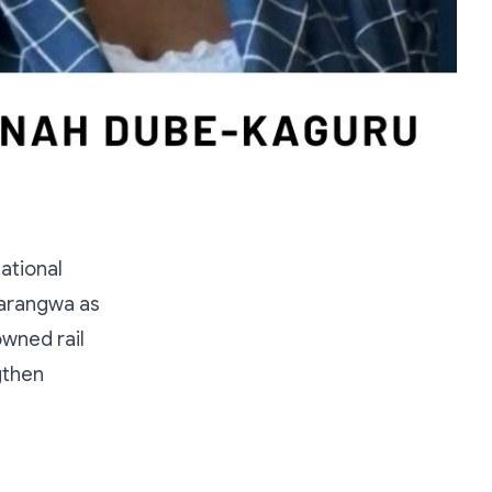
ational
harangwa as
owned rail
gthen