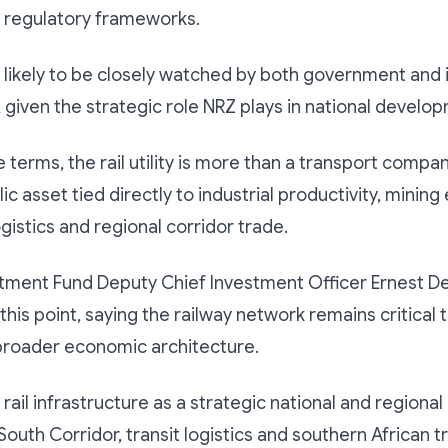
d regulatory frameworks.
s likely to be closely watched by both government and 
 given the strategic role NRZ plays in national develo
terms, the rail utility is more than a transport company,
ic asset tied directly to industrial productivity, mining
ogistics and regional corridor trade.
tment Fund Deputy Chief Investment Officer Ernest D
his point, saying the railway network remains critical 
roader economic architecture.
ail infrastructure as a strategic national and regional 
South Corridor, transit logistics and southern African t