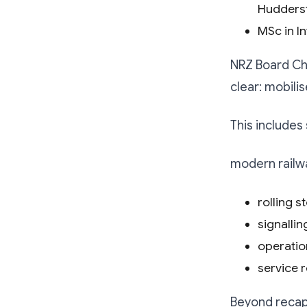
Huddersf
MSc in In
NRZ Board Ch
clear: mobili
This includes
modern railwa
rolling s
signalli
operatio
service r
Beyond recapi