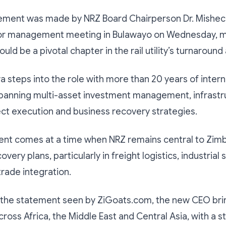
ment was made by NRZ Board Chairperson Dr. Mishec
ior management meeting in Bulawayo on Wednesday, m
ould be a pivotal chapter in the rail utility’s turnaroun
 steps into the role with more than 20 years of intern
panning multi-asset investment management, infrastr
ect execution and business recovery strategies.
ent comes at a time when NRZ remains central to Zim
ery plans, particularly in freight logistics, industrial 
trade integration.
 the statement seen by ZiGoats.com, the new CEO bri
ross Africa, the Middle East and Central Asia, with a s