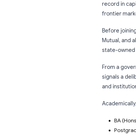
record in cap
frontier mark
Before joinin
Mutual, and 
state-owned 
From a gover
signals a del
and institutio
Academically,
BA (Hons
Postgrad