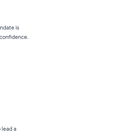
ndate is
 confidence.
 lead a