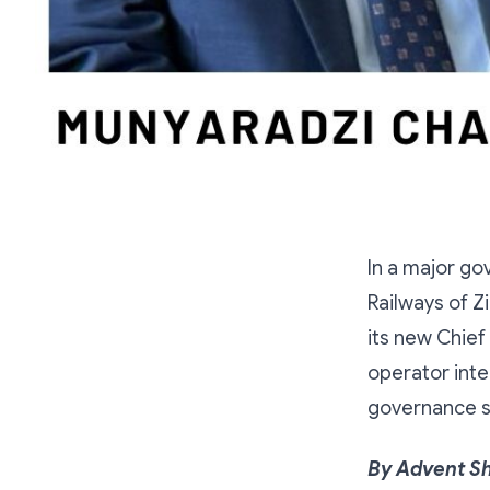
In a major go
Railways of 
its new Chief 
operator inte
governance sy
By Advent S