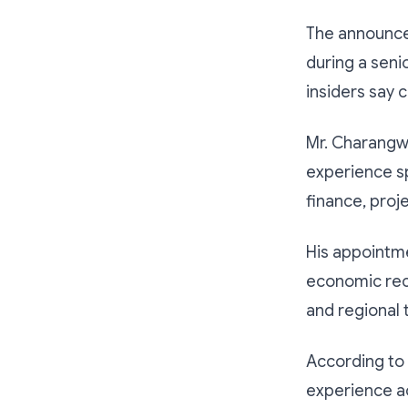
The announce
during a sen
insiders say c
Mr. Charangwa
experience s
finance, proj
His appointm
economic recov
and regional 
According to
experience ac