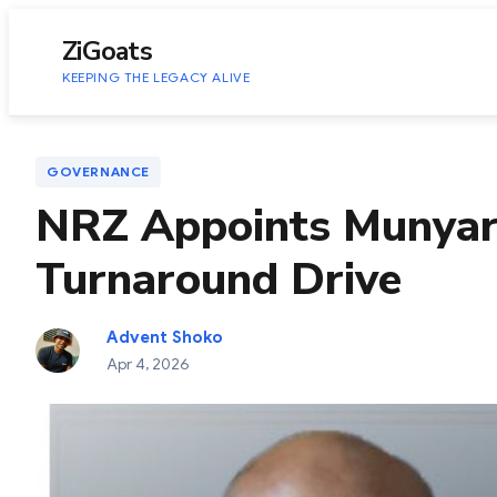
to
content
ZiGoats
KEEPING THE LEGACY ALIVE
GOVERNANCE
NRZ Appoints Munyar
Turnaround Drive
Advent Shoko
Apr 4, 2026