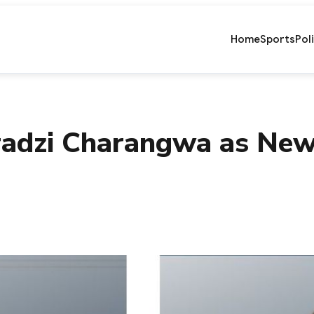
Home
Sports
Pol
adzi Charangwa as New