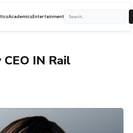
Search
itics
Academics
Entertainment
 CEO IN Rail