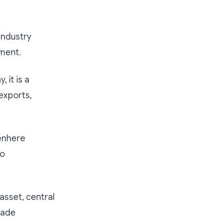
industry
pment.
 it is a
 exports,
enhere
to
asset, central
rade