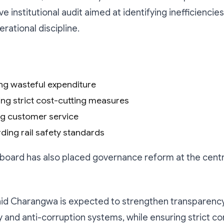
 institutional audit aimed at identifying inefficiencie
rational discipline.
ing wasteful expenditure
ing strict cost-cutting measures
g customer service
ding rail safety standards
he board has also placed governance reform at the centr
aid Charangwa is expected to strengthen transparency
y and anti-corruption systems, while ensuring strict c