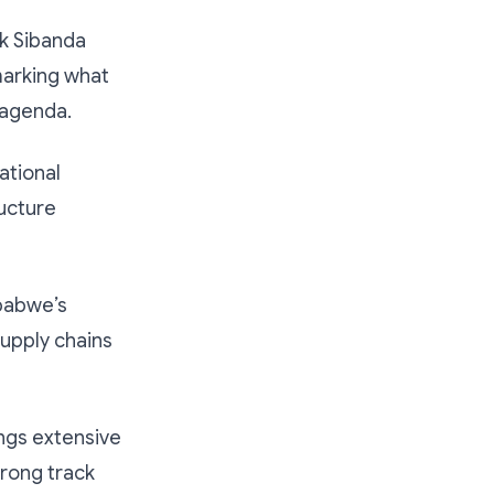
k Sibanda
arking what
d agenda.
ational
ucture
babwe’s
supply chains
ngs extensive
trong track