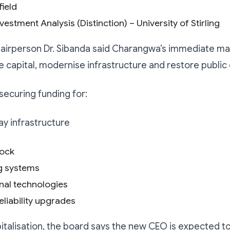
ield
vestment Analysis (Distinction) – University of Stirling
airperson Dr. Sibanda said Charangwa’s immediate ma
se capital, modernise infrastructure and restore public
 securing funding for:
y infrastructure
tock
ng systems
nal technologies
eliability upgrades
talisation, the board says the new CEO is expected to