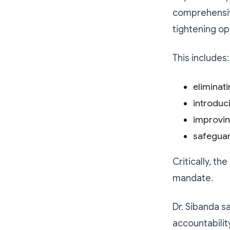
comprehensive
tightening ope
This includes:
eliminat
introduc
improvin
safeguar
Critically, t
mandate.
Dr. Sibanda s
accountabilit