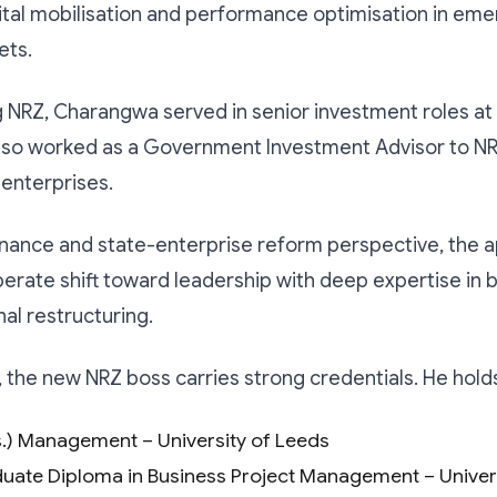
ital mobilisation and performance optimisation in eme
ets.
g NRZ, Charangwa served in senior investment roles at
also worked as a Government Investment Advisor to N
enterprises.
nance and state-enterprise reform perspective, the 
iberate shift toward leadership with deep expertise in 
nal restructuring.
 the new NRZ boss carries strong credentials. He hold
.) Management – University of Leeds
uate Diploma in Business Project Management – Univers