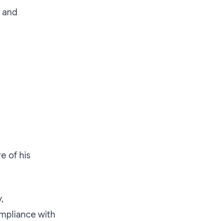
s and
e of his
,
ompliance with