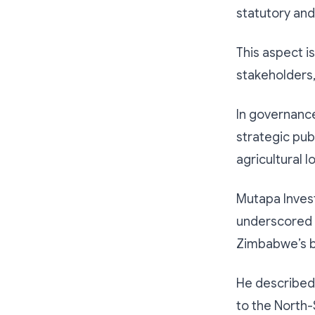
statutory an
This aspect i
stakeholders,
In governance 
strategic publ
agricultural l
Mutapa Inves
underscored t
Zimbabwe’s b
He described r
to the North-