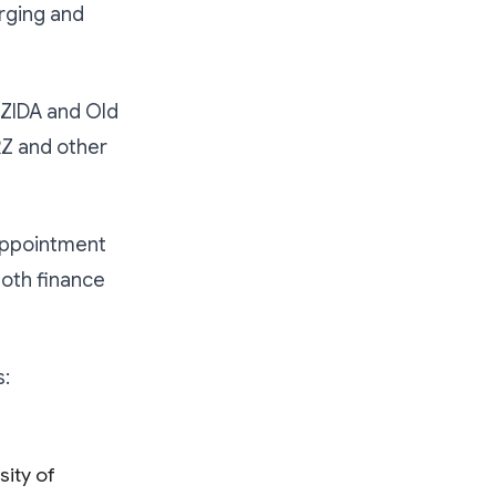
rging and
 ZIDA and Old
RZ and other
appointment
both finance
s:
ity of