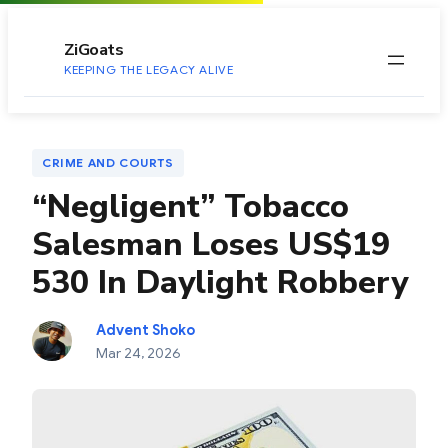
to
content
ZiGoats
KEEPING THE LEGACY ALIVE
CRIME AND COURTS
“Negligent” Tobacco
Salesman Loses US$19
530 In Daylight Robbery
Advent Shoko
Mar 24, 2026