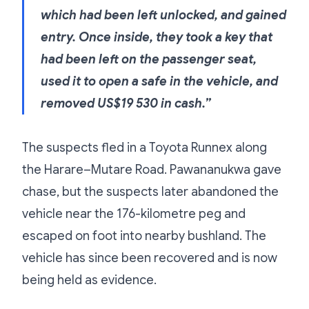
which had been left unlocked, and gained
entry. Once inside, they took a key that
had been left on the passenger seat,
used it to open a safe in the vehicle, and
removed US$19 530 in cash.”
The suspects fled in a Toyota Runnex along
the Harare–Mutare Road. Pawananukwa gave
chase, but the suspects later abandoned the
vehicle near the 176-kilometre peg and
escaped on foot into nearby bushland. The
vehicle has since been recovered and is now
being held as evidence.