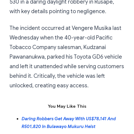
530 in a daring daylight robbery in Rusape,
with key details pointing to negligence.
The incident occurred at Vengere Musika last
Wednesday when the 40-year-old Pacific
Tobacco Company salesman, Kudzanai
Pawananukwa, parked his Toyota GD6 vehicle
and left it unattended while serving customers
behind it. Critically, the vehicle was left
unlocked, creating easy access.
You May Like This
Daring Robbers Get Away With US$78,141 And
R501,820 In Bulawayo Mukuru Heist