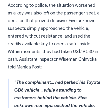
According to police, the situation worsened
as a key was also left on the passenger seat, a
decision that proved decisive. Five unknown
suspects simply approached the vehicle,
entered without resistance, and used the
readily available key to open a safe inside.
Within moments, they had taken US$19 530 in
cash. Assistant Inspector Wiseman Chinyoka
told Manica Post:
“The complainant… had parked his Toyota
GD6 vehicle… while attending to
customers behind the vehicle. Five
unknown men approached the vehicle,