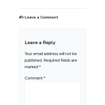
✍️ Leave a Comment
Leave a Reply
Your email address will not be
published.
Required fields are
marked
*
Comment
*