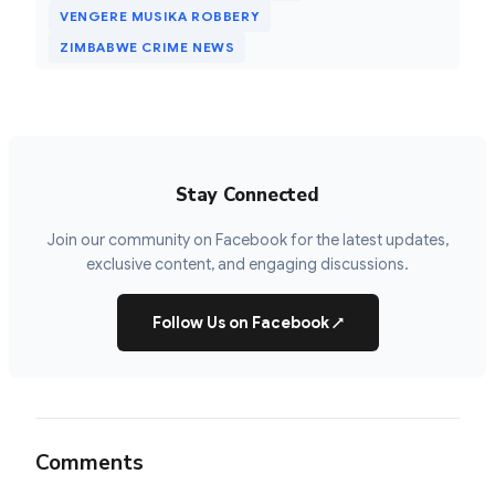
VENGERE MUSIKA ROBBERY
ZIMBABWE CRIME NEWS
Stay Connected
Join our community on Facebook for the latest updates,
exclusive content, and engaging discussions.
Follow Us on Facebook
↗
Comments