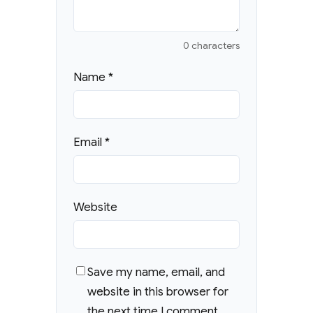
0 characters
Name
*
Email
*
Website
Save my name, email, and
website in this browser for
the next time I comment.