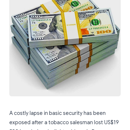
A costly lapse in basic security has been
exposed after a tobacco salesman lost US$19