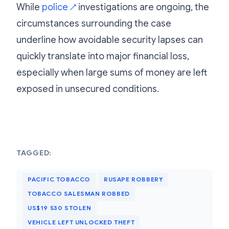
While
police
investigations are ongoing, the
↗
circumstances surrounding the case
underline how avoidable security lapses can
quickly translate into major financial loss,
especially when large sums of money are left
exposed in unsecured conditions.
TAGGED:
PACIFIC TOBACCO
RUSAPE ROBBERY
TOBACCO SALESMAN ROBBED
US$19 530 STOLEN
VEHICLE LEFT UNLOCKED THEFT