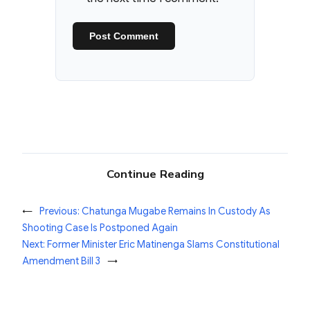
Continue Reading
←
Previous:
Chatunga Mugabe Remains In Custody As
Shooting Case Is Postponed Again
Next:
Former Minister Eric Matinenga Slams Constitutional
Amendment Bill 3
→