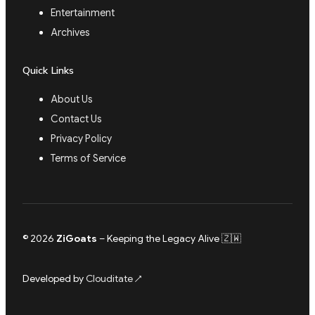
Entertainment
Archives
Quick Links
About Us
Contact Us
Privacy Policy
Terms of Service
© 2026
ZiGoats
– Keeping the Legacy Alive 🇿🇼
Developed by
Clouditate
↗