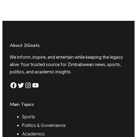
About ZiGoats
We inform, inspire, and entertain while keeping the legacy
alive. Your trusted source for Zimbabwean news, sports,
politics, and academic insights.
Facebook
Twitter
Instagram
YouTube
Main Topics
Sports
Politics & Governance
Academics