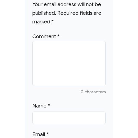
Your email address will not be
published.
Required fields are
marked
*
Comment
*
0 characters
Name
*
Email
*