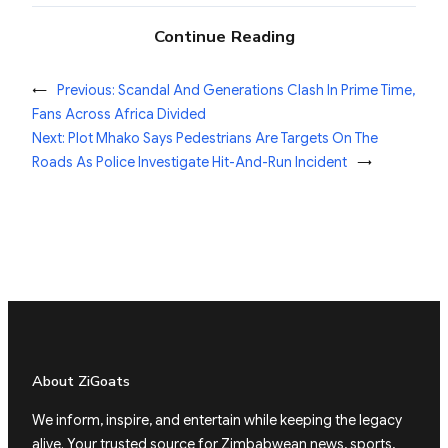
Continue Reading
←
Previous:
Scandal And Generations Clash In Prime Time,
Fans Across Africa Divided
Next:
Plot Mhako Says Pedestrians Are Targets On The
Roads As Police Investigate Hit-And-Run Incident
→
About ZiGoats
We inform, inspire, and entertain while keeping the legacy
alive. Your trusted source for Zimbabwean news, sports,