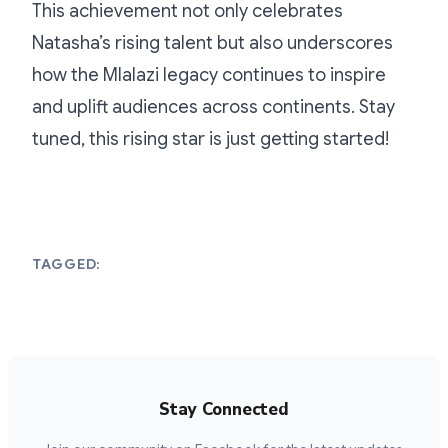
This achievement not only celebrates
Natasha’s rising talent but also underscores
how the Mlalazi legacy continues to inspire
and uplift audiences across continents. Stay
tuned, this rising star is just getting started!
TAGGED:
Stay Connected