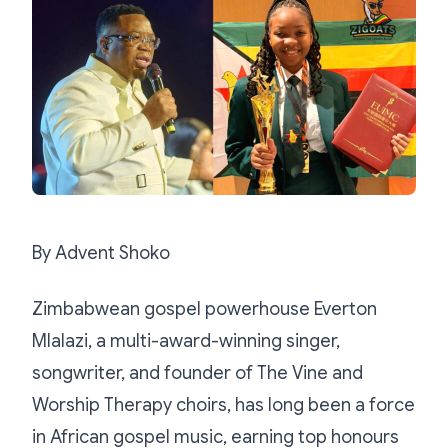
By Advent Shoko
Zimbabwean gospel powerhouse Everton
Mlalazi, a multi-award-winning singer,
songwriter, and founder of The Vine and
Worship Therapy choirs, has long been a force
in African gospel music, earning top honours