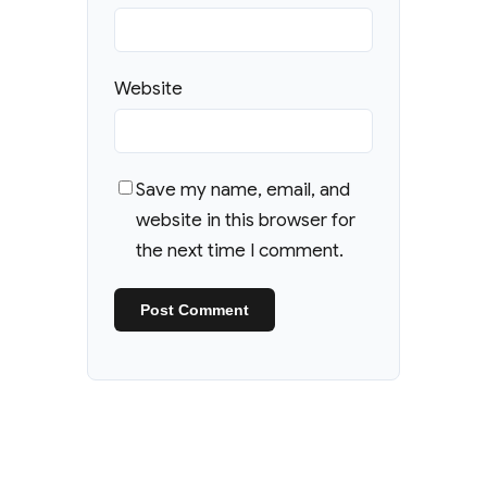
Website
Save my name, email, and
website in this browser for
the next time I comment.