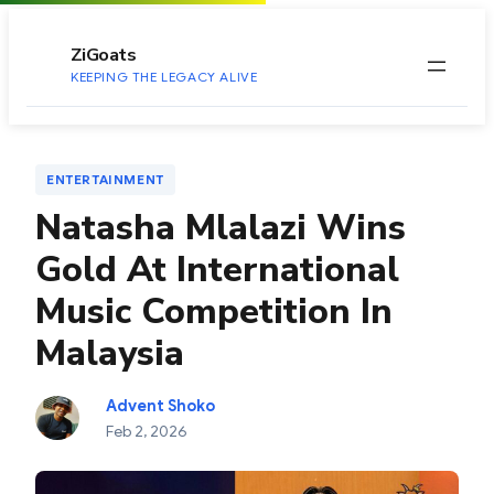
to
content
ZiGoats
KEEPING THE LEGACY ALIVE
ENTERTAINMENT
Natasha Mlalazi Wins
Gold At International
Music Competition In
Malaysia
Advent Shoko
Feb 2, 2026