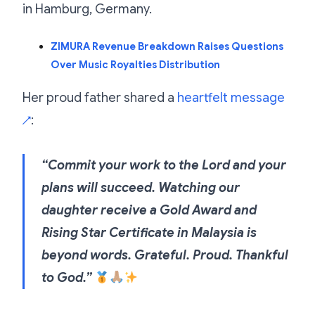
in Hamburg, Germany.
ZIMURA Revenue Breakdown Raises Questions
Over Music Royalties Distribution
Her proud father shared a
heartfelt message
:
↗
“Commit your work to the Lord and your
plans will succeed. Watching our
daughter receive a Gold Award and
Rising Star Certificate in Malaysia is
beyond words. Grateful. Proud. Thankful
to God.”