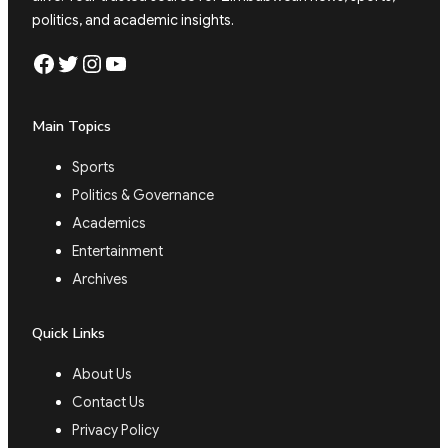
politics, and academic insights.
Facebook
Twitter
Instagram
YouTube
Main Topics
Sports
Politics & Governance
Academics
Entertainment
Archives
Quick Links
About Us
Contact Us
Privacy Policy