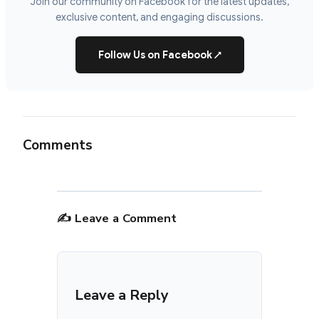
Join our community on Facebook for the latest updates,
exclusive content, and engaging discussions.
Follow Us on Facebook
↗
Comments
✍️ Leave a Comment
Leave a Reply