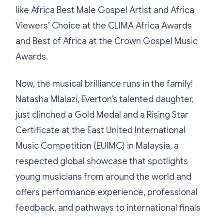
like Africa Best Male Gospel Artist and Africa
Viewers’ Choice at the CLIMA Africa Awards
and Best of Africa at the Crown Gospel Music
Awards.
Now, the musical brilliance runs in the family!
Natasha Mlalazi, Everton’s talented daughter,
just clinched a Gold Medal and a Rising Star
Certificate at the East United International
Music Competition (EUIMC) in Malaysia, a
respected global showcase that spotlights
young musicians from around the world and
offers performance experience, professional
feedback, and pathways to international finals