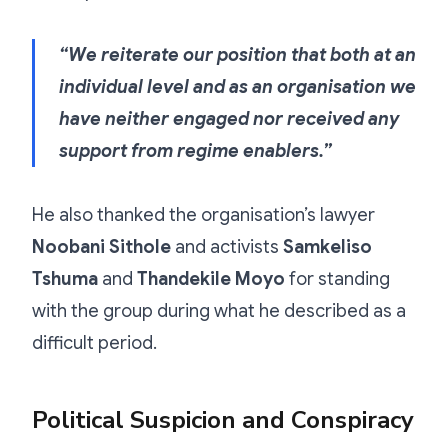
“We reiterate our position that both at an
individual level and as an organisation we
have neither engaged nor received any
support from regime enablers.”
He also thanked the organisation’s lawyer
Noobani Sithole
and activists
Samkeliso
Tshuma
and
Thandekile Moyo
for standing
with the group during what he described as a
difficult period.
Political Suspicion and Conspiracy