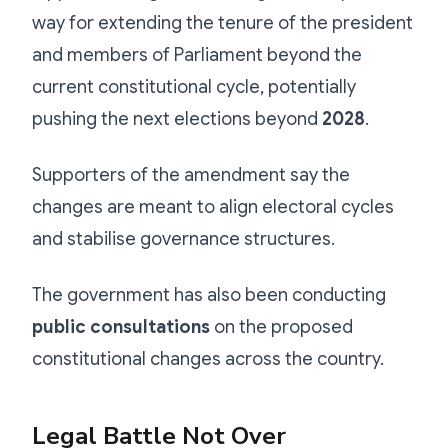
way for extending the tenure of the president
and members of Parliament beyond the
current constitutional cycle, potentially
pushing the next elections beyond
2028
.
Supporters of the amendment say the
changes are meant to align electoral cycles
and stabilise governance structures.
The government has also been conducting
public consultations
on the proposed
constitutional changes across the country.
Legal Battle Not Over