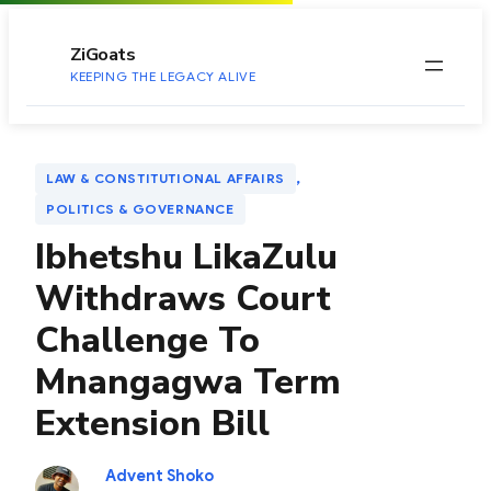
to
content
ZiGoats
KEEPING THE LEGACY ALIVE
, 
LAW & CONSTITUTIONAL AFFAIRS
POLITICS & GOVERNANCE
Ibhetshu LikaZulu
Withdraws Court
Challenge To
Mnangagwa Term
Extension Bill
Advent Shoko