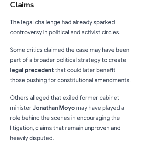
Claims
The legal challenge had already sparked
controversy in political and activist circles.
Some critics claimed the case may have been
part of a broader political strategy to create
legal precedent
that could later benefit
those pushing for constitutional amendments.
Others alleged that exiled former cabinet
minister
Jonathan Moyo
may have played a
role behind the scenes in encouraging the
litigation, claims that remain unproven and
heavily disputed.