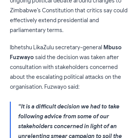
ongoing political debate around changes to
Zimbabwe’s Constitution that critics say could
effectively extend presidential and
parliamentary terms.
Ibhetshu LikaZulu secretary-general
Mbuso
Fuzwayo
said the decision was taken after
consultation with stakeholders concerned
about the escalating political attacks on the
organisation. Fuzwayo said:
“It is a difficult decision we had to take
following advice from some of our
stakeholders concerned in light of an
unrelenting smear campaign to soil the