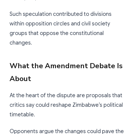
Such speculation contributed to divisions
within opposition circles and civil society
groups that oppose the constitutional
changes.
What the Amendment Debate Is
About
At the heart of the dispute are proposals that
critics say could reshape Zimbabwe’s political
timetable.
Opponents argue the changes could pave the