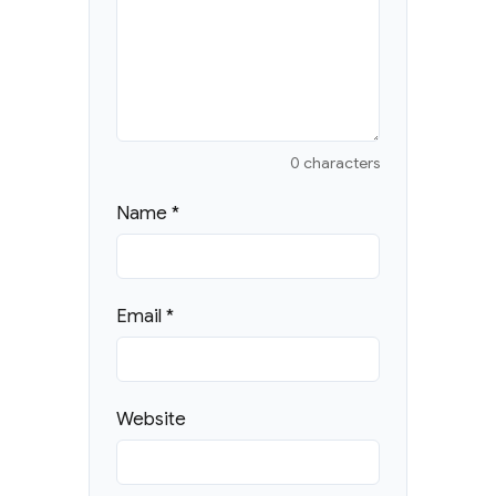
0 characters
Name
*
Email
*
Website