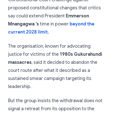
proposed constitutional changes that critics
say could extend President
Emmerson
Mnangagwa ’s
time in power
beyond the
current 2028 limit.
The organisation, known for advocating
justice for victims of the
1980s Gukurahundi
massacres
, said it decided to abandon the
court route after what it described as a
sustained smear campaign targeting its
leadership.
But the group insists the withdrawal does not
signal a retreat from its opposition to the