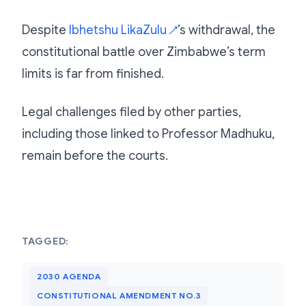
Despite
Ibhetshu LikaZulu
’s withdrawal, the
↗
constitutional battle over Zimbabwe’s term
limits is far from finished.
Legal challenges filed by other parties,
including those linked to Professor Madhuku,
remain before the courts.
TAGGED:
2030 AGENDA
CONSTITUTIONAL AMENDMENT NO.3