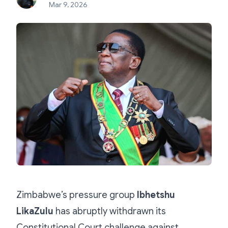
Mar 9, 2026
Zimbabwe’s pressure group
Ibhetshu
LikaZulu
has abruptly withdrawn its
Constitutional Court challenge against