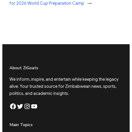
for 2026 World Cup Preparation Camp
→
About ZiGoats
We inform, inspire, and entertain while keeping the legacy
alive. Your trusted source for Zimbabwean news, sports,
politics, and academic insights.
Facebook
Twitter
Instagram
YouTube
Main Topics