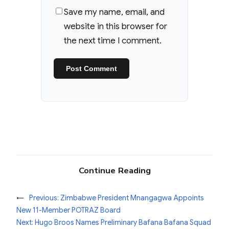
Save my name, email, and
website in this browser for
the next time I comment.
Continue Reading
←
Previous:
Zimbabwe President Mnangagwa Appoints
New 11-Member POTRAZ Board
Next:
Hugo Broos Names Preliminary Bafana Bafana Squad