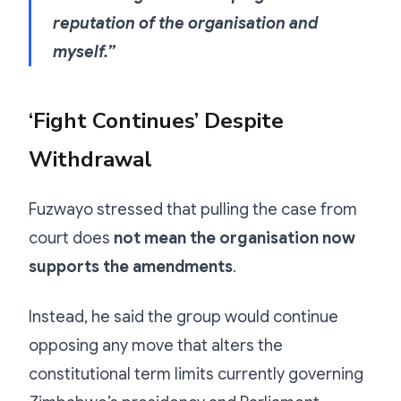
reputation of the organisation and
myself.”
‘Fight Continues’ Despite
Withdrawal
Fuzwayo stressed that pulling the case from
court does
not mean the organisation now
supports the amendments
.
Instead, he said the group would continue
opposing any move that alters the
constitutional term limits currently governing