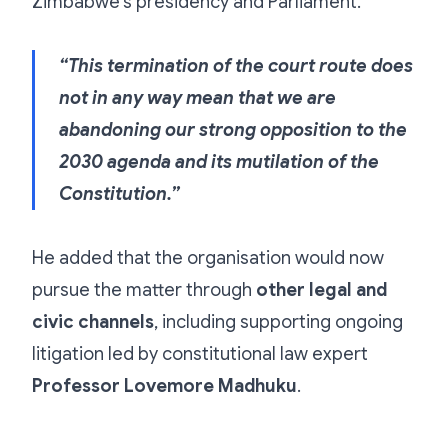
Zimbabwe’s presidency and Parliament.
“This termination of the court route does
not in any way mean that we are
abandoning our strong opposition to the
2030 agenda and its mutilation of the
Constitution.”
He added that the organisation would now
pursue the matter through
other legal and
civic channels
, including supporting ongoing
litigation led by constitutional law expert
Professor Lovemore Madhuku
.