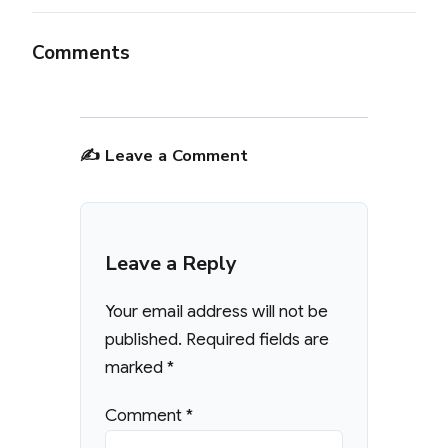
Comments
✍️ Leave a Comment
Leave a Reply
Your email address will not be
published.
Required fields are
marked
*
Comment
*