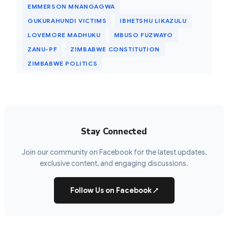
EMMERSON MNANGAGWA
GUKURAHUNDI VICTIMS
IBHETSHU LIKAZULU
LOVEMORE MADHUKU
MBUSO FUZWAYO
ZANU-PF
ZIMBABWE CONSTITUTION
ZIMBABWE POLITICS
Stay Connected
Join our community on Facebook for the latest updates,
exclusive content, and engaging discussions.
Follow Us on Facebook
↗