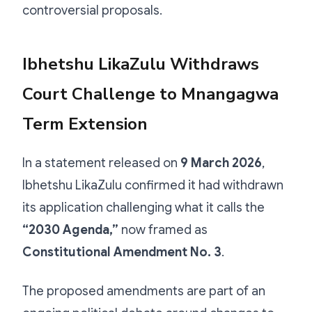
controversial proposals.
Ibhetshu LikaZulu Withdraws
Court Challenge to Mnangagwa
Term Extension
In a statement released on
9 March 2026
,
Ibhetshu LikaZulu confirmed it had withdrawn
its application challenging what it calls the
“2030 Agenda,”
now framed as
Constitutional Amendment No. 3
.
The proposed amendments are part of an