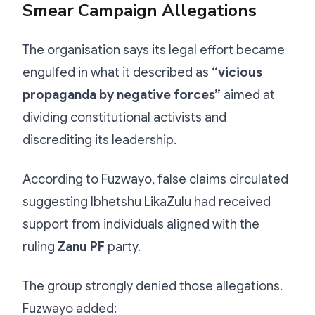
Smear Campaign Allegations
The organisation says its legal effort became
engulfed in what it described as
“vicious
propaganda by negative forces”
aimed at
dividing constitutional activists and
discrediting its leadership.
According to Fuzwayo, false claims circulated
suggesting Ibhetshu LikaZulu had received
support from individuals aligned with the
ruling
Zanu PF
party.
The group strongly denied those allegations.
Fuzwayo added: