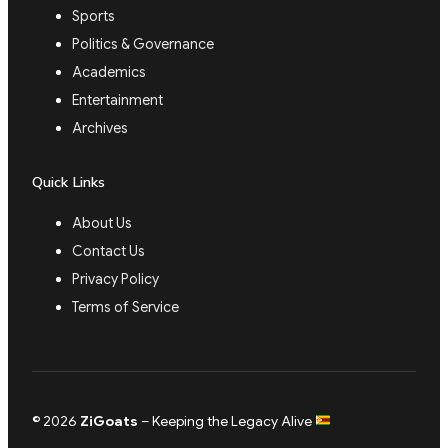
Sports
Politics & Governance
Academics
Entertainment
Archives
Quick Links
About Us
Contact Us
Privacy Policy
Terms of Service
© 2026
ZiGoats
– Keeping the Legacy Alive