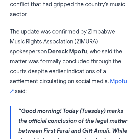
conflict that had gripped the country’s music
sector.
The update was confirmed by Zimbabwe
Music Rights Association (ZIMURA)
spokesperson
Dereck Mpofu
, who said the
matter was formally concluded through the
courts despite earlier indications of a
settlement circulating on social media.
Mpofu
said:
↗
“Good morning! Today (Tuesday) marks
the official conclusion of the legal matter
between First Farai and Gift Amuli. While