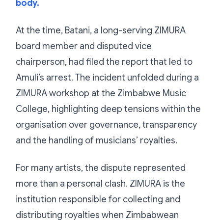
body.
At the time, Batani, a long-serving ZIMURA
board member and disputed vice
chairperson, had filed the report that led to
Amuli’s arrest. The incident unfolded during a
ZIMURA workshop at the Zimbabwe Music
College, highlighting deep tensions within the
organisation over governance, transparency
and the handling of musicians’ royalties.
For many artists, the dispute represented
more than a personal clash. ZIMURA is the
institution responsible for collecting and
distributing royalties when Zimbabwean