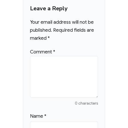
Leave a Reply
Your email address will not be
published.
Required fields are
marked
*
Comment
*
0 characters
Name
*