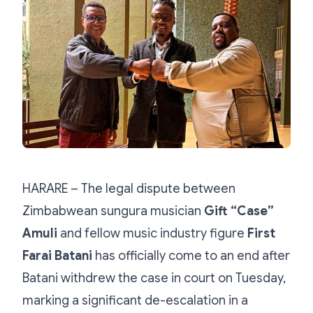
HARARE – The legal dispute between
Zimbabwean sungura musician
Gift “Case”
Amuli
and fellow music industry figure
First
Farai Batani
has officially come to an end after
Batani withdrew the case in court on Tuesday,
marking a significant de-escalation in a