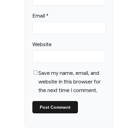
Email
*
Website
Save my name, email, and
website in this browser for
the next time I comment.