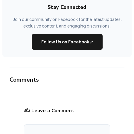
Stay Connected
Join our community on Facebook for the latest updates,
exclusive content, and engaging discussions.
Follow Us on Facebook
↗
Comments
✍️ Leave a Comment