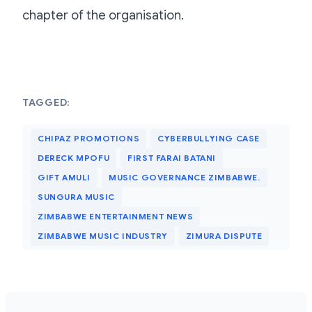
chapter of the organisation.
TAGGED:
CHIPAZ PROMOTIONS
CYBERBULLYING CASE
DERECK MPOFU
FIRST FARAI BATANI
GIFT AMULI
MUSIC GOVERNANCE ZIMBABWE.
SUNGURA MUSIC
ZIMBABWE ENTERTAINMENT NEWS
ZIMBABWE MUSIC INDUSTRY
ZIMURA DISPUTE