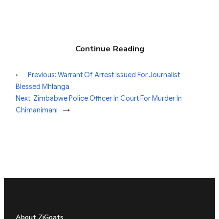
Continue Reading
←
Previous:
Warrant Of Arrest Issued For Journalist
Blessed Mhlanga
Next:
Zimbabwe Police Officer In Court For Murder In
Chimanimani
→
About ZiGoats