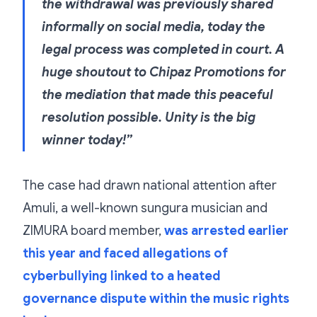
the withdrawal was previously shared
informally on social media, today the
legal process was completed in court. A
huge shoutout to Chipaz Promotions for
the mediation that made this peaceful
resolution possible. Unity is the big
winner today!”
The case had drawn national attention after
Amuli, a well-known sungura musician and
ZIMURA board member,
was arrested earlier
this year and faced allegations of
cyberbullying linked to a heated
governance dispute within the music rights