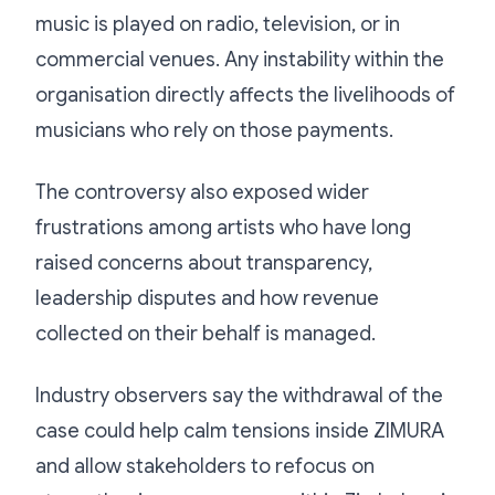
music is played on radio, television, or in
commercial venues. Any instability within the
organisation directly affects the livelihoods of
musicians who rely on those payments.
The controversy also exposed wider
frustrations among artists who have long
raised concerns about transparency,
leadership disputes and how revenue
collected on their behalf is managed.
Industry observers say the withdrawal of the
case could help calm tensions inside ZIMURA
and allow stakeholders to refocus on