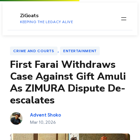
to
content
ZiGoats
KEEPING THE LEGACY ALIVE
, 
CRIME AND COURTS
ENTERTAINMENT
First Farai Withdraws
Case Against Gift Amuli
As ZIMURA Dispute De-
escalates
Advent Shoko
Mar 10, 2026