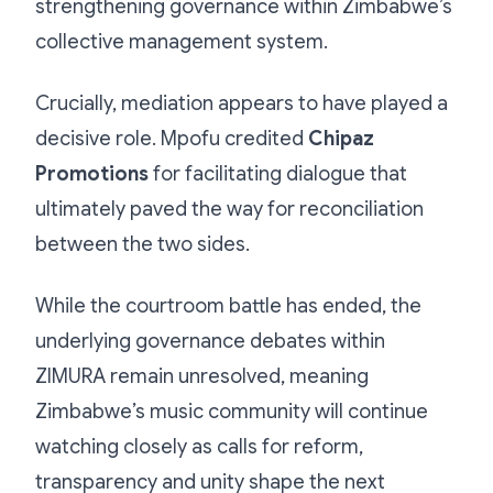
strengthening governance within Zimbabwe’s
collective management system.
Crucially, mediation appears to have played a
decisive role. Mpofu credited
Chipaz
Promotions
for facilitating dialogue that
ultimately paved the way for reconciliation
between the two sides.
While the courtroom battle has ended, the
underlying governance debates within
ZIMURA remain unresolved, meaning
Zimbabwe’s music community will continue
watching closely as calls for reform,
transparency and unity shape the next