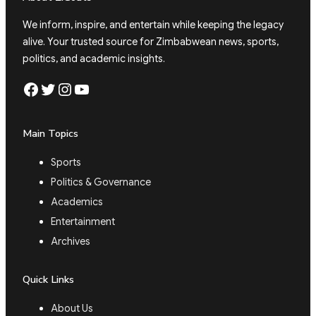
We inform, inspire, and entertain while keeping the legacy
alive. Your trusted source for Zimbabwean news, sports,
politics, and academic insights.
Facebook
Twitter
Instagram
YouTube
Main Topics
Sports
Politics & Governance
Academics
Entertainment
Archives
Quick Links
About Us