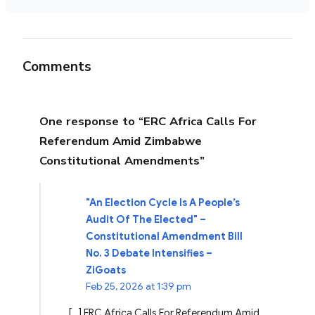
Comments
One response to “ERC Africa Calls For
Referendum Amid Zimbabwe
Constitutional Amendments”
"An Election Cycle Is A People’s
Audit Of The Elected" –
Constitutional Amendment Bill
No. 3 Debate Intensifies –
ZiGoats
Feb 25, 2026 at 1:39 pm
[…] ERC Africa Calls For Referendum Amid