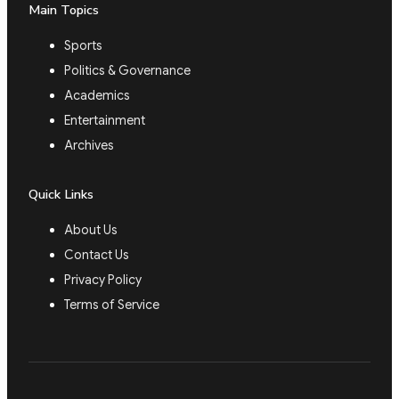
Main Topics
Sports
Politics & Governance
Academics
Entertainment
Archives
Quick Links
About Us
Contact Us
Privacy Policy
Terms of Service