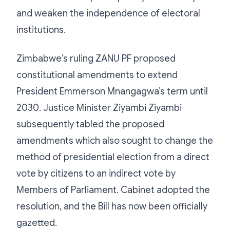
and weaken the independence of electoral
institutions.
Zimbabwe’s ruling ZANU PF proposed
constitutional amendments to extend
President Emmerson Mnangagwa’s term until
2030. Justice Minister Ziyambi Ziyambi
subsequently tabled the proposed
amendments which also sought to change the
method of presidential election from a direct
vote by citizens to an indirect vote by
Members of Parliament. Cabinet adopted the
resolution, and the Bill has now been officially
gazetted.