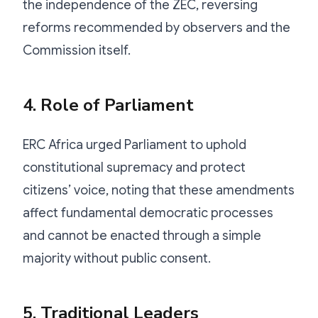
the independence of the ZEC, reversing
reforms recommended by observers and the
Commission itself.
4. Role of Parliament
ERC Africa urged Parliament to uphold
constitutional supremacy and protect
citizens’ voice, noting that these amendments
affect fundamental democratic processes
and cannot be enacted through a simple
majority without public consent.
5. Traditional Leaders