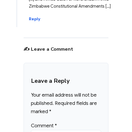
Zimbabwe Constitutional Amendments […]
Reply
✍️ Leave a Comment
Leave a Reply
Your email address will not be
published.
Required fields are
marked
*
Comment
*