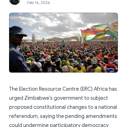
Feb 16, 2026
The Election Resource Centre (ERC) Africa has
urged Zimbabwe’s government to subject
proposed constitutional changes to a national
referendum, saying the pending amendments
could undermine participatory democracy