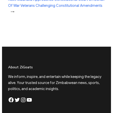
Of War Veterans Challenging Constitutional Amendments
→
About ZiGoats
We inform, inspire, and entertain while keeping the legacy
alive. Your trusted source for Zimbabwean news, sports,
politics, and academic insights.
Facebook
Twitter
Instagram
YouTube