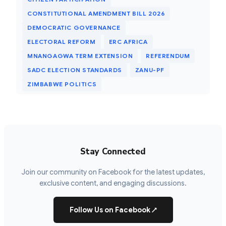
CONSTITUTIONAL AMENDMENT BILL 2026
DEMOCRATIC GOVERNANCE
ELECTORAL REFORM
ERC AFRICA
MNANGAGWA TERM EXTENSION
REFERENDUM
SADC ELECTION STANDARDS
ZANU-PF
ZIMBABWE POLITICS
Stay Connected
Join our community on Facebook for the latest updates,
exclusive content, and engaging discussions.
Follow Us on Facebook
↗