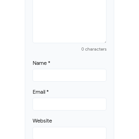
0 characters
Name
*
Email
*
Website