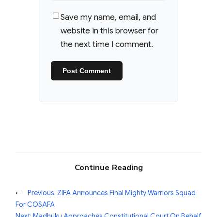
Save my name, email, and
website in this browser for
the next time I comment.
Continue Reading
←
Previous:
ZIFA Announces Final Mighty Warriors Squad
For COSAFA
Next:
Madhuku Approaches Constitutional Court On Behalf