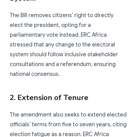
The Bill removes citizens’ right to directly
elect the president, opting for a
parliamentary vote instead. ERC Africa
stressed that any change to the electoral
system should follow inclusive stakeholder
consultations and a referendum, ensuring
national consensus.
2. Extension of Tenure
The amendment also seeks to extend elected
officials’ terms from five to seven years, citing
election fatigue as a reason. ERC Africa