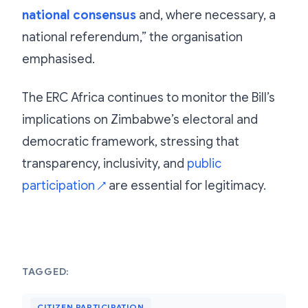
national consensus
and, where necessary, a
national referendum,” the organisation
emphasised.
The ERC Africa continues to monitor the Bill’s
implications on Zimbabwe’s electoral and
democratic framework, stressing that
transparency, inclusivity, and
public
participation
are essential for legitimacy.
↗
TAGGED:
CITIZEN PARTICIPATION