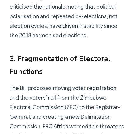
criticised the rationale, noting that political
polarisation and repeated by-elections, not
election cycles, have driven instability since
the 2018 harmonised elections.
3. Fragmentation of Electoral
Functions
The Bill proposes moving voter registration
and the voters’ roll from the Zimbabwe
Electoral Commission (ZEC) to the Registrar-
General, and creating a new Delimitation
Commission. ERC Africa warned this threatens