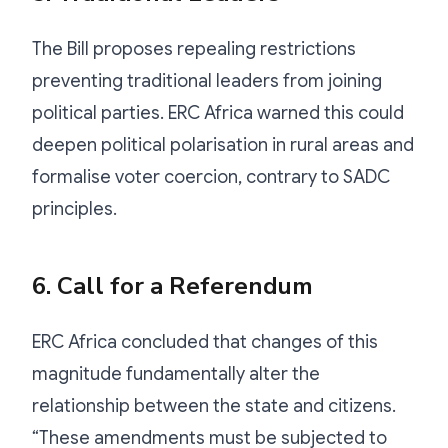
The Bill proposes repealing restrictions
preventing traditional leaders from joining
political parties. ERC Africa warned this could
deepen political polarisation in rural areas and
formalise voter coercion, contrary to SADC
principles.
6. Call for a Referendum
ERC Africa concluded that changes of this
magnitude fundamentally alter the
relationship between the state and citizens.
“These amendments must be subjected to