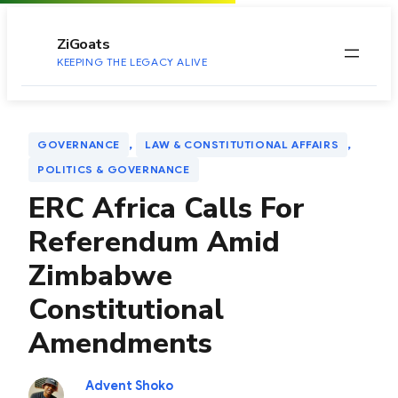
to
content
ZiGoats
KEEPING THE LEGACY ALIVE
, 
, 
GOVERNANCE
LAW & CONSTITUTIONAL AFFAIRS
POLITICS & GOVERNANCE
ERC Africa Calls For
Referendum Amid
Zimbabwe
Constitutional
Amendments
Advent Shoko