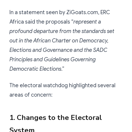
In a statement seen by ZiGoats.com, ERC
Africa said the proposals “
represent a
profound departure from the standards set
out in the African Charter on Democracy,
Elections and Governance and the SADC
Principles and Guidelines Governing
Democratic Elections
.”
The electoral watchdog highlighted several
areas of concern:
1. Changes to the Electoral
System