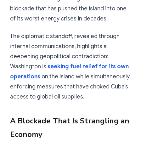
blockade that has pushed the island into one
of its worst energy crises in decades.
The diplomatic standoff, revealed through
internal communications, highlights a
deepening geopolitical contradiction:
Washington is
seeking fuel relief for its own
operations
on the island while simultaneously
enforcing measures that have choked Cuba’s
access to global oil supplies.
A Blockade That Is Strangling an
Economy