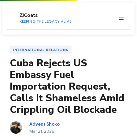
to
content
ZiGoats
KEEPING THE LEGACY ALIVE
INTERNATIONAL RELATIONS
Cuba Rejects US
Embassy Fuel
Importation Request,
Calls It Shameless Amid
Crippling Oil Blockade
Advent Shoko
Mar 21, 2026