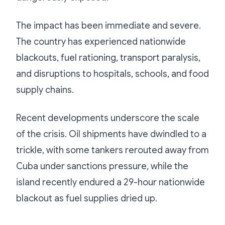
The impact has been immediate and severe.
The country has experienced nationwide
blackouts, fuel rationing, transport paralysis,
and disruptions to hospitals, schools, and food
supply chains.
Recent developments underscore the scale
of the crisis. Oil shipments have dwindled to a
trickle, with some tankers rerouted away from
Cuba under sanctions pressure, while the
island recently endured a 29-hour nationwide
blackout as fuel supplies dried up.