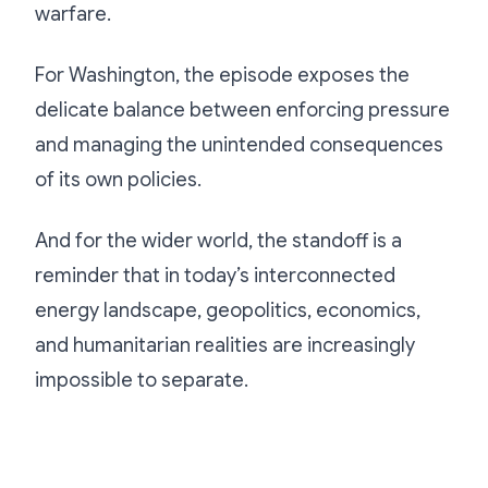
warfare.
For Washington, the episode exposes the
delicate balance between enforcing pressure
and managing the unintended consequences
of its own policies.
And for the wider world, the standoff is a
reminder that in today’s interconnected
energy landscape, geopolitics, economics,
and humanitarian realities are increasingly
impossible to separate.