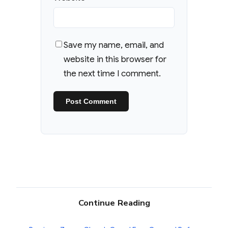
Save my name, email, and
website in this browser for
the next time I comment.
Continue Reading