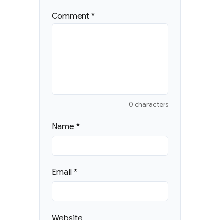
Comment
*
0 characters
Name
*
Email
*
Website