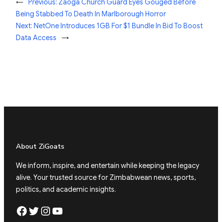
←
Previous:
Zaoga Church Guard Eyes Gouged Before
Being Stabbed To Death In Marlborough Horror
Next:
NetOne Introduces 1GB For $1 Bundle In Bid To Boost
Data Access
→
About ZiGoats
We inform, inspire, and entertain while keeping the legacy
alive. Your trusted source for Zimbabwean news, sports,
politics, and academic insights.
Facebook
Twitter
Instagram
YouTube