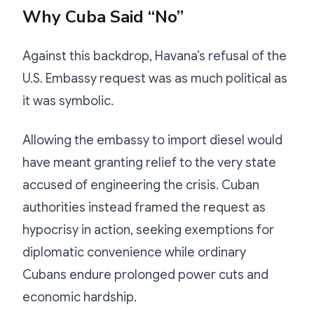
Why Cuba Said “No”
Against this backdrop, Havana’s refusal of the
U.S. Embassy request was as much political as
it was symbolic.
Allowing the embassy to import diesel would
have meant granting relief to the very state
accused of engineering the crisis. Cuban
authorities instead framed the request as
hypocrisy in action, seeking exemptions for
diplomatic convenience while ordinary
Cubans endure prolonged power cuts and
economic hardship.