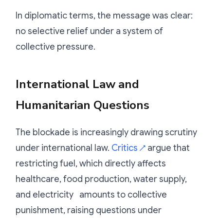
In diplomatic terms, the message was clear:
no selective relief under a system of
collective pressure.
International Law and
Humanitarian Questions
The blockade is increasingly drawing scrutiny
under international law.
Critics
argue that
↗
restricting fuel, which directly affects
healthcare, food production, water supply,
and electricity amounts to collective
punishment, raising questions under