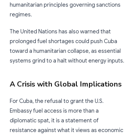
humanitarian principles governing sanctions
regimes.
The United Nations has also warned that
prolonged fuel shortages could push Cuba
toward a humanitarian collapse, as essential
systems grind to a halt without energy inputs.
A Crisis with Global Implications
For Cuba, the refusal to grant the U.S.
Embassy fuel access is more than a
diplomatic spat, it is a statement of
resistance against what it views as economic