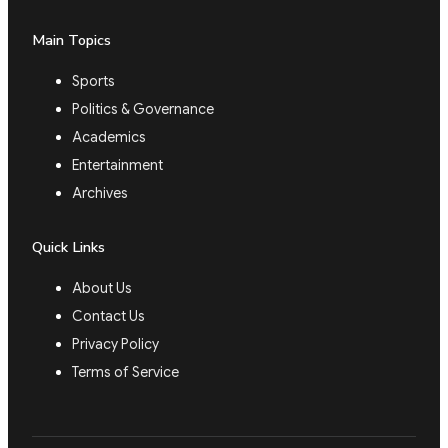
Main Topics
Sports
Politics & Governance
Academics
Entertainment
Archives
Quick Links
About Us
Contact Us
Privacy Policy
Terms of Service