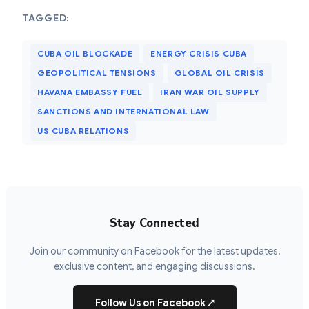
TAGGED:
CUBA OIL BLOCKADE
ENERGY CRISIS CUBA
GEOPOLITICAL TENSIONS
GLOBAL OIL CRISIS
HAVANA EMBASSY FUEL
IRAN WAR OIL SUPPLY
SANCTIONS AND INTERNATIONAL LAW
US CUBA RELATIONS
Stay Connected
Join our community on Facebook for the latest updates,
exclusive content, and engaging discussions.
Follow Us on Facebook
↗