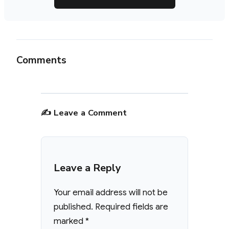
Comments
✍️ Leave a Comment
Leave a Reply
Your email address will not be
published.
Required fields are
marked
*