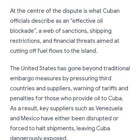
At the centre of the dispute is what Cuban
officials describe as an “effective oil
blockade”, a web of sanctions, shipping
restrictions, and financial threats aimed at
cutting off fuel flows to the island.
The United States has gone beyond traditional
embargo measures by pressuring third
countries and suppliers, warning of tariffs and
penalties for those who provide oil to Cuba.
As a result, key suppliers such as Venezuela
and Mexico have either been disrupted or
forced to halt shipments, leaving Cuba
dangerously exposed.