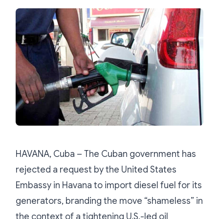
HAVANA, Cuba – The Cuban government has
rejected a request by the United States
Embassy in Havana to import diesel fuel for its
generators, branding the move “shameless” in
the context of a tightening U.S.-led oil