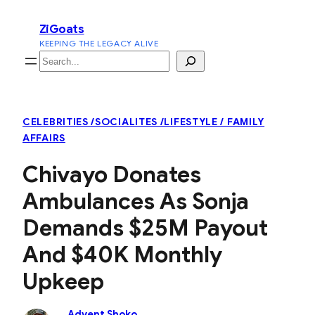
Skip
ZiGoats
to
KEEPING THE LEGACY ALIVE
content
Search
CELEBRITIES /SOCIALITES /LIFESTYLE / FAMILY
AFFAIRS
Chivayo Donates
Ambulances As Sonja
Demands $25M Payout
And $40K Monthly
Upkeep
Advent Shoko