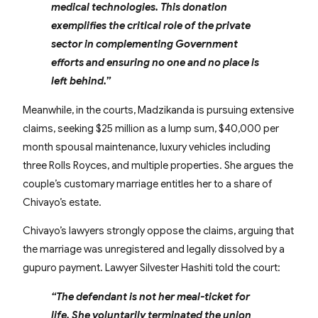
medical technologies. This donation
exemplifies the critical role of the private
sector in complementing Government
efforts and ensuring no one and no place is
left behind.”
Meanwhile, in the courts, Madzikanda is pursuing extensive
claims, seeking $25 million as a lump sum, $40,000 per
month spousal maintenance, luxury vehicles including
three Rolls Royces, and multiple properties. She argues the
couple’s customary marriage entitles her to a share of
Chivayo’s estate.
Chivayo’s lawyers strongly oppose the claims, arguing that
the marriage was unregistered and legally dissolved by a
gupuro payment. Lawyer Silvester Hashiti told the court:
“The defendant is not her meal-ticket for
life. She voluntarily terminated the union