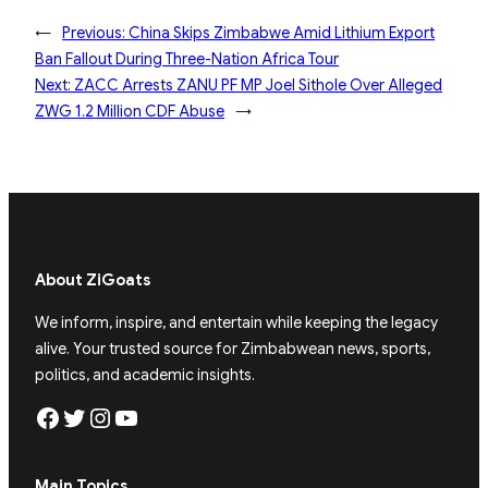
←
Previous:
China Skips Zimbabwe Amid Lithium Export
Ban Fallout During Three-Nation Africa Tour
Next:
ZACC Arrests ZANU PF MP Joel Sithole Over Alleged
ZWG 1.2 Million CDF Abuse
→
About ZiGoats
We inform, inspire, and entertain while keeping the legacy
alive. Your trusted source for Zimbabwean news, sports,
politics, and academic insights.
Facebook
Twitter
Instagram
YouTube
Main Topics