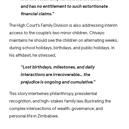
and has no entitlement to such extortionate
financial claims.”
The High Court’s Family Division is also addressing interim
access to the couple’s two minor children. Chivayo
maintains he should see the children on alternating weeks,
during school holidays, birthdays, and public holidays. In
his affidavit, he stressed,
“Lost birthdays, milestones, and daily
interactions are irrecoverable… the
prejudice is ongoing and cumulative.”
This story intertwines philanthropy, presidential
recognition, and high-stakes family law, illustrating the
complex intersections of wealth, governance, and
personal life in Zimbabwe.