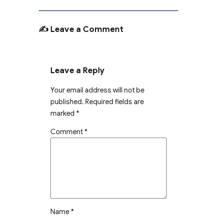
✍️ Leave a Comment
Leave a Reply
Your email address will not be
published.
Required fields are
marked
*
Comment
*
Name
*