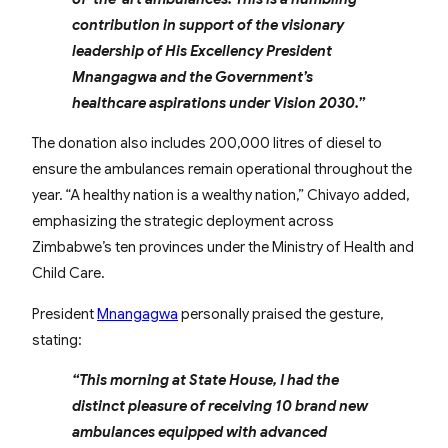
contribution in support of the visionary
leadership of His Excellency President
Mnangagwa and the Government’s
healthcare aspirations under Vision 2030.”
The donation also includes 200,000 litres of diesel to
ensure the ambulances remain operational throughout the
year. “A healthy nation is a wealthy nation,” Chivayo added,
emphasizing the strategic deployment across
Zimbabwe’s ten provinces under the Ministry of Health and
Child Care.
President
Mnangagwa
personally praised the gesture,
stating:
“This morning at State House, I had the
distinct pleasure of receiving 10 brand new
ambulances equipped with advanced