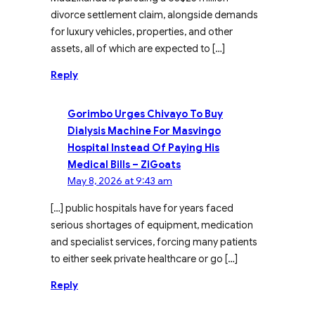
divorce settlement claim, alongside demands
for luxury vehicles, properties, and other
assets, all of which are expected to […]
Reply
Gorimbo Urges Chivayo To Buy
Dialysis Machine For Masvingo
Hospital Instead Of Paying His
Medical Bills – ZiGoats
May 8, 2026 at 9:43 am
[…] public hospitals have for years faced
serious shortages of equipment, medication
and specialist services, forcing many patients
to either seek private healthcare or go […]
Reply