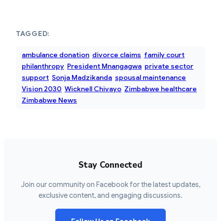
TAGGED:
ambulance donation
divorce claims
family court
philanthropy
President Mnangagwa
private sector
support
Sonja Madzikanda
spousal maintenance
Vision 2030
Wicknell Chivayo
Zimbabwe healthcare
Zimbabwe News
Stay Connected
Join our community on Facebook for the latest updates,
exclusive content, and engaging discussions.