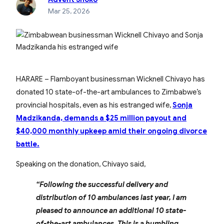
Mar 25, 2026
HARARE – Flamboyant businessman Wicknell Chivayo has
donated 10 state-of-the-art ambulances to Zimbabwe’s
provincial hospitals, even as his estranged wife,
Sonja
Madzikanda, demands a $25 million payout and
$40,000 monthly upkeep amid their ongoing divorce
battle.
Speaking on the donation, Chivayo said,
“Following the successful delivery and
distribution of 10 ambulances last year, I am
pleased to announce an additional 10 state-
of-the-art ambulances. This is a humbling