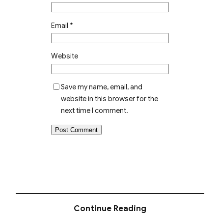
Email
*
Website
Save my name, email, and
website in this browser for the
next time I comment.
Continue Reading