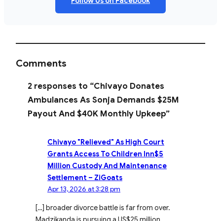
Follow Us on Facebook
Comments
2 responses to “Chivayo Donates
Ambulances As Sonja Demands $25M
Payout And $40K Monthly Upkeep”
Chivayo "Relieved" As High Court
Grants Access To Children Inn$5
Million Custody And Maintenance
Settlement – ZiGoats
Apr 13, 2026 at 3:28 pm
[…] broader divorce battle is far from over.
Madzikanda is pursuing a US$25 million