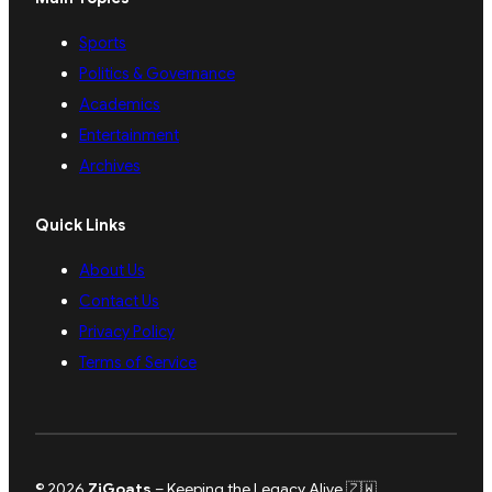
Sports
Politics & Governance
Academics
Entertainment
Archives
Quick Links
About Us
Contact Us
Privacy Policy
Terms of Service
© 2026
ZiGoats
– Keeping the Legacy Alive 🇿🇼