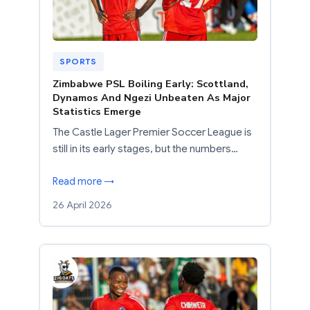
SPORTS
Zimbabwe PSL Boiling Early: Scottland,
Dynamos And Ngezi Unbeaten As Major
Statistics Emerge
The Castle Lager Premier Soccer League is
still in its early stages, but the numbers…
Read more →
26 April 2026