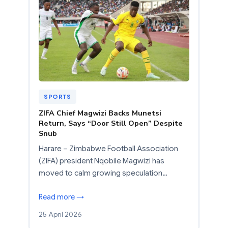
SPORTS
ZIFA Chief Magwizi Backs Munetsi
Return, Says “Door Still Open” Despite
Snub
Harare – Zimbabwe Football Association
(ZIFA) president Nqobile Magwizi has
moved to calm growing speculation…
Read more →
25 April 2026