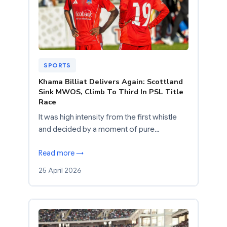
SPORTS
Khama Billiat Delivers Again: Scottland
Sink MWOS, Climb To Third In PSL Title
Race
It was high intensity from the first whistle
and decided by a moment of pure…
Read more →
25 April 2026