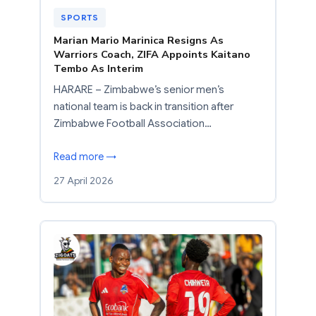
SPORTS
Marian Mario Marinica Resigns As
Warriors Coach, ZIFA Appoints Kaitano
Tembo As Interim
HARARE – Zimbabwe’s senior men’s
national team is back in transition after
Zimbabwe Football Association…
Read more →
27 April 2026