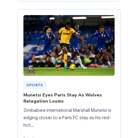
SPORTS
Munetsi Eyes Paris Stay As Wolves
Relegation Looms
Zimbabwe international Marshall Munetsi is
edging closer to a Paris FC stay as his red-
hot…