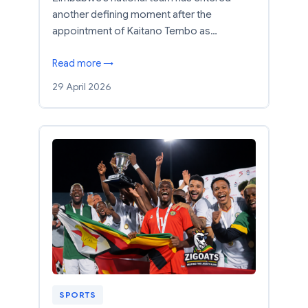
another defining moment after the
appointment of Kaitano Tembo as…
Read more →
29 April 2026
SPORTS