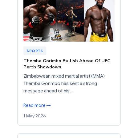
SPORTS
Themba Gorimbo Bullish Ahead Of UFC
Perth Showdown
Zimbabwean mixed martial artist (MMA)
Themba Gorimbo has sent a strong
message ahead of his…
Read more →
1 May 2026