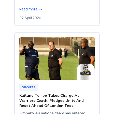
Read more →
29 April 2026
SPORTS
Kaitano Tembo Takes Charge As
Warriors Coach, Pledges Unity And
Reset Ahead Of London Test
Zimbabwe’s national team has entered