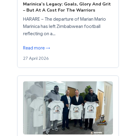
Marinica’s Legacy: Goals, Glory And Grit
– But At A Cost For The Warriors
HARARE – The departure of Marian Mario
Marinica has left Zimbabwean football
reflecting on a…
Read more →
27 April 2026