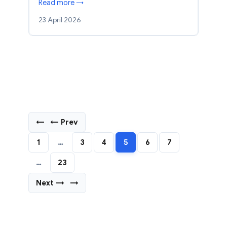
Read more →
23 April 2026
←
← Prev
1
…
3
4
5
6
7
…
23
Next →
→