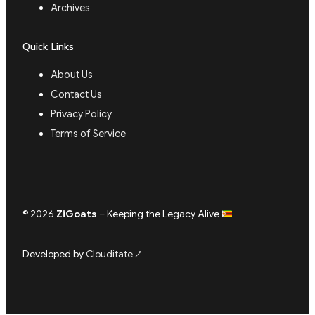
Archives
Quick Links
About Us
Contact Us
Privacy Policy
Terms of Service
© 2026
ZiGoats
– Keeping the Legacy Alive
Developed by
Clouditate
↗