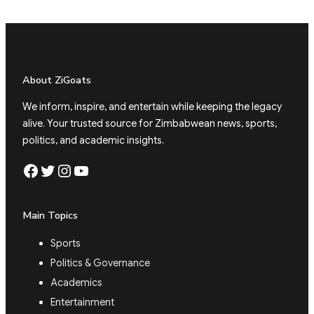
About ZiGoats
We inform, inspire, and entertain while keeping the legacy
alive. Your trusted source for Zimbabwean news, sports,
politics, and academic insights.
Facebook
Twitter
Instagram
YouTube
Main Topics
Sports
Politics & Governance
Academics
Entertainment