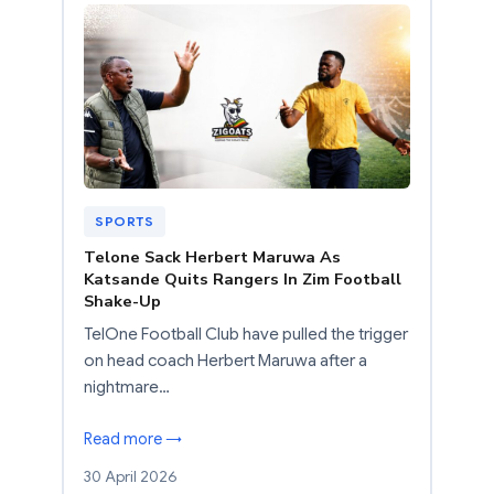
SPORTS
Telone Sack Herbert Maruwa As
Katsande Quits Rangers In Zim Football
Shake-Up
TelOne Football Club have pulled the trigger
on head coach Herbert Maruwa after a
nightmare…
Read more →
30 April 2026