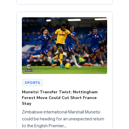
SPORTS
Munetsi Transfer Twist: Nottingham
Forest Move Could Cut Short France
Stay
Zimbabwe international Marshall Munetsi
could be heading for an unexpected return
to the English Premier…