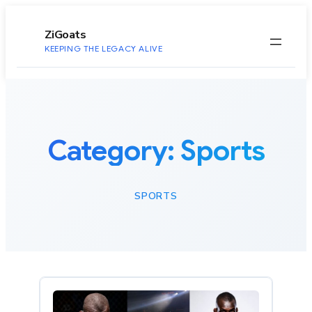
to
content
ZiGoats
KEEPING THE LEGACY ALIVE
Category:
Sports
SPORTS