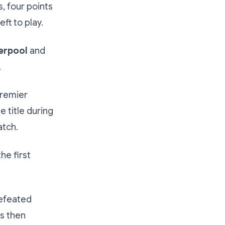
, four points
ft to play.
erpool
and
.
Premier
e title during
atch.
he first
defeated
rs then