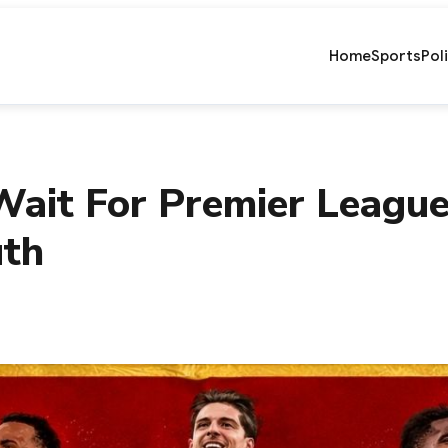
Home
Sports
Pol
ait For Premier League
uth