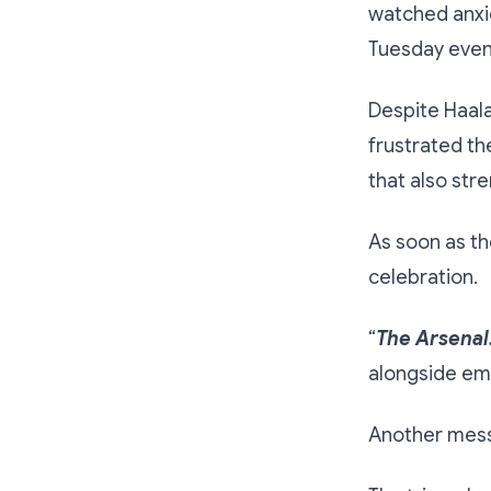
watched anxio
Tuesday even
Despite Haala
frustrated th
that also str
As soon as th
celebration.
“
The Arsenal
alongside emo
Another mess