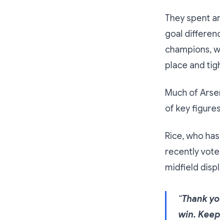
They spent a
goal differen
champions, wi
place and tigh
Much of Arsen
of key figure
Rice, who has
recently vote
midfield displ
“
Thank you
win. Keep