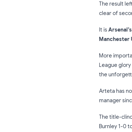
The result le
clear of seco
It is
Arsenal’s
Manchester 
More importan
League glory 
the unforgett
Arteta has no
manager since
The title-cli
Burnley 1-0 t