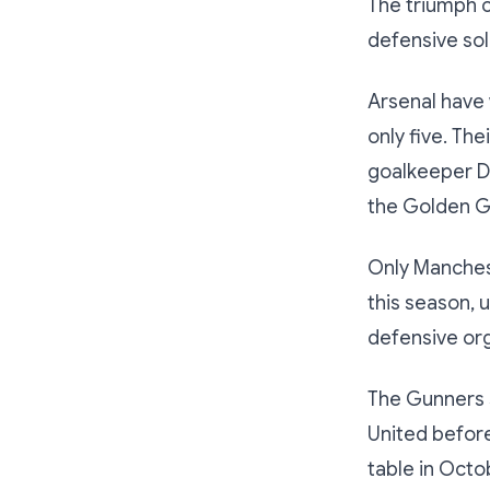
The triumph c
defensive soli
Arsenal have 
only five. Th
goalkeeper Da
the Golden Gl
Only Manchest
this season,
defensive org
The Gunners s
United before
table in Octo