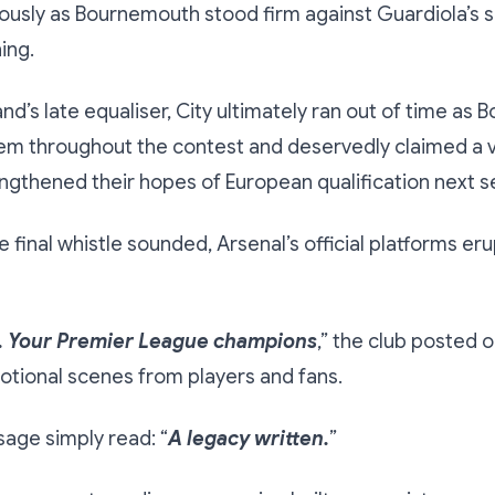
usly as Bournemouth stood firm against Guardiola’s s
ing.
nd’s late equaliser, City ultimately ran out of time as
em throughout the contest and deservedly claimed a v
engthened their hopes of European qualification next s
e final whistle sounded, Arsenal’s official platforms er
. Your Premier League champions
,” the club posted o
tional scenes from players and fans.
age simply read: “
A legacy written.
”