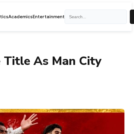
Search
itics
Academics
Entertainment
 Title As Man City