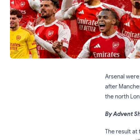
Arsenal were
after Manches
the north Lon
By Advent S
The result at