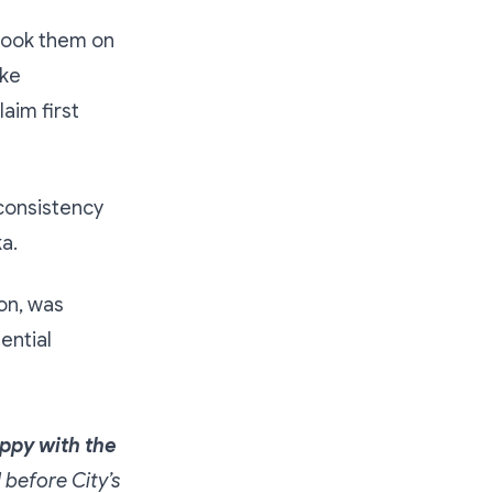
rtook them on
ike
aim first
consistency
a.
on, was
ential
appy with the
d before City’s