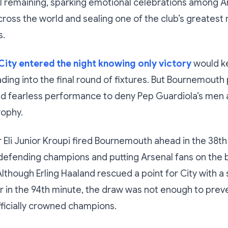
l remaining, sparking emotional celebrations among A
ross the world and sealing one of the club’s greates
s.
ity entered the night knowing only victory
would ke
ading into the final round of fixtures. But Bournemout
and fearless performance to deny Pep Guardiola’s men
rophy.
r Eli Junior Kroupi fired Bournemouth ahead in the 38th
defending champions and putting Arsenal fans on the b
Although Erling Haaland rescued a point for City with 
r in the 94th minute, the draw was not enough to prev
ficially crowned champions.