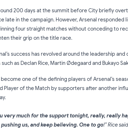
round 200 days at the summit before City briefly ove
ce late in the campaign. However, Arsenal responded l
nning four straight matches without conceding to recl
ten their grip on the title race.
al’s success has revolved around the leadership and 
s such as Declan Rice, Martin Ødegaard and Bukayo Sak
 become one of the defining players of Arsenal’s seas
d Player of the Match by supporters after another influ
ay.
 very much for the support tonight, really, really h
 pushing us, and keep believing. One to go
!” Rice sai