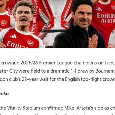
 crowned 2025/26 Premier League champions on Tues
ter City were held to a dramatic 1-1 draw by Bournem
don club’s 22-year wait for the English top-flight crown
hoko
 the Vitality Stadium confirmed Mikel Arteta’s side as 