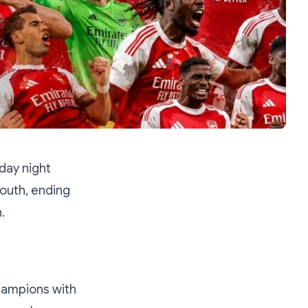
day night
outh, ending
.
champions with