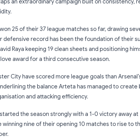
aps an extraordinary campaign built on consistency, r
dity.
won 25 of their 37 league matches so far, drawing sev
eir defensive record has been the foundation of their s
vid Raya keeping 19 clean sheets and positioning hims
ove award for a third consecutive season.
er City have scored more league goals than Arsenal’s 
 underlining the balance Arteta has managed to creat
anisation and attacking efficiency.
tarted the season strongly with a 1-0 victory away a
 winning nine of their opening 10 matches to rise to t
ber.