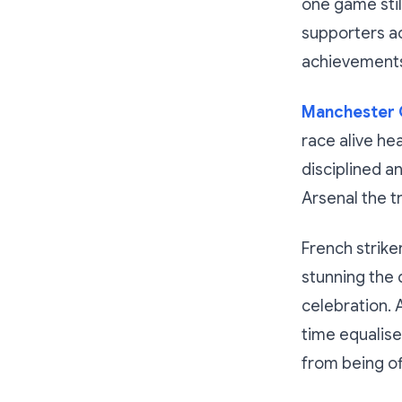
one game stil
supporters ac
achievement
Manchester C
race alive he
disciplined 
Arsenal the t
French strike
stunning the 
celebration. 
time equalise
from being of