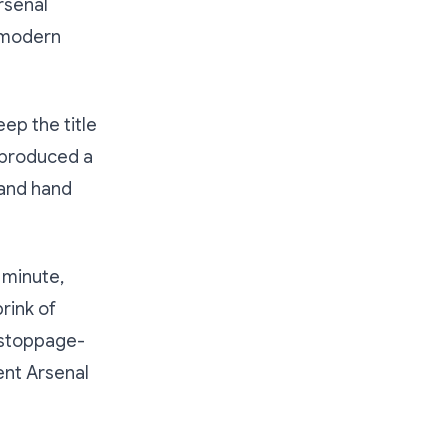
rsenal
t modern
ep the title
h produced a
 and hand
 minute,
rink of
a stoppage-
ent Arsenal