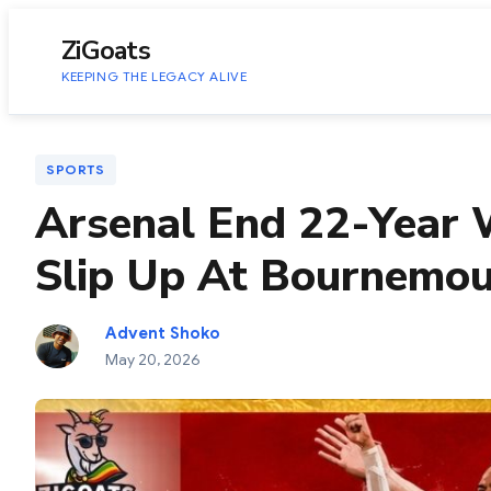
to
content
ZiGoats
KEEPING THE LEGACY ALIVE
SPORTS
Arsenal End 22-Year W
Slip Up At Bournemo
Advent Shoko
May 20, 2026