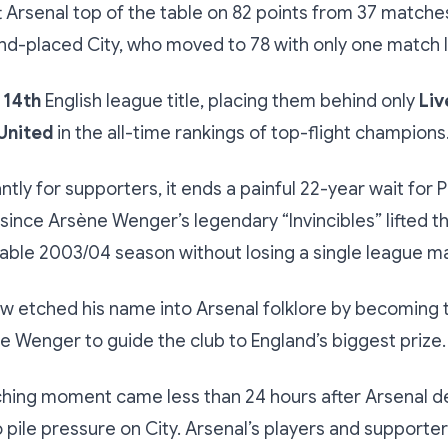
ft Arsenal top of the table on 82 points from 37 matches
nd-placed City, who moved to 78 with only one match le
 14th
English league title, placing them behind only
Liv
United
in the all-time rankings of top-flight champions
tly for supporters, it ends a painful 22-year wait for 
since Arsène Wenger’s legendary “Invincibles” lifted th
able 2003/04 season without losing a single league m
w etched his name into Arsenal folklore by becoming t
 Wenger to guide the club to England’s biggest prize.
nching moment came less than 24 hours after Arsenal 
o pile pressure on City. Arsenal’s players and supporte