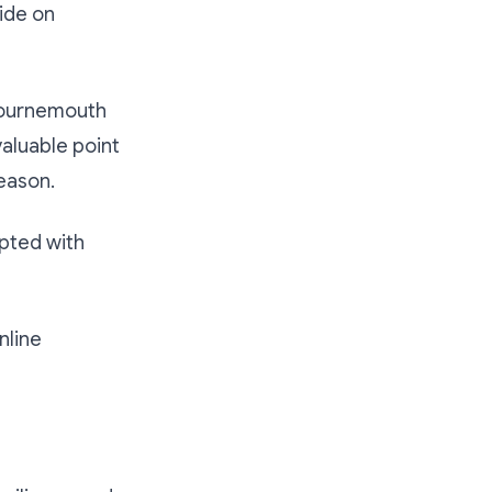
ide on
 Bournemouth
aluable point
eason.
upted with
nline