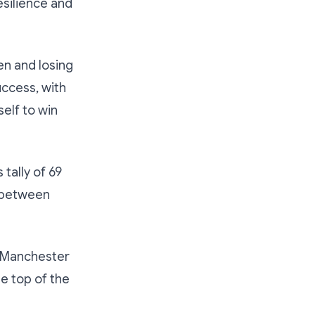
esilience and
en and losing
uccess, with
elf to win
tally of 69
e between
t Manchester
he top of the