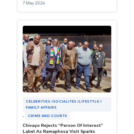
7 May 2026
CELEBRITIES /SOCIALITES /LIFESTYLE /
FAMILY AFFAIRS
, 
CRIME AND COURTS
Chivayo Rejects “Person Of Interest”
Label As Ramaphosa Visit Sparks