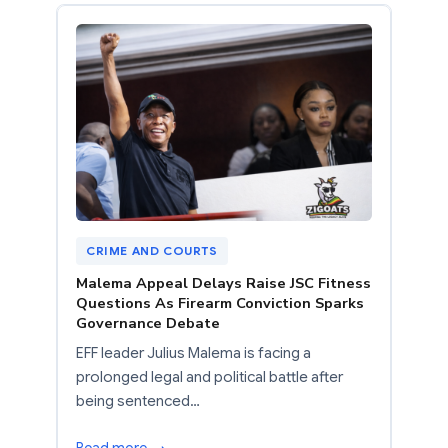
CRIME AND COURTS
Malema Appeal Delays Raise JSC Fitness
Questions As Firearm Conviction Sparks
Governance Debate
EFF leader Julius Malema is facing a
prolonged legal and political battle after
being sentenced…
Read more →