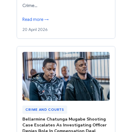
Crime…
Read more →
20 April 2026
CRIME AND COURTS
Bellarmine Chatunga Mugabe Shooting
Case Escalates As Investigating Officer
Denies Role In Compensation Deal