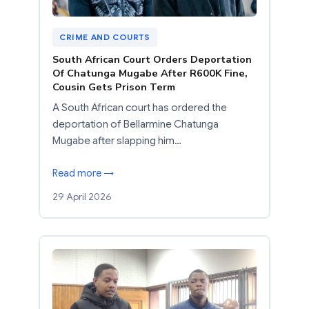
CRIME AND COURTS
South African Court Orders Deportation
Of Chatunga Mugabe After R600K Fine,
Cousin Gets Prison Term
A South African court has ordered the
deportation of Bellarmine Chatunga
Mugabe after slapping him…
Read more →
29 April 2026