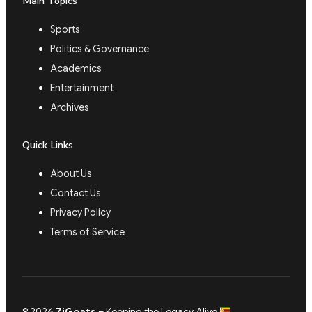
Main Topics
Sports
Politics & Governance
Academics
Entertainment
Archives
Quick Links
About Us
Contact Us
Privacy Policy
Terms of Service
© 2026
ZiGoats
– Keeping the Legacy Alive