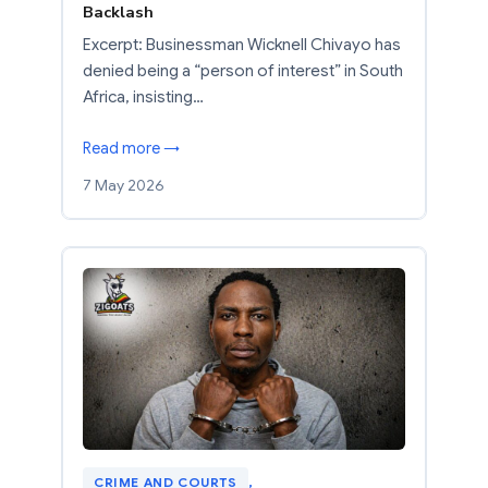
Backlash
Excerpt: Businessman Wicknell Chivayo has
denied being a “person of interest” in South
Africa, insisting…
Read more →
7 May 2026
CRIME AND COURTS
, 