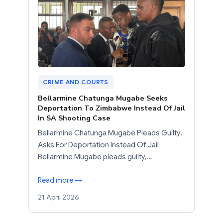
CRIME AND COURTS
Bellarmine Chatunga Mugabe Seeks
Deportation To Zimbabwe Instead Of Jail
In SA Shooting Case
Bellarmine Chatunga Mugabe Pleads Guilty,
Asks For Deportation Instead Of Jail
Bellarmine Mugabe pleads guilty,…
Read more →
21 April 2026