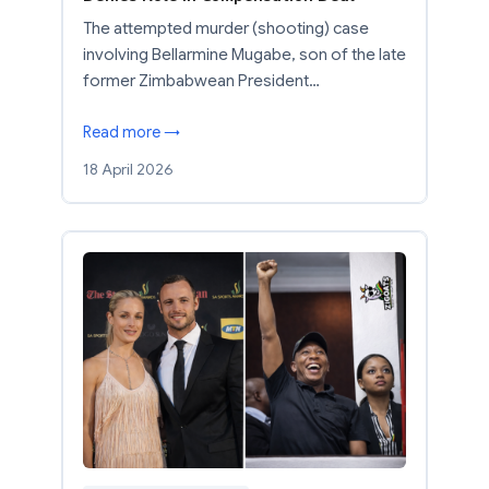
The attempted murder (shooting) case
involving Bellarmine Mugabe, son of the late
former Zimbabwean President…
Read more →
18 April 2026