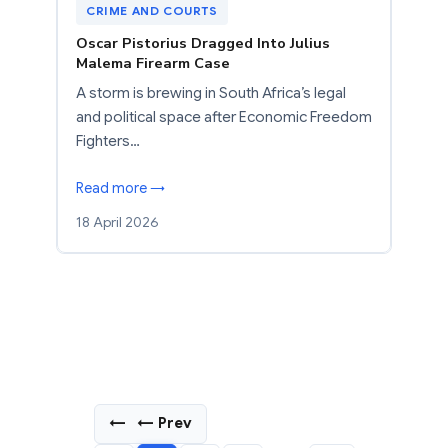
CRIME AND COURTS
Oscar Pistorius Dragged Into Julius
Malema Firearm Case
A storm is brewing in South Africa’s legal
and political space after Economic Freedom
Fighters…
Read more →
18 April 2026
←
← Prev