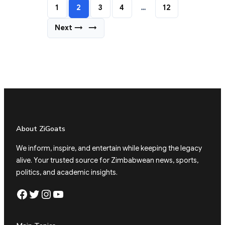
1
2
3
4
…
12
Next →
→
About ZiGoats
We inform, inspire, and entertain while keeping the legacy
alive. Your trusted source for Zimbabwean news, sports,
politics, and academic insights.
Facebook
Twitter
Instagram
YouTube