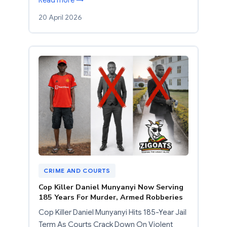
20 April 2026
CRIME AND COURTS
Cop Killer Daniel Munyanyi Now Serving
185 Years For Murder, Armed Robberies
Cop Killer Daniel Munyanyi Hits 185-Year Jail
Term As Courts Crack Down On Violent