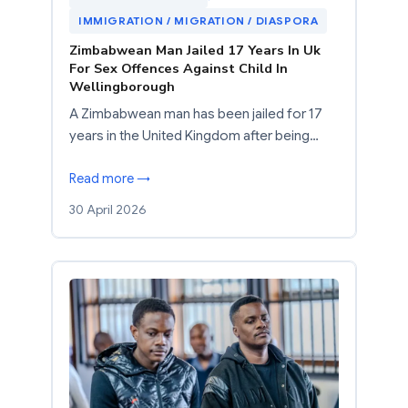
IMMIGRATION / MIGRATION / DIASPORA
Zimbabwean Man Jailed 17 Years In Uk
For Sex Offences Against Child In
Wellingborough
A Zimbabwean man has been jailed for 17
years in the United Kingdom after being…
Read more →
30 April 2026