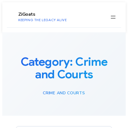
to
content
ZiGoats
KEEPING THE LEGACY ALIVE
Category:
Crime
and Courts
CRIME AND COURTS