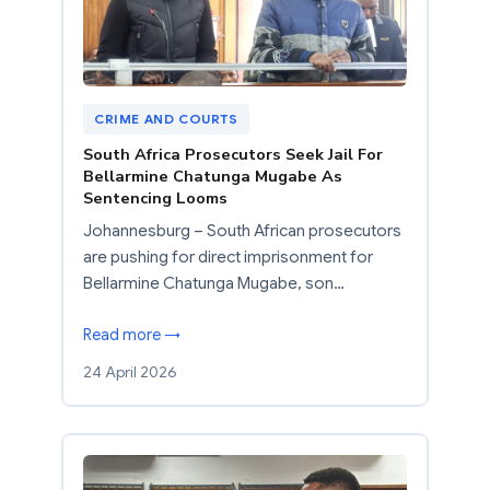
CRIME AND COURTS
South Africa Prosecutors Seek Jail For
Bellarmine Chatunga Mugabe As
Sentencing Looms
Johannesburg – South African prosecutors
are pushing for direct imprisonment for
Bellarmine Chatunga Mugabe, son…
Read more →
24 April 2026