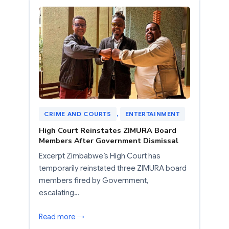
CRIME AND COURTS
, 
ENTERTAINMENT
High Court Reinstates ZIMURA Board
Members After Government Dismissal
Excerpt Zimbabwe’s High Court has
temporarily reinstated three ZIMURA board
members fired by Government,
escalating…
Read more →