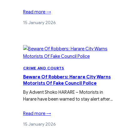
Read more →
15 January 2026
CRIME AND COURTS
Beware Of Robbers: Harare City Warns
Motorists Of Fake Council Police
By Advent Shoko HARARE – Motorists in
Harare have been warned to stay alert after…
Read more →
15 January 2026