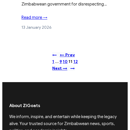
Zimbabwean government for disrespecting…
Read more →
13 January 2026
←
← Prev
1
…
9
10
11
12
Next →
→
About ZiGoats
We inform, inspire, and entertain while keeping the legacy
alive. Your trusted source for Zimbabwean news, sports,