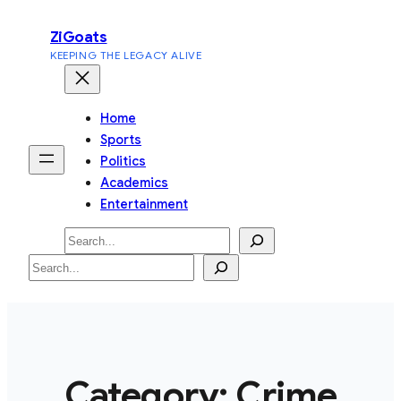
Skip
ZiGoats
to
KEEPING THE LEGACY ALIVE
content
Home
Sports
Politics
Academics
Entertainment
Search
Search
Category:
Crime