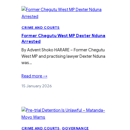
CRIME AND COURTS
Former Chegutu West MP Dexter Nduna
Arrested
By Advent Shoko HARARE – Former Chegutu
West MP and practising lawyer Dexter Nduna
was…
Read more →
15 January 2026
CRIME AND COURTS
, 
GOVERNANCE