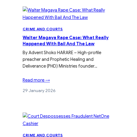
CRIME AND COURTS
Walter Magaya Rape Case: What Really
Happened With Bail And The Law
By Advent Shoko HARARE – High-profile
preacher and Prophetic Healing and
Deliverance (PHD) Ministries founder…
Read more →
29 January 2026
CRIME AND COURTS