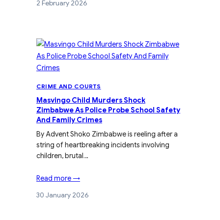
2 February 2026
CRIME AND COURTS
Masvingo Child Murders Shock
Zimbabwe As Police Probe School Safety
And Family Crimes
By Advent Shoko Zimbabwe is reeling after a
string of heartbreaking incidents involving
children, brutal…
Read more →
30 January 2026