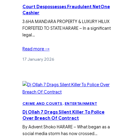
Court Despossesses Fraudulent NetOne
Cashier
3.6HA MANDARA PROPERTY & LUXURY HILUX
FORFEITED TO STATE HARARE – In a significant
legal…
Read more →
17 January 2026
CRIME AND COURTS
, 
ENTERTAINMENT
Dj Ollah 7 Drags Silent Killer To Police
Over Breach Of Contract
By Advent Shoko HARARE – What began as a
social media storm has now crossed…