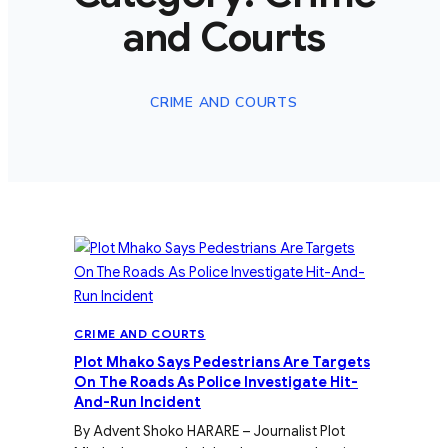
and Courts
CRIME AND COURTS
CRIME AND COURTS
Plot Mhako Says Pedestrians Are Targets
On The Roads As Police Investigate Hit-
And-Run Incident
By Advent Shoko HARARE – Journalist Plot