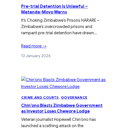
Pre-trial Detention Is Unlawful –
Matanda-Moyo Warns
It’s Choking Zimbabwe’s Prisons HARARE –
Zimbabwe’s overcrowded prisons and
rampant pre-trial detention have drawn…
Read more →
13 January 2026
CRIME AND COURTS
, 
GOVERNANCE
Chin’ono Blasts Zimbabwe Government
as Investor Loses Chewore Lodge
Veteran journalist Hopewell Chin’ono has
launched a scathing attack on the