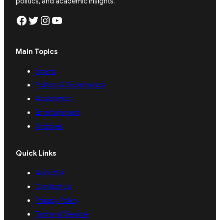
politics, and academic insights.
Facebook
Twitter
Instagram
YouTube
Main Topics
Sports
Politics & Governance
Academics
Entertainment
Archives
Quick Links
About Us
Contact Us
Privacy Policy
Terms of Service