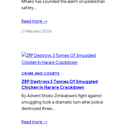
Mhako has sounded the alarm on pedestrian
safety…
Read more →
2 February 2026
CRIME AND COURTS
ZRP Destroys 3 Tonnes Of Smuggled
Chicken In Harare Crackdown
By Advent Shoko Zimbabwe’s fight against
smuggling took a dramatic turn after police
destroyed three…
Read more →