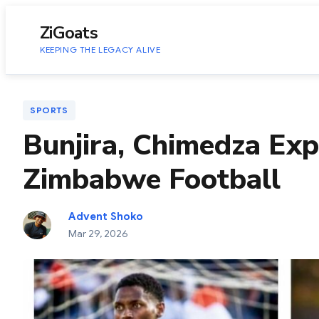
to
content
ZiGoats
KEEPING THE LEGACY ALIVE
SPORTS
Bunjira, Chimedza Exp
Zimbabwe Football
Advent Shoko
Mar 29, 2026