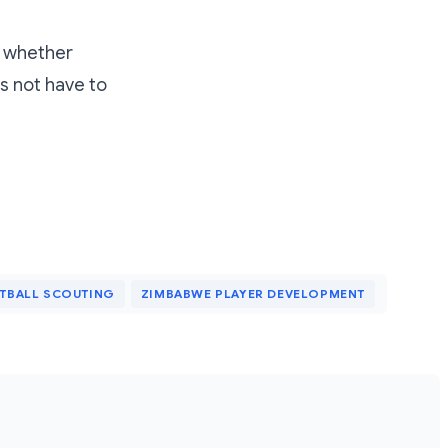
s whether
s not have to
TBALL SCOUTING
ZIMBABWE PLAYER DEVELOPMENT