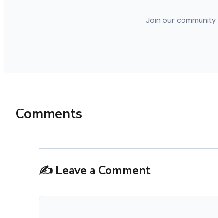
Join our community 
Comments
✍️ Leave a Comment