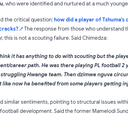
vu
, who were identified and nurtured at a much younge
 the critical question:
how did a player of Tshuma’s q
cracks?
The response from those who understand 
↗
, this is not a scouting failure. Said Chimedza:
think it has anything to do with scouting but the pla
nt/career path. He was there playing PL football 2 
 a struggling Hwange team. Then dzimwe nguva circ
rt like now he benefited from some players getting in
d similar sentiments, pointing to structural issues with
ootball development. Said the former Mamelodi Su