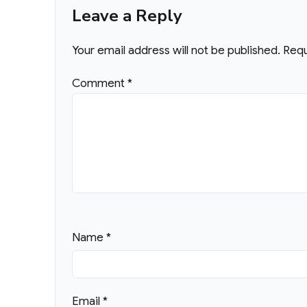
Leave a Reply
Your email address will not be published.
Requ
Comment
*
Name
*
Email
*