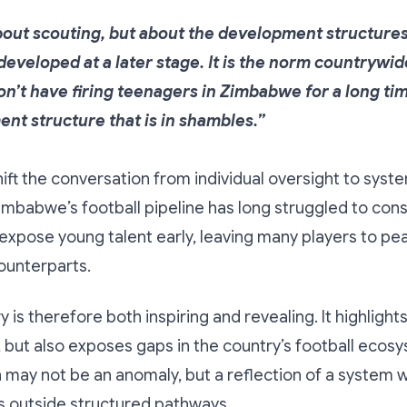
about scouting, but about the development structure
eveloped at a later stage. It is the norm countrywide
n’t have firing teenagers in Zimbabwe for a long time
nt structure that is in shambles.”
hift the conversation from individual oversight to syst
imbabwe’s football pipeline has long struggled to cons
xpose young talent early, leaving many players to pea
counterparts.
 is therefore both inspiring and revealing. It highlights
 but also exposes gaps in the country’s football ecosy
may not be an anomaly, but a reflection of a system 
s outside structured pathways.