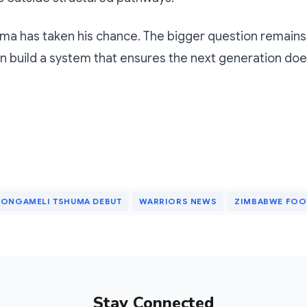
uma has taken his chance. The bigger question remain
 build a system that ensures the next generation doe
ONGAMELI TSHUMA DEBUT
WARRIORS NEWS
ZIMBABWE FOO
Stay Connected