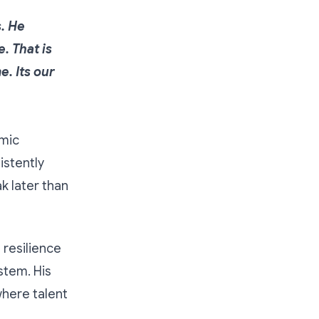
s. He
. That is
. Its our
emic
istently
k later than
 resilience
stem. His
where talent