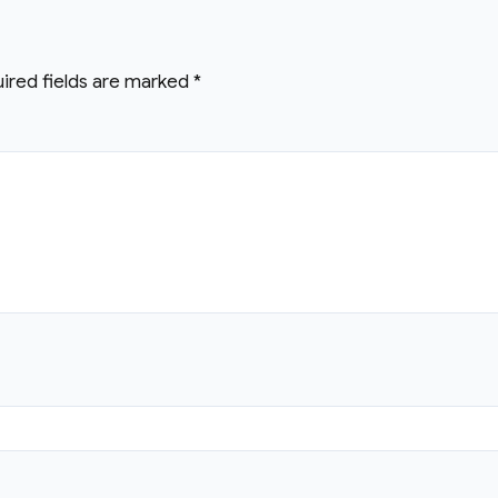
ired fields are marked
*