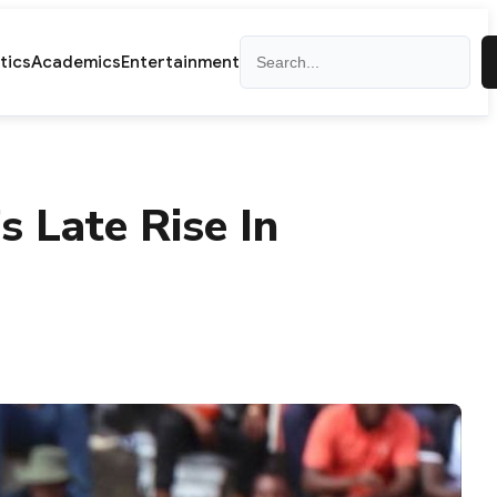
Search
itics
Academics
Entertainment
 Late Rise In