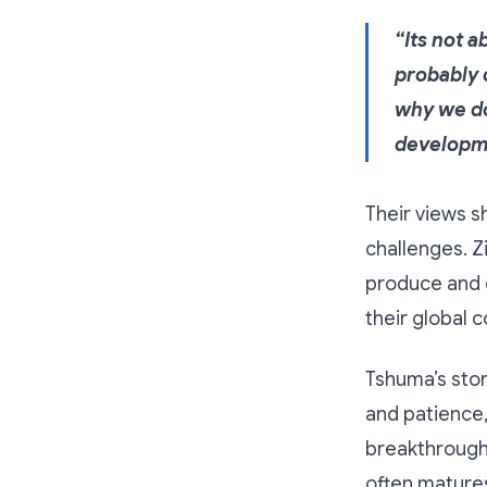
“Its not 
probably d
why we do
developme
Their views s
challenges. Z
produce and e
their global 
Tshuma’s story
and patience,
breakthrough 
often mature