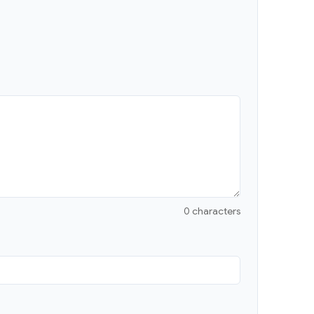
0 characters