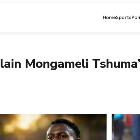
Home
Sports
Pol
lain Mongameli Tshuma’s