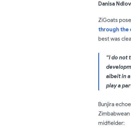
Danisa Ndlo
ZiGoats posed
through the 
best was clear
“I do not 
developme
albeit in
play a pa
Bunjira echoe
Zimbabwean f
midfielder: