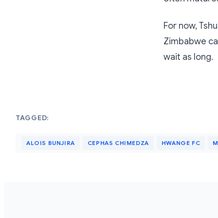
For now, Tsh
Zimbabwe can
wait as long.
TAGGED:
ALOIS BUNJIRA
CEPHAS CHIMEDZA
HWANGE FC
M