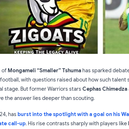
e of
Mongameli “Smaller” Tshuma
has sparked debate
otball, with questions raised about how such talent 
al stage. But former Warriors stars
Cephas Chimedza
e the answer lies deeper than scouting.
24, has
burst into the spotlight with a goal on his W
ate call-up
. His rise contrasts sharply with players like