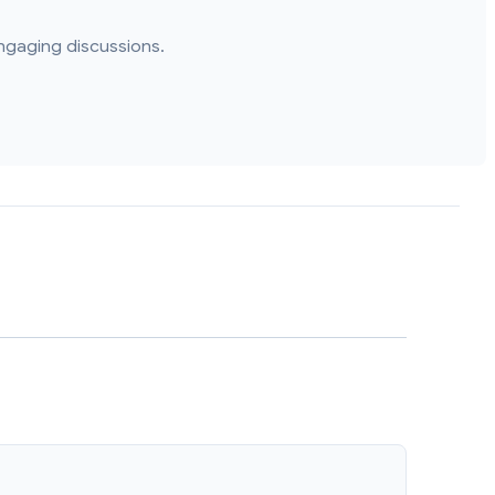
ngaging discussions.