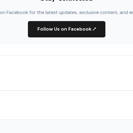
on Facebook for the latest updates, exclusive content, and e
Follow Us on Facebook
↗