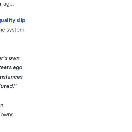
r age.
uality slip
the system
yer’s own
years ago
umstances
jured.”
in
ndowns