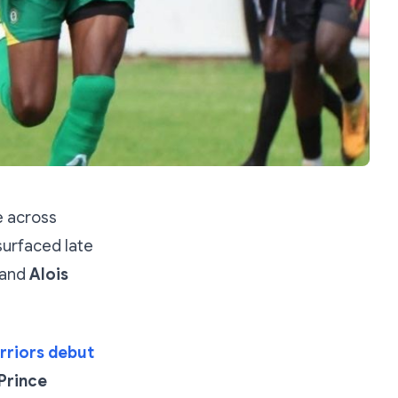
 across
surfaced late
and
Alois
arriors debut
Prince