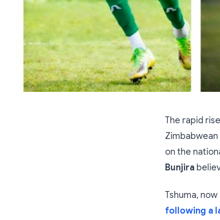
The rapid ris
Zimbabwean fo
on the nation
Bunjira
believ
Tshuma, now 
following a l