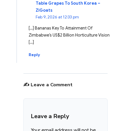
Table Grapes To South Korea –
ZiGoats
Feb 9, 2026 at 12:33 pm
[…] Bananas Key To Attainment Of
Zimbabwe’s US$2 Billion Horticulture Vision
[…]
Reply
✍️ Leave a Comment
Leave a Reply
Your email address will not be