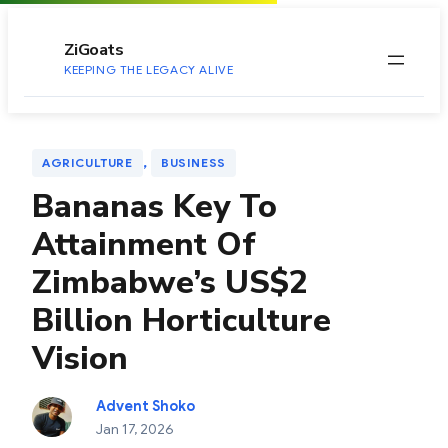
to
content
ZiGoats
KEEPING THE LEGACY ALIVE
, 
AGRICULTURE
BUSINESS
Bananas Key To
Attainment Of
Zimbabwe’s US$2
Billion Horticulture
Vision
Advent Shoko
Jan 17, 2026