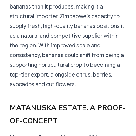
bananas than it produces, making it a
structural importer. Zimbabwe’s capacity to
supply fresh, high-quality bananas positions it
as a natural and competitive supplier within
the region. With improved scale and
consistency, bananas could shift from being a
supporting horticultural crop to becoming a
top-tier export, alongside citrus, berries,
avocados and cut flowers.
MATANUSKA ESTATE: A PROOF-
OF-CONCEPT