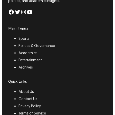
politics, and academic insights.
Facebook
Twitter
Instagram
YouTube
Main Topics
Sports
Politics & Governance
Academics
Entertainment
Archives
Quick Links
About Us
Contact Us
Privacy Policy
Terms of Service