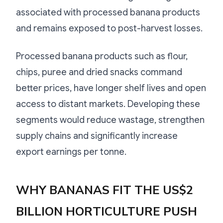
associated with processed banana products
and remains exposed to post-harvest losses.
Processed banana products such as flour,
chips, puree and dried snacks command
better prices, have longer shelf lives and open
access to distant markets. Developing these
segments would reduce wastage, strengthen
supply chains and significantly increase
export earnings per tonne.
WHY BANANAS FIT THE US$2
BILLION HORTICULTURE PUSH