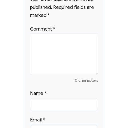
published.
Required fields are
marked
*
Comment
*
0 characters
Name
*
Email
*