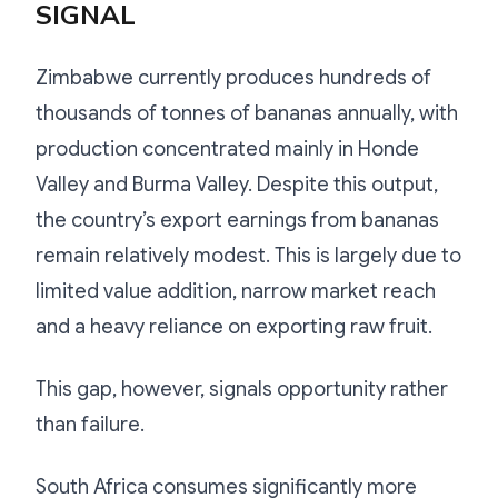
SIGNAL
Zimbabwe currently produces hundreds of
thousands of tonnes of bananas annually, with
production concentrated mainly in Honde
Valley and Burma Valley. Despite this output,
the country’s export earnings from bananas
remain relatively modest. This is largely due to
limited value addition, narrow market reach
and a heavy reliance on exporting raw fruit.
This gap, however, signals opportunity rather
than failure.
South Africa consumes significantly more