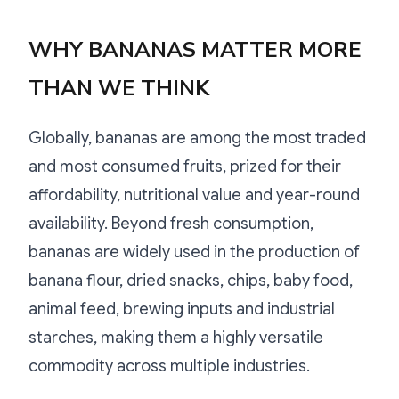
WHY BANANAS MATTER MORE
THAN WE THINK
Globally, bananas are among the most traded
and most consumed fruits, prized for their
affordability, nutritional value and year-round
availability. Beyond fresh consumption,
bananas are widely used in the production of
banana flour, dried snacks, chips, baby food,
animal feed, brewing inputs and industrial
starches, making them a highly versatile
commodity across multiple industries.