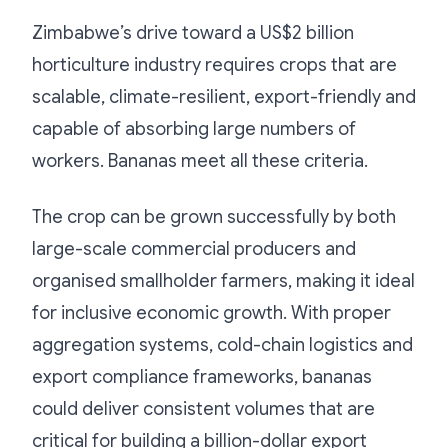
Zimbabwe’s drive toward a US$2 billion
horticulture industry requires crops that are
scalable, climate-resilient, export-friendly and
capable of absorbing large numbers of
workers. Bananas meet all these criteria.
The crop can be grown successfully by both
large-scale commercial producers and
organised smallholder farmers, making it ideal
for inclusive economic growth. With proper
aggregation systems, cold-chain logistics and
export compliance frameworks, bananas
could deliver consistent volumes that are
critical for building a billion-dollar export