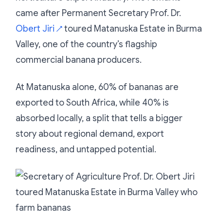
came after Permanent Secretary Prof. Dr.
Obert Jiri
toured Matanuska Estate in Burma
↗
Valley, one of the country’s flagship
commercial banana producers.
At Matanuska alone, 60% of bananas are
exported to South Africa, while 40% is
absorbed locally, a split that tells a bigger
story about regional demand, export
readiness, and untapped potential.