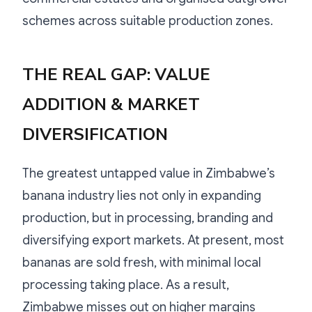
schemes across suitable production zones.
THE REAL GAP: VALUE
ADDITION & MARKET
DIVERSIFICATION
The greatest untapped value in Zimbabwe’s
banana industry lies not only in expanding
production, but in processing, branding and
diversifying export markets. At present, most
bananas are sold fresh, with minimal local
processing taking place. As a result,
Zimbabwe misses out on higher margins