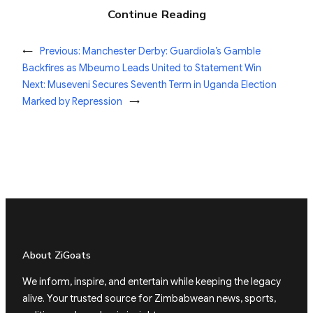
Continue Reading
←
Previous:
Manchester Derby: Guardiola’s Gamble
Backfires as Mbeumo Leads United to Statement Win
Next:
Museveni Secures Seventh Term in Uganda Election
Marked by Repression
→
About ZiGoats
We inform, inspire, and entertain while keeping the legacy
alive. Your trusted source for Zimbabwean news, sports,