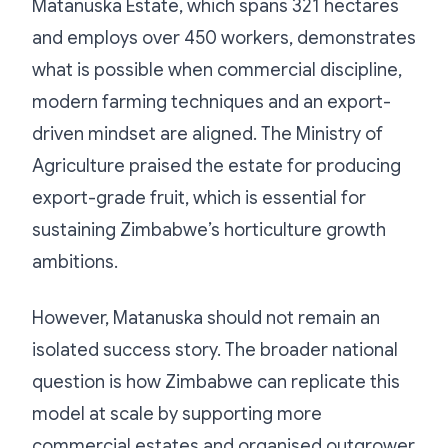
Matanuska Estate, which spans 321 hectares
and employs over 450 workers, demonstrates
what is possible when commercial discipline,
modern farming techniques and an export-
driven mindset are aligned. The Ministry of
Agriculture praised the estate for producing
export-grade fruit, which is essential for
sustaining Zimbabwe’s horticulture growth
ambitions.
However, Matanuska should not remain an
isolated success story. The broader national
question is how Zimbabwe can replicate this
model at scale by supporting more
commercial estates and organised outgrower