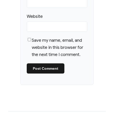
Website
Save my name, email, and
website in this browser for
the next time I comment.