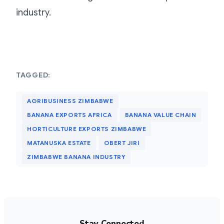
industry.
TAGGED:
AGRIBUSINESS ZIMBABWE
BANANA EXPORTS AFRICA
BANANA VALUE CHAIN
HORTICULTURE EXPORTS ZIMBABWE
MATANUSKA ESTATE
OBERT JIRI
ZIMBABWE BANANA INDUSTRY
Stay Connected