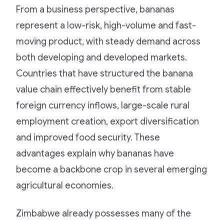
From a business perspective, bananas
represent a low-risk, high-volume and fast-
moving product, with steady demand across
both developing and developed markets.
Countries that have structured the banana
value chain effectively benefit from stable
foreign currency inflows, large-scale rural
employment creation, export diversification
and improved food security. These
advantages explain why bananas have
become a backbone crop in several emerging
agricultural economies.
Zimbabwe already possesses many of the