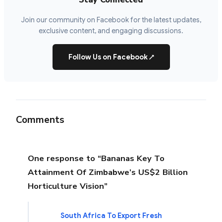
Join our community on Facebook for the latest updates,
exclusive content, and engaging discussions.
Follow Us on Facebook
↗
Comments
One response to “Bananas Key To
Attainment Of Zimbabwe’s US$2 Billion
Horticulture Vision”
South Africa To Export Fresh