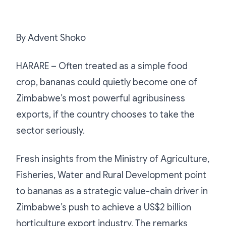
By Advent Shoko
HARARE – Often treated as a simple food
crop, bananas could quietly become one of
Zimbabwe’s most powerful agribusiness
exports, if the country chooses to take the
sector seriously.
Fresh insights from the Ministry of Agriculture,
Fisheries, Water and Rural Development point
to bananas as a strategic value-chain driver in
Zimbabwe’s push to achieve a US$2 billion
horticulture export industry. The remarks