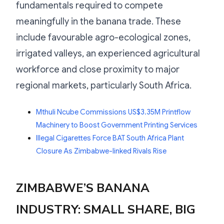
fundamentals required to compete
meaningfully in the banana trade. These
include favourable agro-ecological zones,
irrigated valleys, an experienced agricultural
workforce and close proximity to major
regional markets, particularly South Africa.
Mthuli Ncube Commissions US$3.35M Printflow
Machinery to Boost Government Printing Services
Illegal Cigarettes Force BAT South Africa Plant
Closure As Zimbabwe-linked Rivals Rise
ZIMBABWE’S BANANA
INDUSTRY: SMALL SHARE, BIG