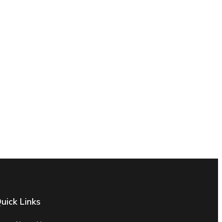
uick Links