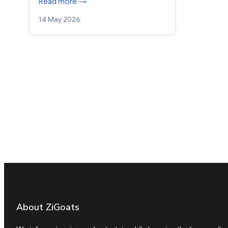
Read more →
14 May 2026
About ZiGoats