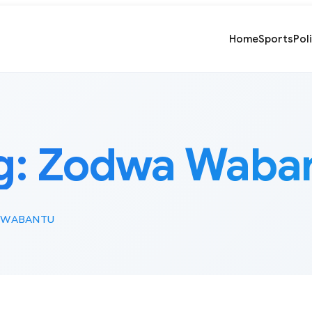
Home
Sports
Pol
g:
Zodwa Waba
 WABANTU