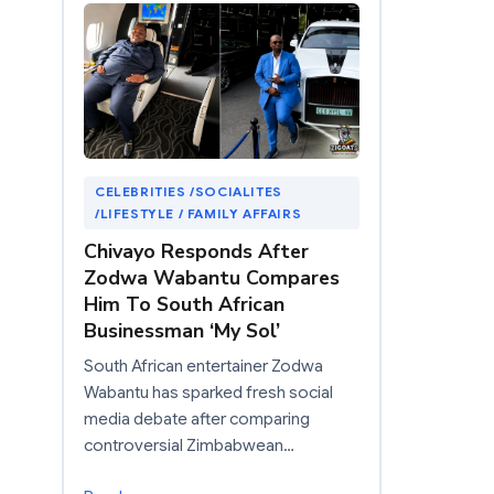
CELEBRITIES /SOCIALITES
/LIFESTYLE / FAMILY AFFAIRS
Chivayo Responds After
Zodwa Wabantu Compares
Him To South African
Businessman ‘My Sol’
South African entertainer Zodwa
Wabantu has sparked fresh social
media debate after comparing
controversial Zimbabwean…