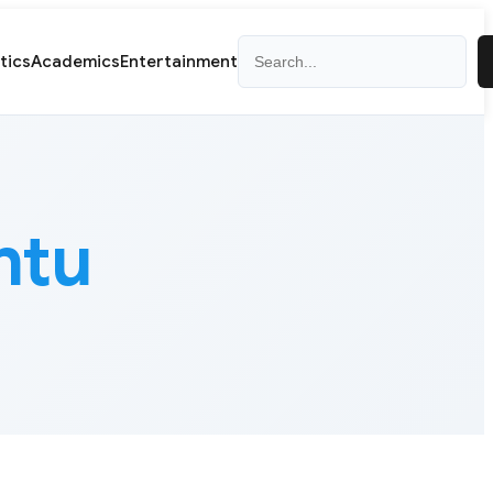
Search
itics
Academics
Entertainment
ntu