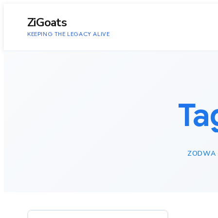
to
content
ZiGoats
KEEPING THE LEGACY ALIVE
Ta
ZODWA