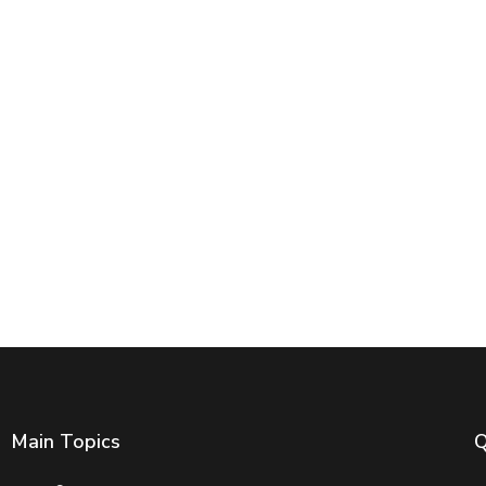
Main Topics
Q