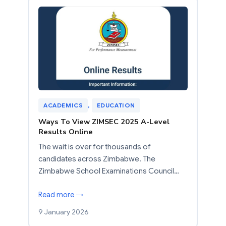
ACADEMICS
, 
EDUCATION
Ways To View ZIMSEC 2025 A-Level
Results Online
The wait is over for thousands of
candidates across Zimbabwe. The
Zimbabwe School Examinations Council…
Read more →
9 January 2026