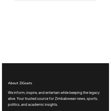
About ZiGoats
We inform, inspire, and entertain while keeping the legacy
alive. Your trusted source for Zimbabwean news, sports,
politics, and academic insights.