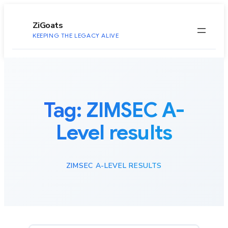
to
content
ZiGoats
KEEPING THE LEGACY ALIVE
Tag:
ZIMSEC A-
Level results
ZIMSEC A-LEVEL RESULTS