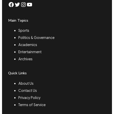
Facebook
Twitter
Instagram
YouTube
Main Topics
Sports
Politics & Governance
Academics
Entertainment
Archives
Quick Links
About Us
Contact Us
Privacy Policy
Terms of Service