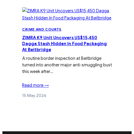
CRIME AND COURTS
ZIMRA K9 Unit Uncovers US$15,450
Dagga Stash Hidden In Food Packaging
At Beitbridge
A routine border inspection at Beitbridge
turned into another major anti-smuggling bust
this week after…
Read more →
15 May 2026