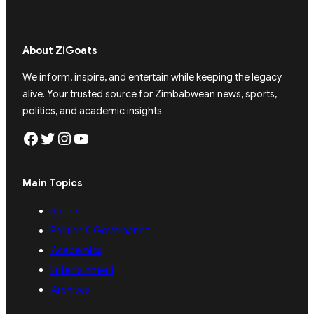
About ZiGoats
We inform, inspire, and entertain while keeping the legacy
alive. Your trusted source for Zimbabwean news, sports,
politics, and academic insights.
Facebook
Twitter
Instagram
YouTube
Main Topics
Sports
Politics & Governance
Academics
Entertainment
Archives