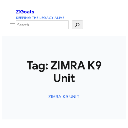
Skip
ZiGoats
to
KEEPING THE LEGACY ALIVE
content
Search
Tag:
ZIMRA K9
Unit
ZIMRA K9 UNIT