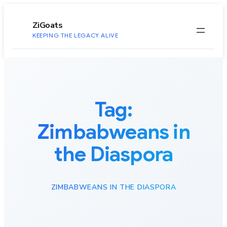
to
content
ZiGoats
KEEPING THE LEGACY ALIVE
Tag:
Zimbabweans in
the Diaspora
ZIMBABWEANS IN THE DIASPORA