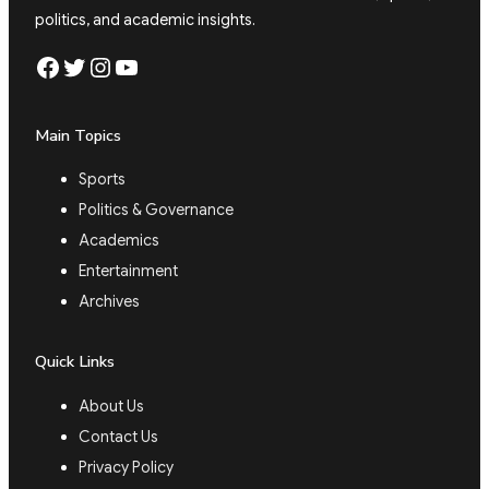
politics, and academic insights.
Facebook
Twitter
Instagram
YouTube
Main Topics
Sports
Politics & Governance
Academics
Entertainment
Archives
Quick Links
About Us
Contact Us
Privacy Policy