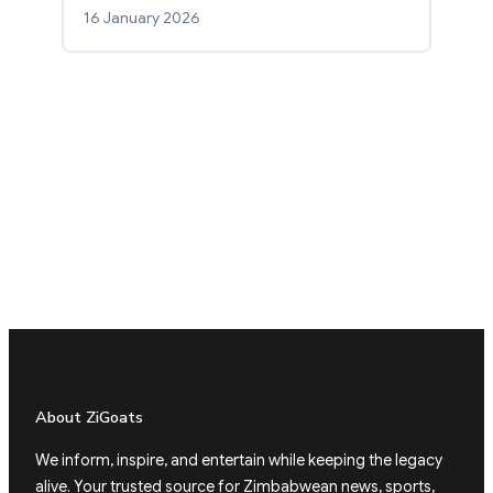
16 January 2026
About ZiGoats
We inform, inspire, and entertain while keeping the legacy
alive. Your trusted source for Zimbabwean news, sports,