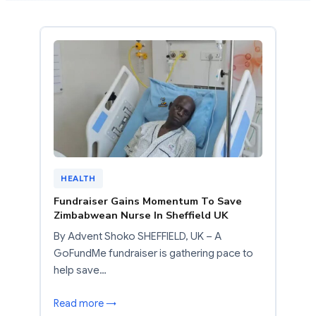
HEALTH
Fundraiser Gains Momentum To Save
Zimbabwean Nurse In Sheffield UK
By Advent Shoko SHEFFIELD, UK – A
GoFundMe fundraiser is gathering pace to
help save…
Read more →