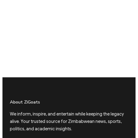
About ZiGoats
We inform, inspire, and entertain while keeping the legacy
alive. Your trusted source for Zimbabwean news, sports,
politics, and academic insights.