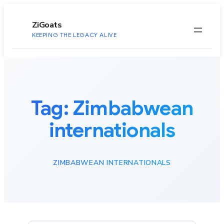
to
content
ZiGoats
KEEPING THE LEGACY ALIVE
Tag:
Zimbabwean
internationals
ZIMBABWEAN INTERNATIONALS