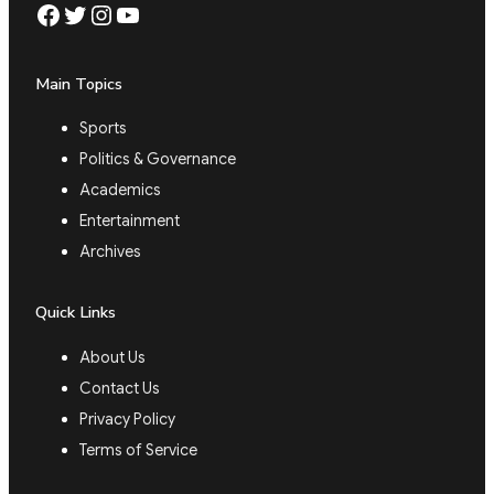
Facebook
Twitter
Instagram
YouTube
Main Topics
Sports
Politics & Governance
Academics
Entertainment
Archives
Quick Links
About Us
Contact Us
Privacy Policy
Terms of Service