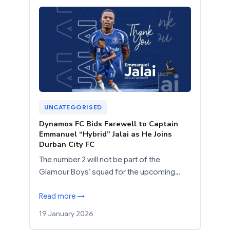
UNCATEGORISED
Dynamos FC Bids Farewell to Captain
Emmanuel “Hybrid” Jalai as He Joins
Durban City FC
The number 2 will not be part of the
Glamour Boys’ squad for the upcoming…
Read more →
19 January 2026