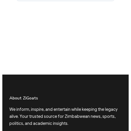
About ZiGoats
We inform, inspire, and entertain while keeping the legacy
alive. Your trusted source for Zimbabwean news, sports,
politics, and academic insights.