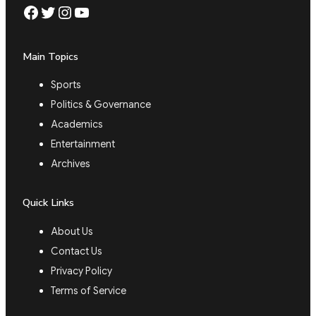
Facebook
Twitter
Instagram
YouTube
Main Topics
Sports
Politics & Governance
Academics
Entertainment
Archives
Quick Links
About Us
Contact Us
Privacy Policy
Terms of Service