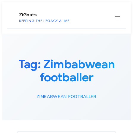
to
content
ZiGoats
KEEPING THE LEGACY ALIVE
Tag:
Zimbabwean
footballer
ZIMBABWEAN FOOTBALLER