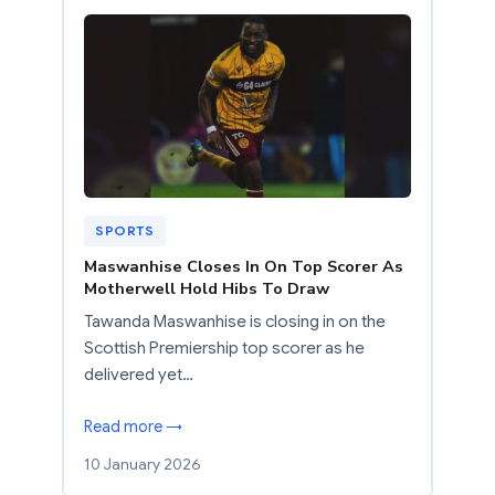
SPORTS
Maswanhise Closes In On Top Scorer As
Motherwell Hold Hibs To Draw
Tawanda Maswanhise is closing in on the
Scottish Premiership top scorer as he
delivered yet…
Read more →
10 January 2026