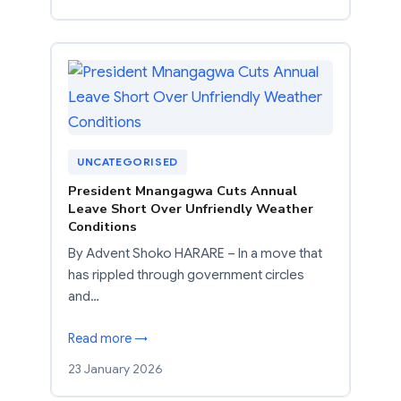
UNCATEGORISED
President Mnangagwa Cuts Annual
Leave Short Over Unfriendly Weather
Conditions
By Advent Shoko HARARE – In a move that
has rippled through government circles
and…
Read more →
23 January 2026