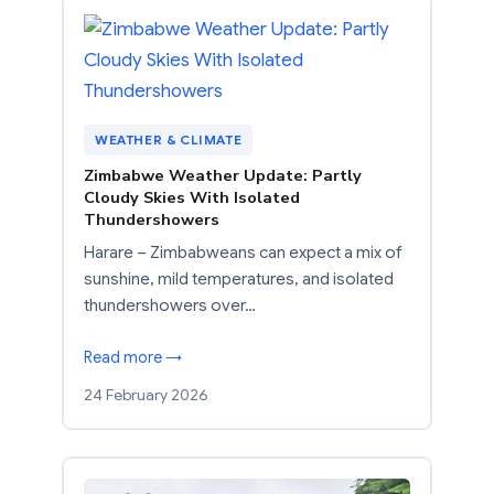
WEATHER & CLIMATE
Zimbabwe Weather Update: Partly
Cloudy Skies With Isolated
Thundershowers
Harare – Zimbabweans can expect a mix of
sunshine, mild temperatures, and isolated
thundershowers over…
Read more →
24 February 2026