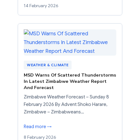
14 February 2026
WEATHER & CLIMATE
MSD Warns Of Scattered Thunderstorms
In Latest Zimbabwe Weather Report
And Forecast
Zimbabwe Weather Forecast – Sunday 8
February 2026 By Advent Shoko Harare,
Zimbabwe – Zimbabweans…
Read more →
8 February 2026