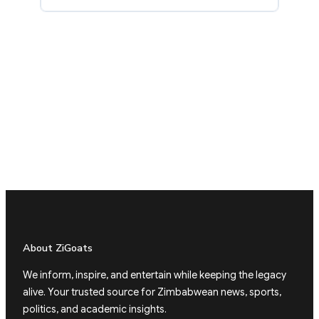
About ZiGoats
We inform, inspire, and entertain while keeping the legacy
alive. Your trusted source for Zimbabwean news, sports,
politics, and academic insights.