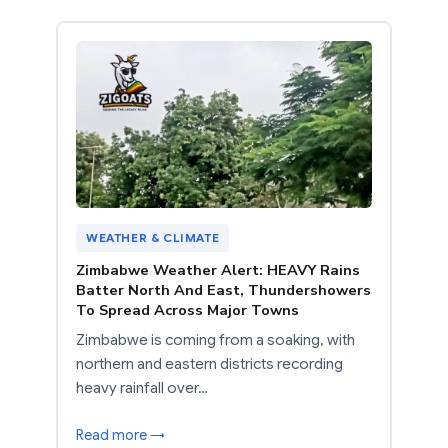
WEATHER & CLIMATE
Zimbabwe Weather Alert: HEAVY Rains
Batter North And East, Thundershowers
To Spread Across Major Towns
Zimbabwe is coming from a soaking, with
northern and eastern districts recording
heavy rainfall over…
Read more →