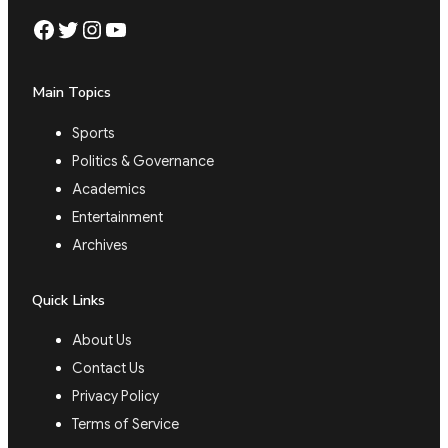
Facebook
Twitter
Instagram
YouTube
Main Topics
Sports
Politics & Governance
Academics
Entertainment
Archives
Quick Links
About Us
Contact Us
Privacy Policy
Terms of Service