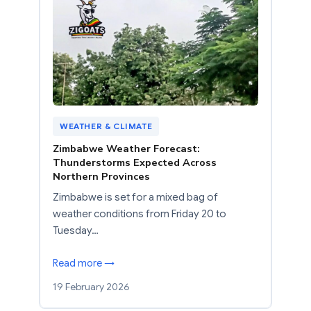
WEATHER & CLIMATE
Zimbabwe Weather Forecast:
Thunderstorms Expected Across
Northern Provinces
Zimbabwe is set for a mixed bag of
weather conditions from Friday 20 to
Tuesday…
Read more →
19 February 2026