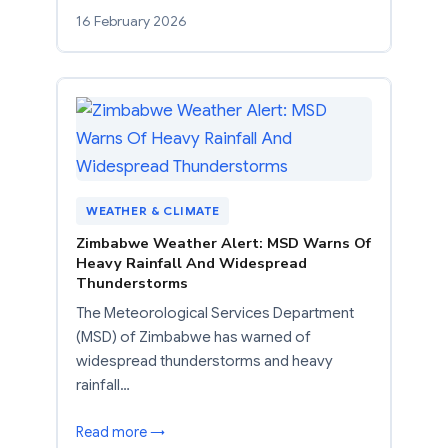
16 February 2026
WEATHER & CLIMATE
Zimbabwe Weather Alert: MSD Warns Of
Heavy Rainfall And Widespread
Thunderstorms
The Meteorological Services Department
(MSD) of Zimbabwe has warned of
widespread thunderstorms and heavy
rainfall…
Read more →