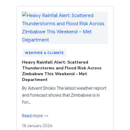
WEATHER & CLIMATE
Heavy Rainfall Alert: Scattered
Thunderstorms and Flood Risk Across
Zimbabwe This Weekend – Met
Department
By Advent Shoko The latest weather report
and forecast shows that Zimbabwe is in
for…
Read more →
18 January 2026