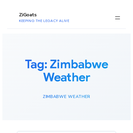
to
content
ZiGoats
KEEPING THE LEGACY ALIVE
Tag:
Zimbabwe
Weather
ZIMBABWE WEATHER