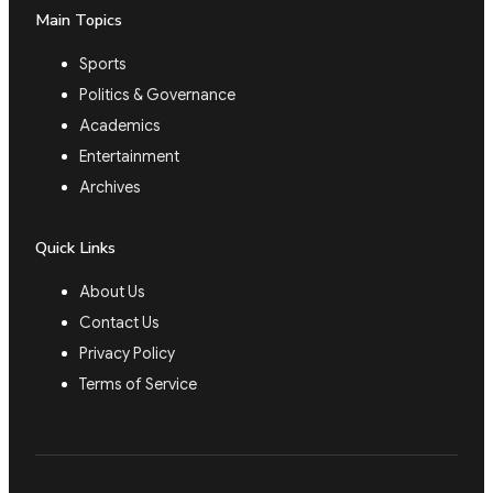
Main Topics
Sports
Politics & Governance
Academics
Entertainment
Archives
Quick Links
About Us
Contact Us
Privacy Policy
Terms of Service