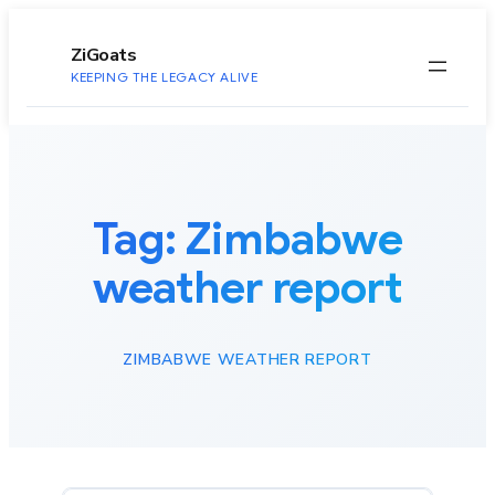
to
content
ZiGoats
KEEPING THE LEGACY ALIVE
Tag:
Zimbabwe
weather report
ZIMBABWE WEATHER REPORT