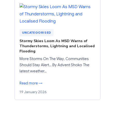
UNCATEGORISED
Stormy Skies Loom As MSD Warns of
Thunderstorms, Lightning and Localised
Flooding
More Storms On The Way, Communities
Should Stay Alert… By Advent Shoko The
latest weather…
Read more →
19 January 2026