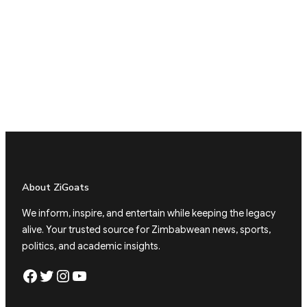
About ZiGoats
We inform, inspire, and entertain while keeping the legacy
alive. Your trusted source for Zimbabwean news, sports,
politics, and academic insights.
Facebook
Twitter
Instagram
YouTube