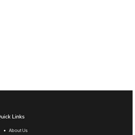
uick Links
About Us