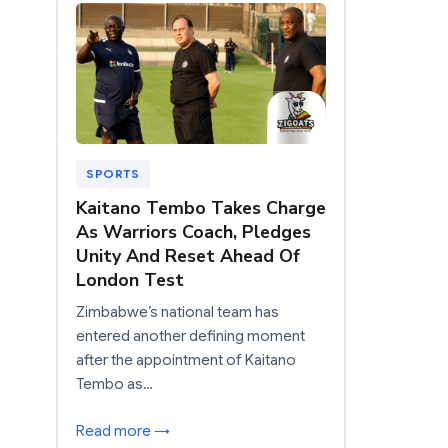
SPORTS
Kaitano Tembo Takes Charge
As Warriors Coach, Pledges
Unity And Reset Ahead Of
London Test
Zimbabwe’s national team has
entered another defining moment
after the appointment of Kaitano
Tembo as…
Read more →