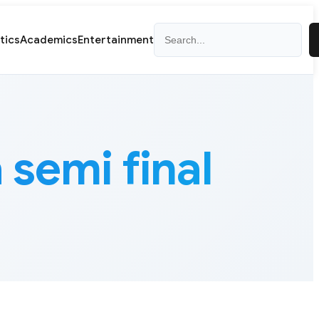
Search
itics
Academics
Entertainment
semi final