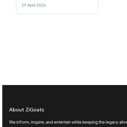
29 April 2026
About ZiGoats
We inform, inspire, and entertain while keeping the legacy aliv