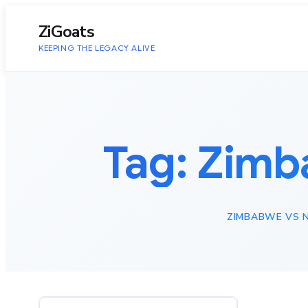
to
content
ZiGoats
KEEPING THE LEGACY ALIVE
Tag:
Zimba
ZIMBABWE VS NI