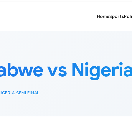
Home
Sports
Pol
bwe vs Nigeria 
GERIA SEMI FINAL