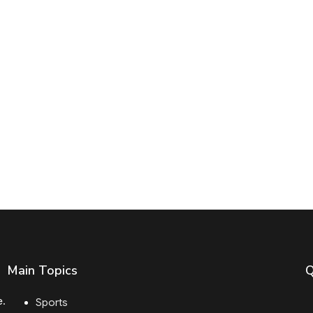
Main Topics
Q
e.
Sports