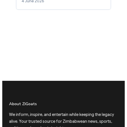
4 June 2026
About ZiGoats
We inform, inspire, and entertain while keeping the legacy
alive. Your trusted source for Zimbabwean news, sports,