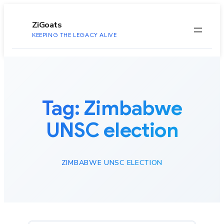
to
content
ZiGoats
KEEPING THE LEGACY ALIVE
Tag:
Zimbabwe
UNSC election
ZIMBABWE UNSC ELECTION