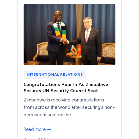
INTERNATIONAL RELATIONS
Congratulations Pour In As Zimbabwe
Secures UN Security Council Seat
Zimbabwe is receiving congratulations
from across the world after securing a non-
permanent seat on the…
Read more →