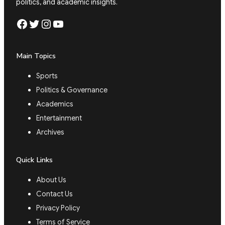
politics, and academic insights.
Facebook
Twitter
Instagram
YouTube
Main Topics
Sports
Politics & Governance
Academics
Entertainment
Archives
Quick Links
About Us
Contact Us
Privacy Policy
Terms of Service