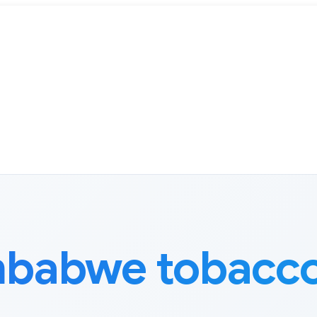
mbabwe tobacco