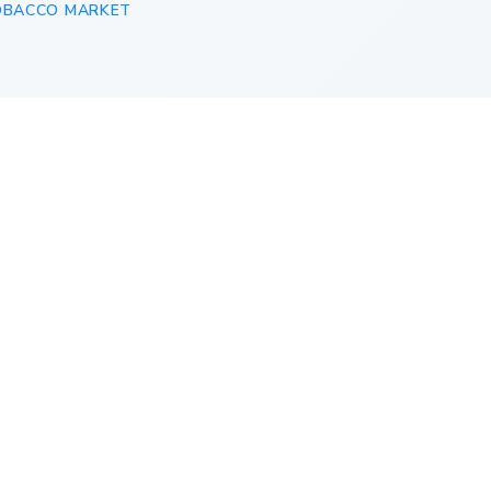
OBACCO MARKET