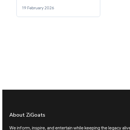
19 February 2026
About ZiGoats
We inform, inspire, and entertain while keeping the legacy aliv