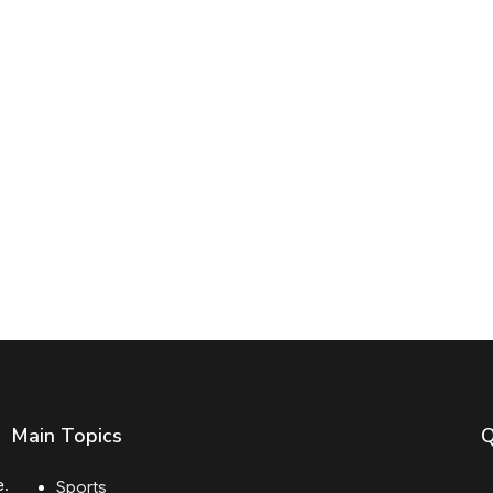
Main Topics
Q
e.
Sports