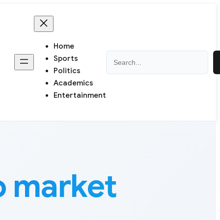
Home
Search
Sports
Politics
Academics
Entertainment
 market