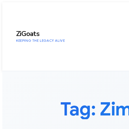
to
content
ZiGoats
KEEPING THE LEGACY ALIVE
Tag:
Zi