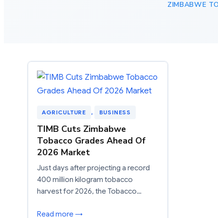
ZIMBABWE T
AGRICULTURE
, 
BUSINESS
TIMB Cuts Zimbabwe
Tobacco Grades Ahead Of
2026 Market
Just days after projecting a record
400 million kilogram tobacco
harvest for 2026, the Tobacco…
Read more →