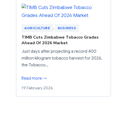
AGRICULTURE
, 
BUSINESS
TIMB Cuts Zimbabwe Tobacco Grades
Ahead Of 2026 Market
Just days after projecting a record 400
million kilogram tobacco harvest for 2026,
the Tobacco…
Read more →
19 February 2026