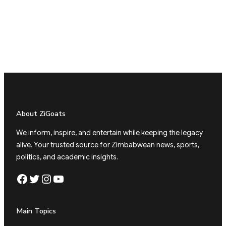
About ZiGoats
We inform, inspire, and entertain while keeping the legacy
alive. Your trusted source for Zimbabwean news, sports,
politics, and academic insights.
Facebook
Twitter
Instagram
YouTube
Main Topics