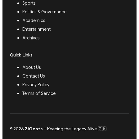
Sports
Politics & Governance
Academics
Entertainment
Archives
Quick Links
About Us
Contact Us
Privacy Policy
Terms of Service
© 2026
ZiGoats
– Keeping the Legacy Alive 🇿🇼