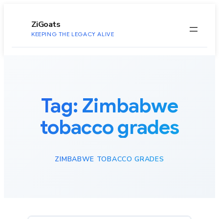
to
content
ZiGoats
KEEPING THE LEGACY ALIVE
Tag:
Zimbabwe
tobacco grades
ZIMBABWE TOBACCO GRADES