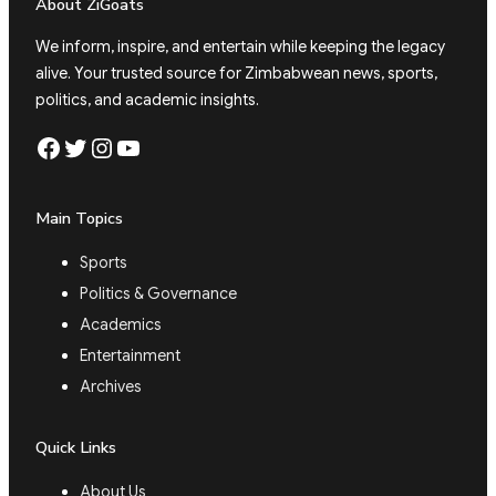
About ZiGoats
We inform, inspire, and entertain while keeping the legacy
alive. Your trusted source for Zimbabwean news, sports,
politics, and academic insights.
Facebook
Twitter
Instagram
YouTube
Main Topics
Sports
Politics & Governance
Academics
Entertainment
Archives
Quick Links
About Us