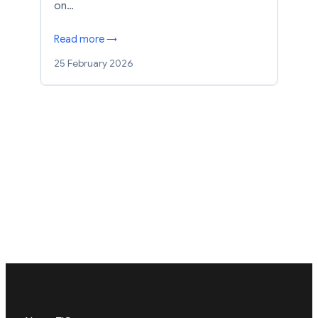
on…
Read more →
25 February 2026