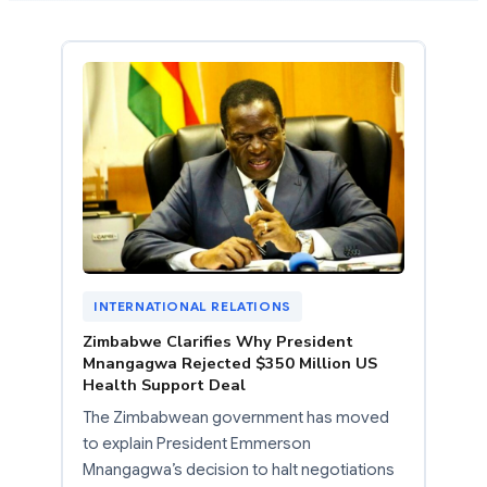
INTERNATIONAL RELATIONS
Zimbabwe Clarifies Why President
Mnangagwa Rejected $350 Million US
Health Support Deal
The Zimbabwean government has moved
to explain President Emmerson
Mnangagwa’s decision to halt negotiations