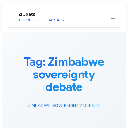
to
content
ZiGoats
KEEPING THE LEGACY ALIVE
Tag:
Zimbabwe
sovereignty
debate
ZIMBABWE SOVEREIGNTY DEBATE