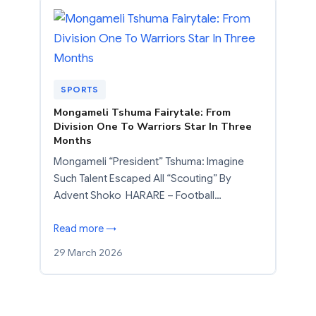
SPORTS
Mongameli Tshuma Fairytale: From
Division One To Warriors Star In Three
Months
Mongameli “President” Tshuma: Imagine
Such Talent Escaped All “Scouting” By
Advent Shoko HARARE – Football…
Read more →
29 March 2026