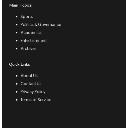
Main Topics
Sports
Politics & Governance
Academics
Entertainment
Archives
Quick Links
About Us
Contact Us
Privacy Policy
Terms of Service