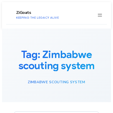
to
content
ZiGoats
KEEPING THE LEGACY ALIVE
Tag:
Zimbabwe
scouting system
ZIMBABWE SCOUTING SYSTEM