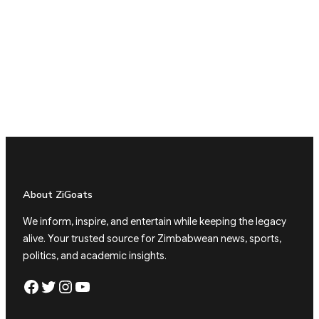
About ZiGoats
We inform, inspire, and entertain while keeping the legacy
alive. Your trusted source for Zimbabwean news, sports,
politics, and academic insights.
Facebook
Twitter
Instagram
YouTube