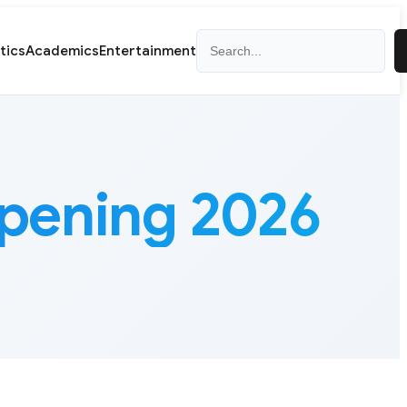
Search
itics
Academics
Entertainment
pening 2026