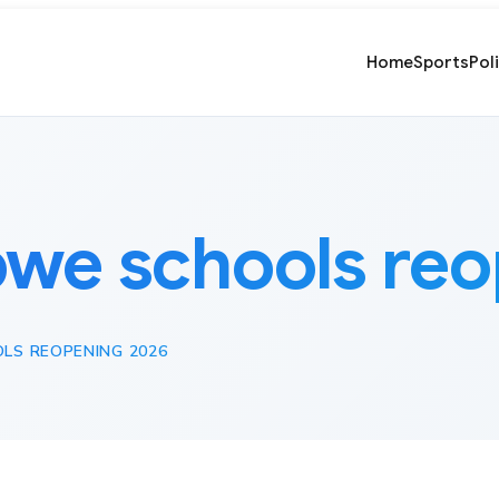
Home
Sports
Pol
we schools reo
LS REOPENING 2026