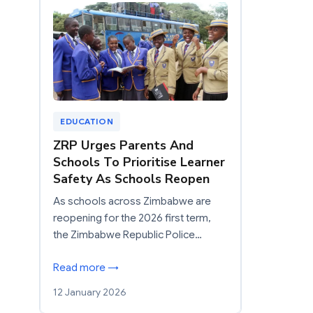
EDUCATION
ZRP Urges Parents And
Schools To Prioritise Learner
Safety As Schools Reopen
As schools across Zimbabwe are
reopening for the 2026 first term,
the Zimbabwe Republic Police…
Read more →
12 January 2026