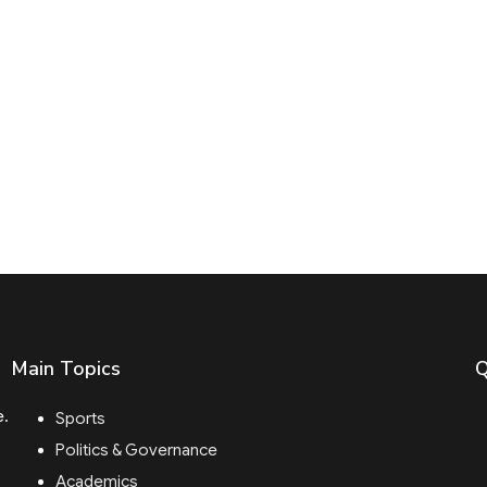
Main Topics
Q
e.
Sports
Politics & Governance
Academics