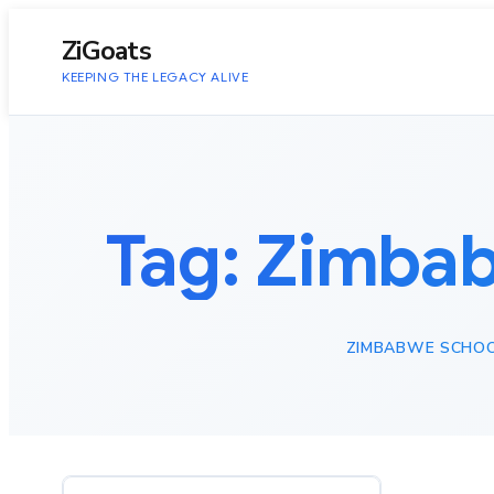
to
content
ZiGoats
KEEPING THE LEGACY ALIVE
Tag:
Zimbab
ZIMBABWE SCHOO