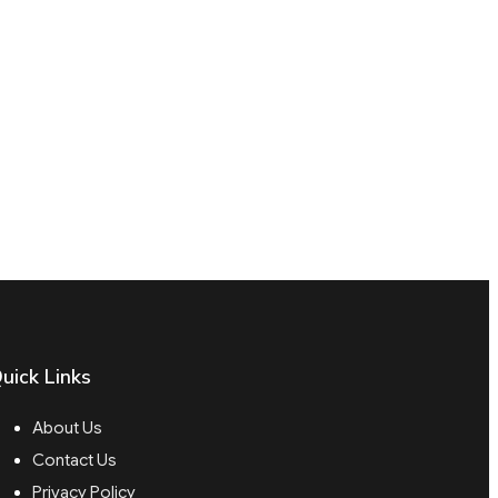
uick Links
About Us
Contact Us
Privacy Policy