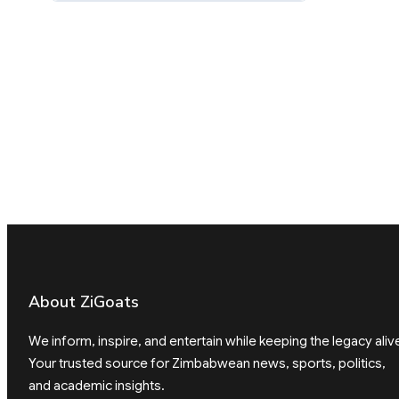
About ZiGoats
We inform, inspire, and entertain while keeping the legacy aliv
Your trusted source for Zimbabwean news, sports, politics,
and academic insights.