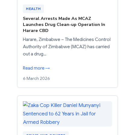
HEALTH
Several Arrests Made As MCAZ
Launches Drug Clean-up Operation In
Harare CBD
Harare, Zimbabwe – The Medicines Control
Authority of Zimbabwe (MCAZ) has carried
out a drug…
Read more →
6 March 2026