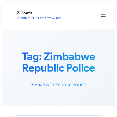
to
content
ZiGoats
KEEPING THE LEGACY ALIVE
Tag:
Zimbabwe
Republic Police
ZIMBABWE REPUBLIC POLICE