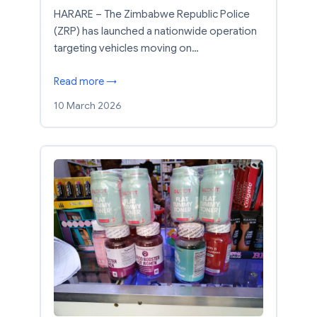
HARARE – The Zimbabwe Republic Police
(ZRP) has launched a nationwide operation
targeting vehicles moving on…
Read more →
10 March 2026