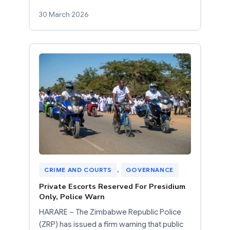
30 March 2026
CRIME AND COURTS
, 
GOVERNANCE
Private Escorts Reserved For Presidium
Only, Police Warn
HARARE – The Zimbabwe Republic Police
(ZRP) has issued a firm warning that public