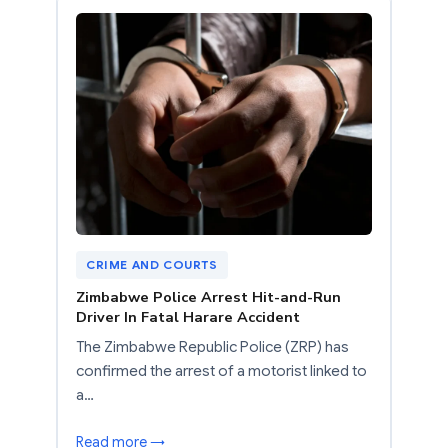
CRIME AND COURTS
Zimbabwe Police Arrest Hit-and-Run
Driver In Fatal Harare Accident
The Zimbabwe Republic Police (ZRP) has
confirmed the arrest of a motorist linked to
a…
Read more →