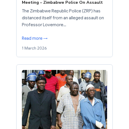
Meeting – Zimbabwe Police On Assault
The Zimbabwe Republic Police (ZRP) has
distanced itself from an alleged assault on
Professor Lovemore…
Read more →
1 March 2026