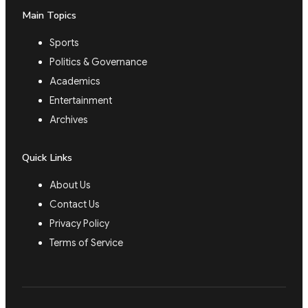
Main Topics
Sports
Politics & Governance
Academics
Entertainment
Archives
Quick Links
About Us
Contact Us
Privacy Policy
Terms of Service