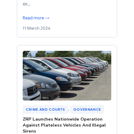
or…
Read more →
11 March 2026
CRIME AND COURTS
, 
GOVERNANCE
ZRP Launches Nationwide Operation
Against Plateless Vehicles And Illegal
Sirens