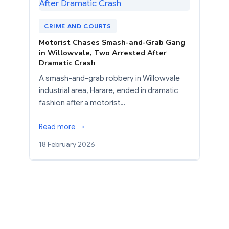
CRIME AND COURTS
Motorist Chases Smash-and-Grab Gang
in Willowvale, Two Arrested After
Dramatic Crash
A smash-and-grab robbery in Willowvale
industrial area, Harare, ended in dramatic
fashion after a motorist…
Read more →
18 February 2026