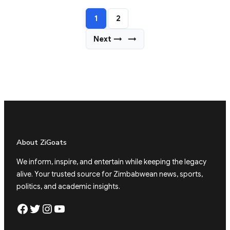
1
2
Next →
→
About ZiGoats
We inform, inspire, and entertain while keeping the legacy
alive. Your trusted source for Zimbabwean news, sports,
politics, and academic insights.
Facebook
Twitter
Instagram
YouTube