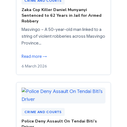
CRIME AND COURTS
Zaka Cop Killer Daniel Munyanyi
Sentenced to 62 Years in Jail for Armed
Robbery
Masvingo – A 50-year-old man linked to a
string of violent robberies across Masvingo
Province…
Read more →
6 March 2026
CRIME AND COURTS
Police Deny Assault On Tendai Biti’s
Driver