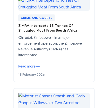
CRIME AND COURTS
ZIMRA Intercepts 15 Tonnes Of
Smuggled Meat From South Africa
Chiredzi, Zimbabwe – In a major
enforcement operation, the Zimbabwe
Revenue Authority (ZIMRA) has
intercepted…
Read more →
18 February 2026