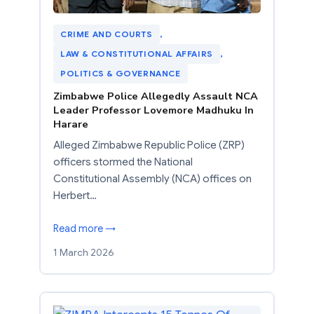
CRIME AND COURTS
, 
LAW & CONSTITUTIONAL AFFAIRS
, 
POLITICS & GOVERNANCE
Zimbabwe Police Allegedly Assault NCA
Leader Professor Lovemore Madhuku In
Harare
Alleged Zimbabwe Republic Police (ZRP)
officers stormed the National
Constitutional Assembly (NCA) offices on
Herbert…
Read more →
1 March 2026