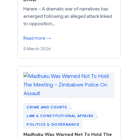
Harare – A dramatic war of narratives has
emerged following an alleged attack linked
to opposition…
Read more →
5 March 2026
CRIME AND COURTS
, 
LAW & CONSTITUTIONAL AFFAIRS
, 
POLITICS & GOVERNANCE
Madhuku Was Warned Not To Hold The