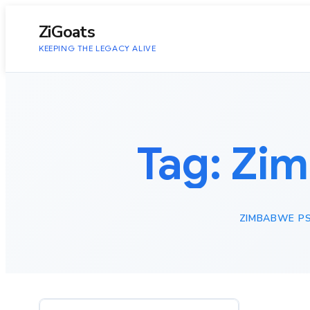
to
content
ZiGoats
KEEPING THE LEGACY ALIVE
Tag:
Zim
ZIMBABWE PS