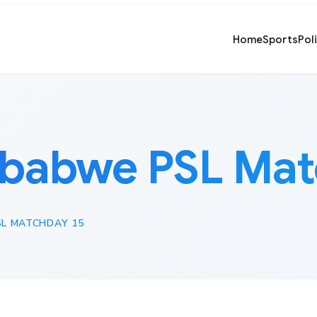
Home
Sports
Pol
babwe PSL Mat
L MATCHDAY 15