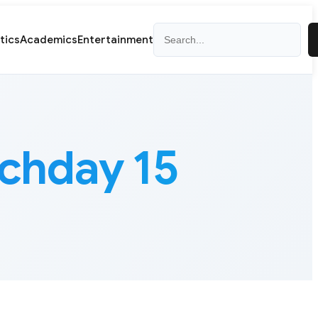
Search
itics
Academics
Entertainment
chday 15