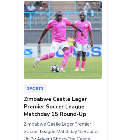
SPORTS
Zimbabwe Castle Lager
Premier Soccer League
Matchday 15 Round-Up
Zimbabwe Castle Lager Premier
Soccer League Matchday 15 Round-
Up By Advent Shoko The Castle