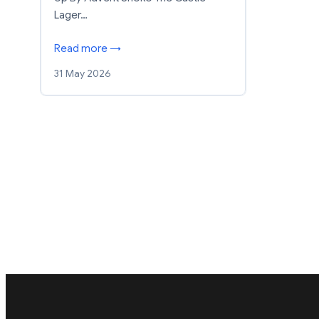
Lager…
Read more →
31 May 2026