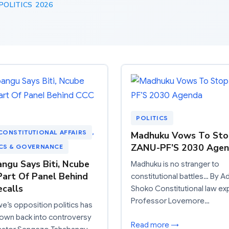
OLITICS 2026
POLITICS
CONSTITUTIONAL AFFAIRS
, 
Madhuku Vows To Sto
ZANU-PF’S 2030 Age
ICS & GOVERNANCE
ngu Says Biti, Ncube
Madhuku is no stranger to
art Of Panel Behind
constitutional battles… By A
calls
Shoko Constitutional law ex
Professor Lovemore…
’s opposition politics has
own back into controversy
Read more →