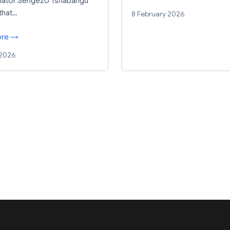
enator Sengezo Tshabangu
that…
8 February 2026
ore →
 2026