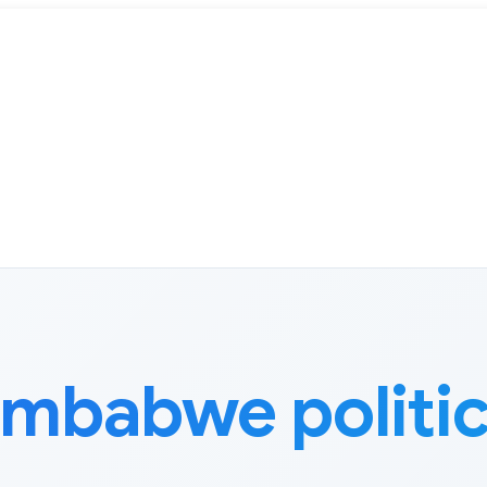
imbabwe politi