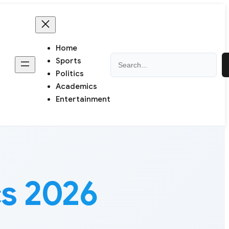
Home
Search
Sports
Politics
Academics
Entertainment
cs 2026