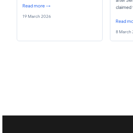
after S
Read more →
claimed 
19 March 2026
Read m
8 March