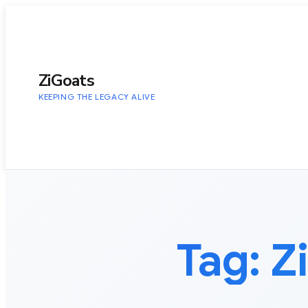
to
content
ZiGoats
KEEPING THE LEGACY ALIVE
Tag:
Z