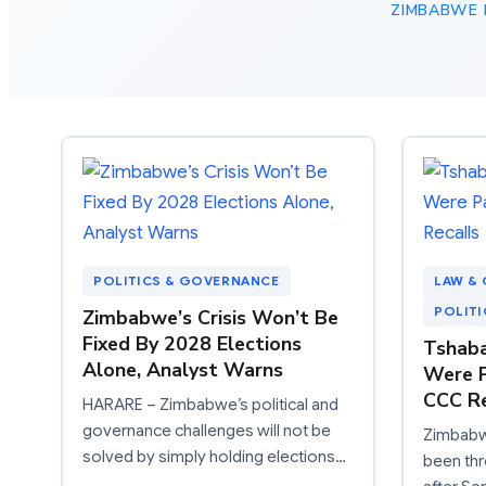
ZIMBABWE P
POLITICS & GOVERNANCE
LAW & 
POLIT
Zimbabwe’s Crisis Won’t Be
Fixed By 2028 Elections
Tshaba
Alone, Analyst Warns
Were P
CCC Re
HARARE – Zimbabwe’s political and
governance challenges will not be
Zimbabwe
solved by simply holding elections…
been thr