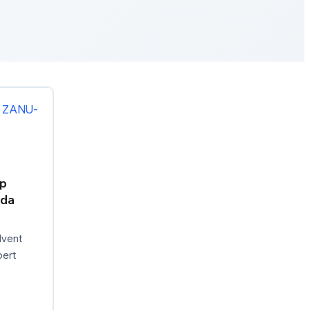
p
nda
dvent
pert