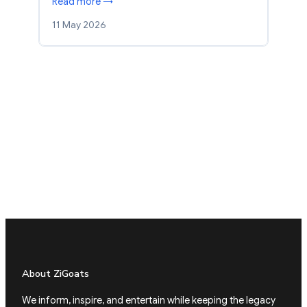
Read more →
11 May 2026
About ZiGoats
We inform, inspire, and entertain while keeping the legacy