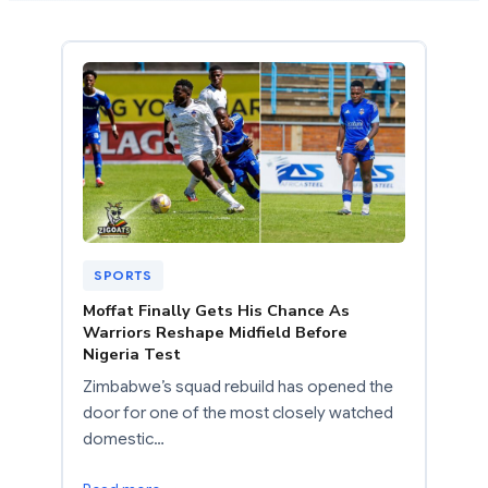
SPORTS
Moffat Finally Gets His Chance As
Warriors Reshape Midfield Before
Nigeria Test
Zimbabwe’s squad rebuild has opened the
door for one of the most closely watched
domestic…