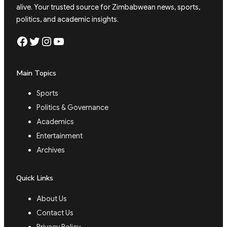
alive. Your trusted source for Zimbabwean news, sports,
politics, and academic insights.
Facebook
Twitter
Instagram
YouTube
Main Topics
Sports
Politics & Governance
Academics
Entertainment
Archives
Quick Links
About Us
Contact Us
Privacy Policy