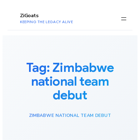
to
content
ZiGoats
KEEPING THE LEGACY ALIVE
Tag:
Zimbabwe
national team
debut
ZIMBABWE NATIONAL TEAM DEBUT