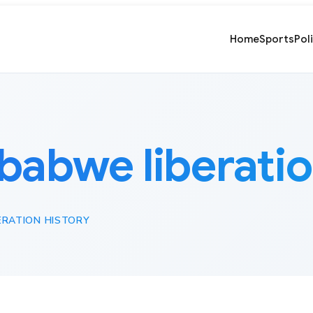
Home
Sports
Pol
babwe liberatio
ERATION HISTORY