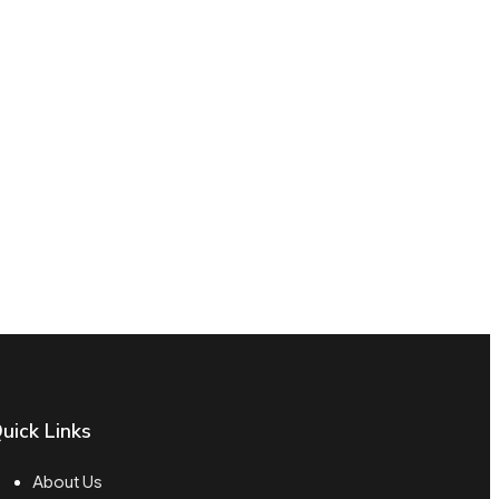
uick Links
About Us