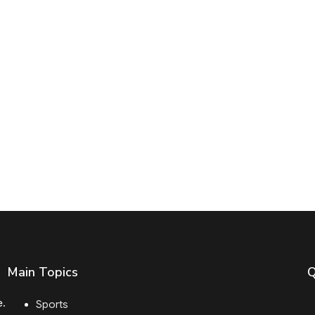
Main Topics
Q
e.
Sports