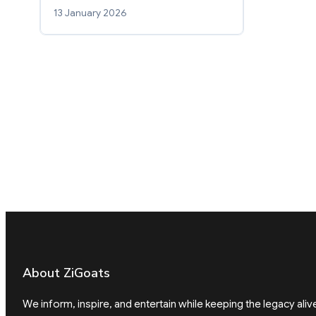
13 January 2026
About ZiGoats
We inform, inspire, and entertain while keeping the legacy aliv