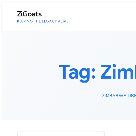
to
content
ZiGoats
KEEPING THE LEGACY ALIVE
Tag:
Zim
ZIMBABWE LIB