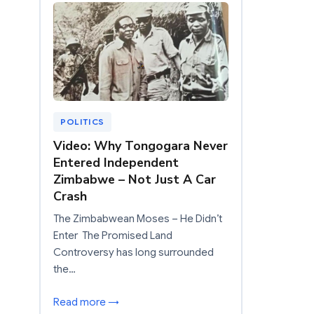
POLITICS
Video: Why Tongogara Never
Entered Independent
Zimbabwe – Not Just A Car
Crash
The Zimbabwean Moses – He Didn’t
Enter The Promised Land
Controversy has long surrounded
the…
Read more →