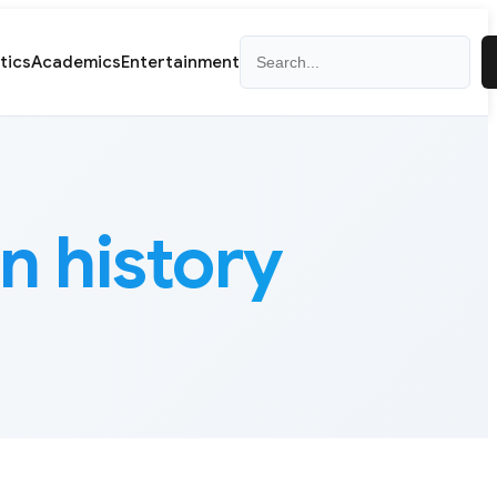
Search
itics
Academics
Entertainment
n history